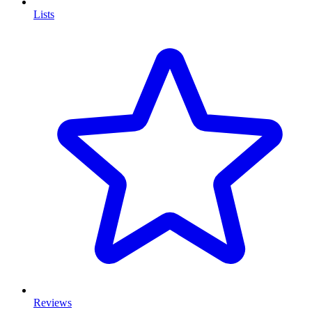
Lists
Reviews