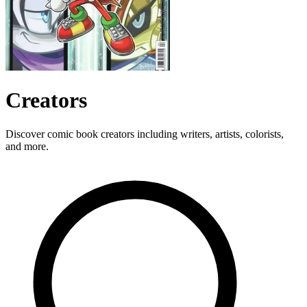
Creators
Discover comic book creators including writers, artists, colorists,
and more.