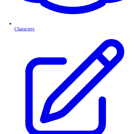
Characters