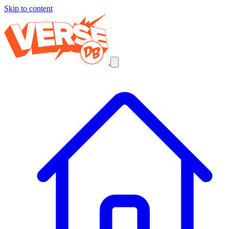
Skip to content