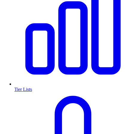
Tier Lists