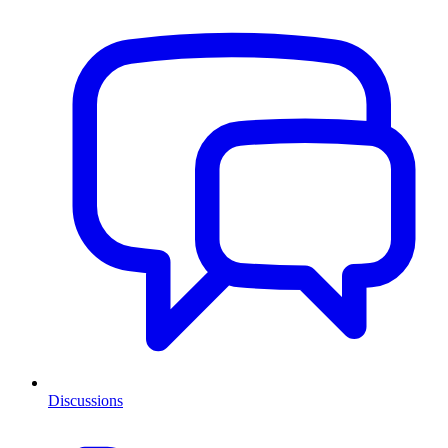
Discussions