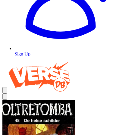
Sign Up