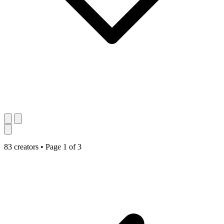
83 creators
•
Page 1 of 3