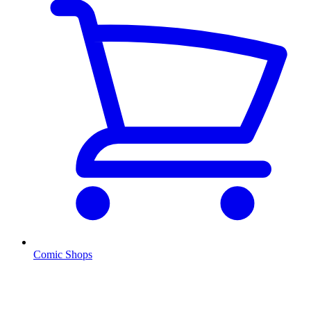
Comic Shops