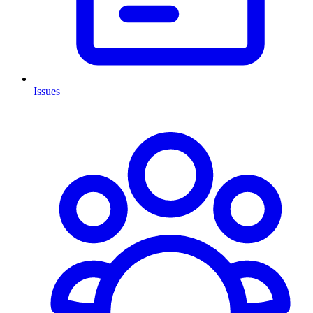
Issues