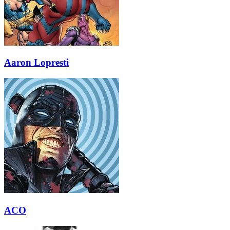
Aaron Lopresti
ACO