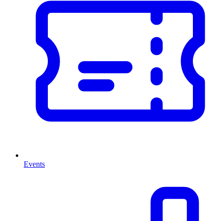
Events