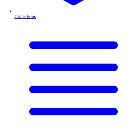
Collections