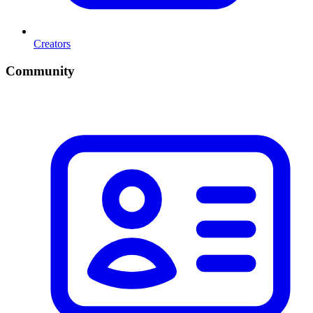
Creators
Community