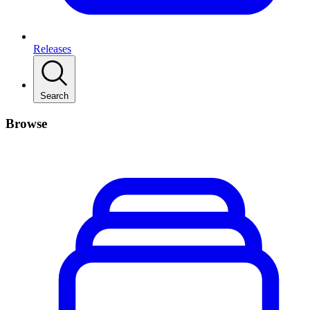
Releases
Search
Browse