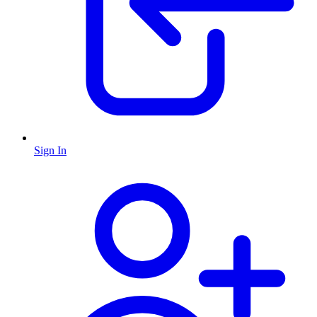
Sign In