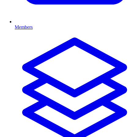
Members