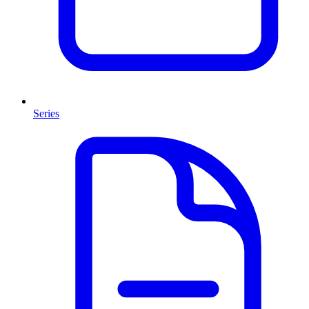
Series