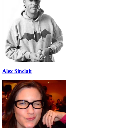
Alex Sinclair