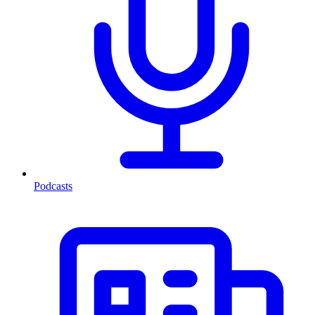
Podcasts