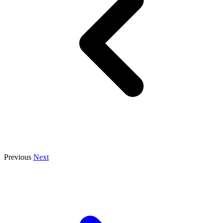
Previous
Next