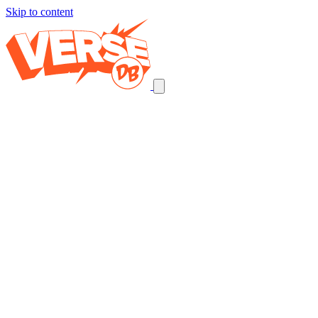
Skip to content