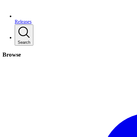
Releases
Search
Browse