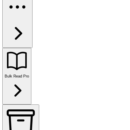
Bulk Read
Pro