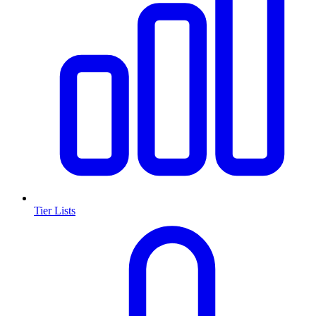
Tier Lists