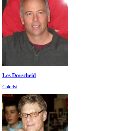
Les Dorscheid
Colorist