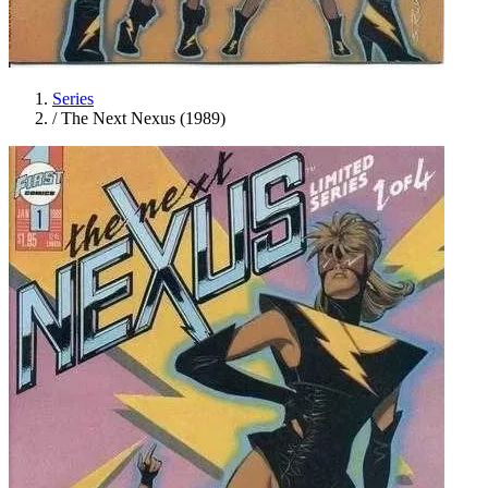
Series
/
The Next Nexus (1989)