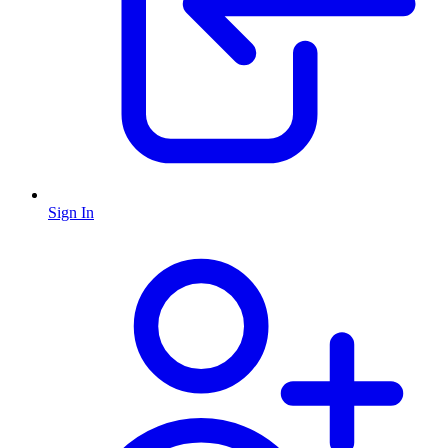
Sign In