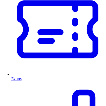
Events