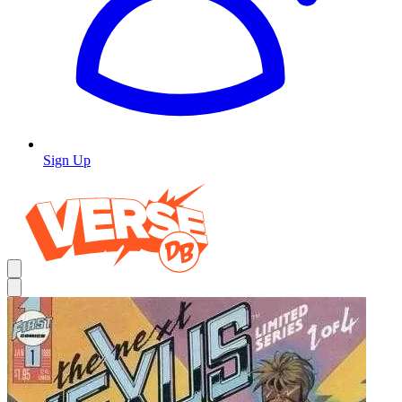
Sign Up