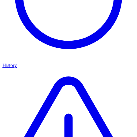
History