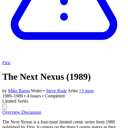
First
The Next Nexus
(1989)
by
Mike Baron
Writer
•
Steve Rude
Artist
+3 more
1989–1989
•
4 issues
•
Completed
Limited Series
Overview
Discussion
The Next Nexus is a four-issue limited comic series from 1989
published by First. It centers on the three Loomis sisters as they