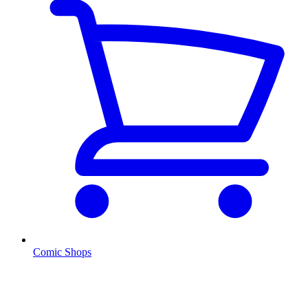
Comic Shops