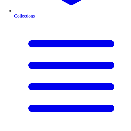
Collections