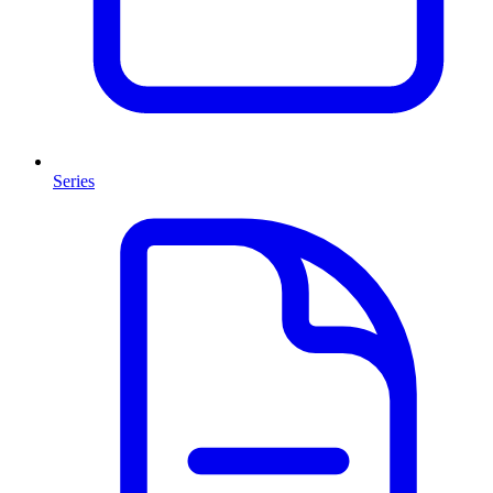
Series