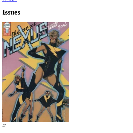
Issues
#1