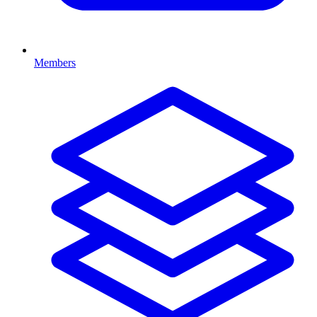
Members