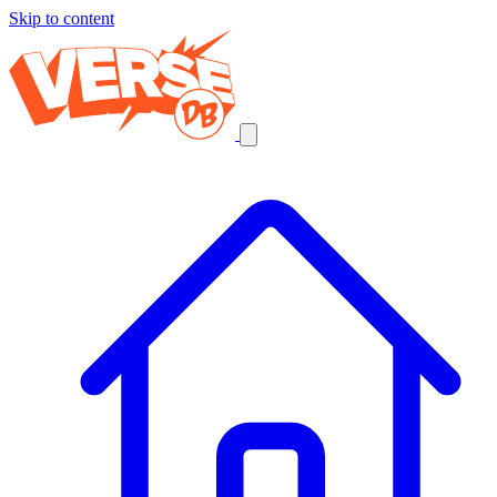
Skip to content