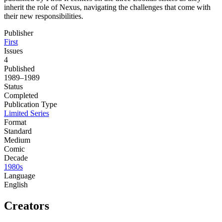
inherit the role of Nexus, navigating the challenges that come with
their new responsibilities.
Publisher
First
Issues
4
Published
1989–1989
Status
Completed
Publication Type
Limited Series
Format
Standard
Medium
Comic
Decade
1980s
Language
English
Creators