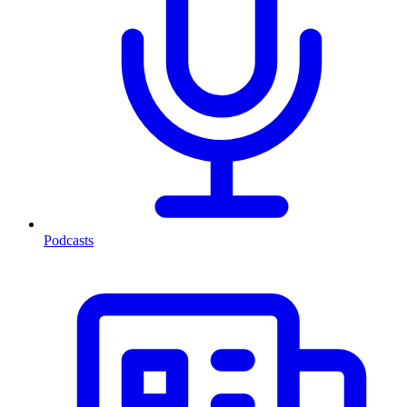
Podcasts