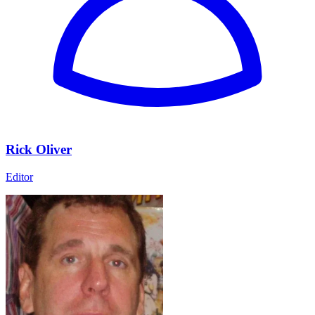
Rick Oliver
Editor