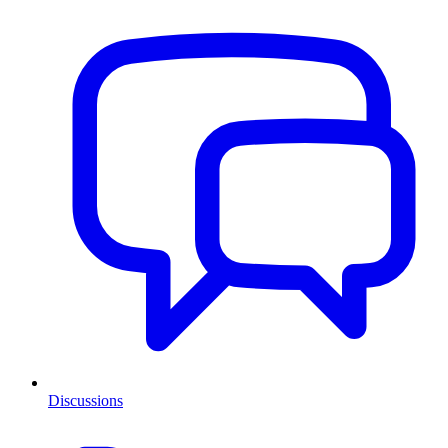
Discussions