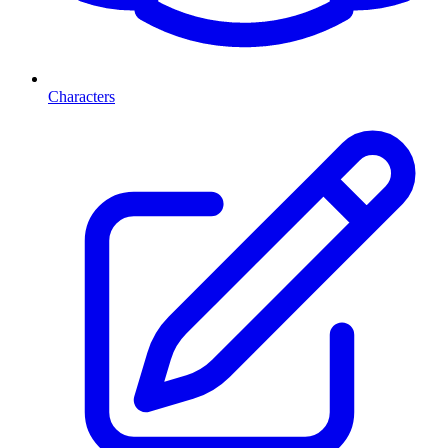
Characters