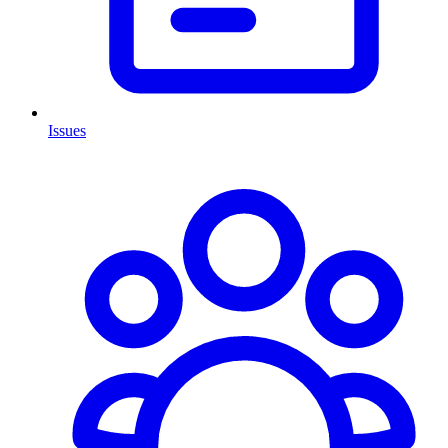
Issues