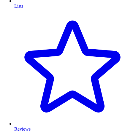
Lists
Reviews