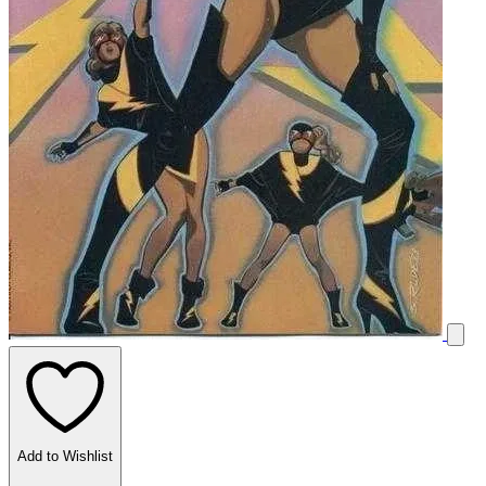
Add to Wishlist