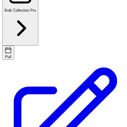
Bulk Collection
Pro
Pull