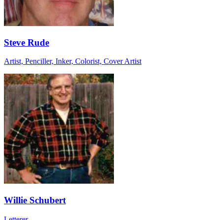
Steve Rude
Artist, Penciller, Inker, Colorist, Cover Artist
Willie Schubert
Letterer