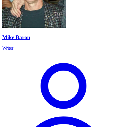
Mike Baron
Writer