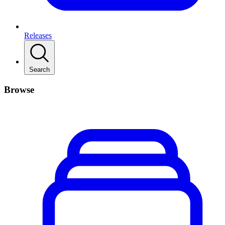
Releases
Search
Browse