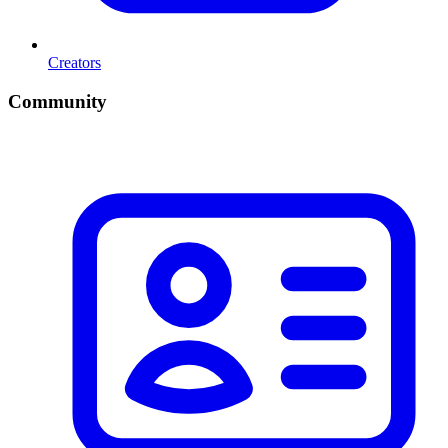
Creators
Community