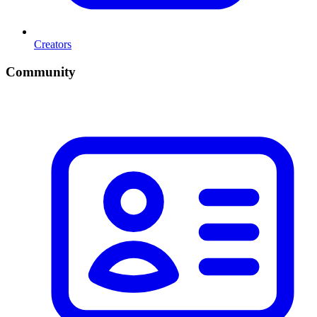
Creators
Community