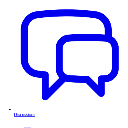
Discussions