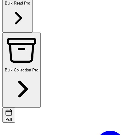
Bulk Read
Pro
Bulk Collection
Pro
Pull