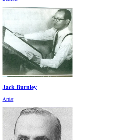
Jack Burnley
Artist