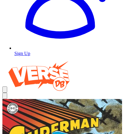
Sign Up