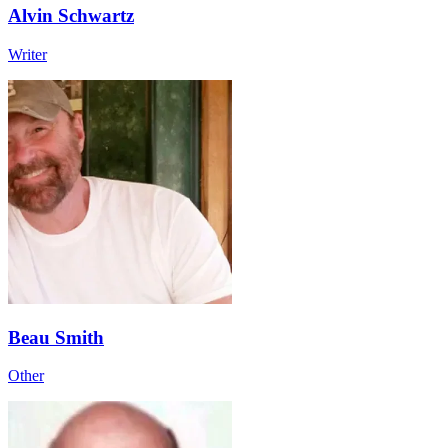
Alvin Schwartz
Writer
Beau Smith
Other