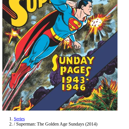
Series
/
Superman: The Golden Age Sundays (2014)