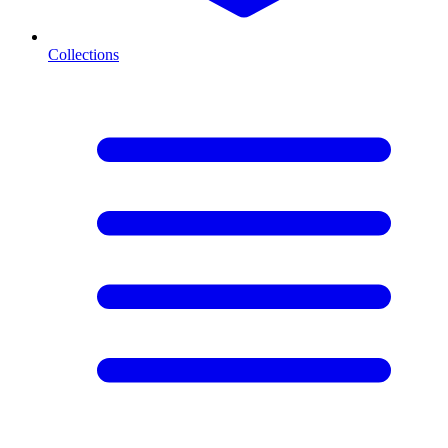
Collections