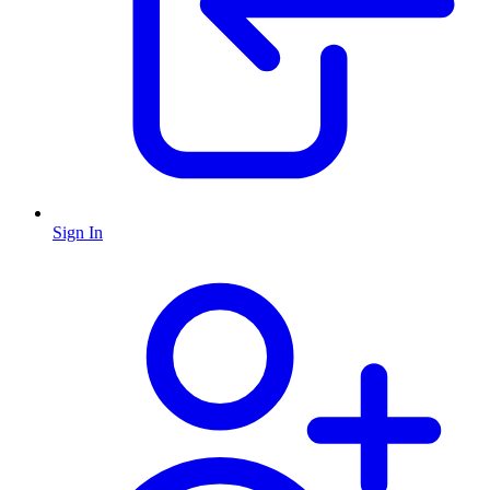
Sign In