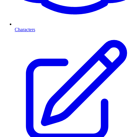
Characters