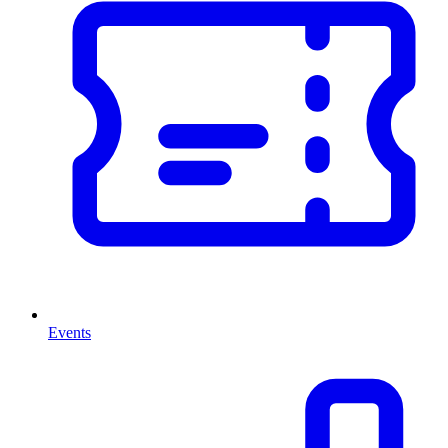
Events