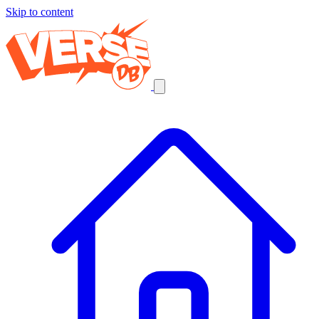
Skip to content