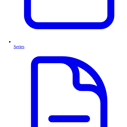
Series