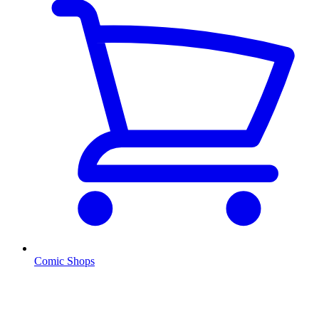
Comic Shops