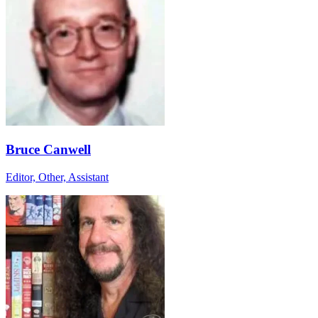
Bruce Canwell
Editor, Other, Assistant