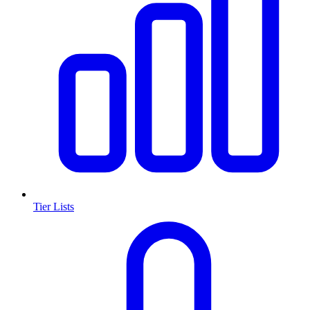
Tier Lists