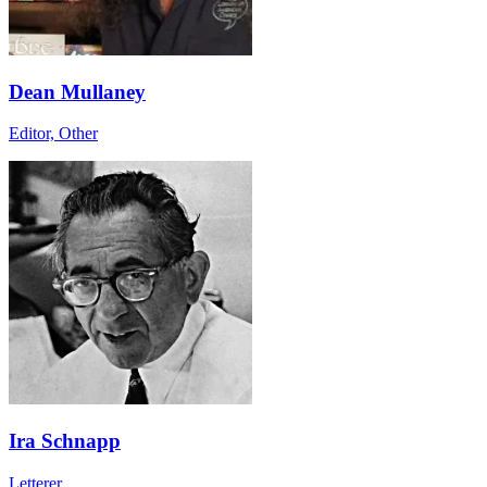
Dean Mullaney
Editor, Other
Ira Schnapp
Letterer