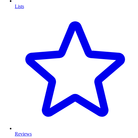
Lists
Reviews