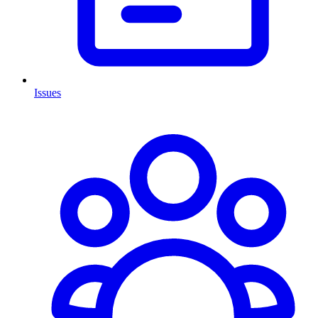
Issues