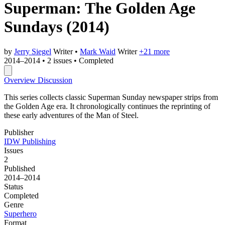
Superman: The Golden Age
Sundays
(2014)
by
Jerry Siegel
Writer
•
Mark Waid
Writer
+21 more
2014–2014
•
2 issues
•
Completed
Overview
Discussion
This series collects classic Superman Sunday newspaper strips from
the Golden Age era. It chronologically continues the reprinting of
these early adventures of the Man of Steel.
Publisher
IDW Publishing
Issues
2
Published
2014–2014
Status
Completed
Genre
Superhero
Format