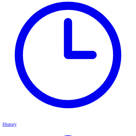
History