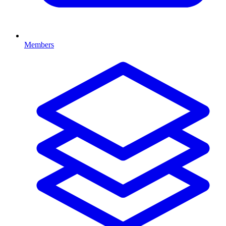
Members