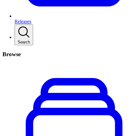
Releases
Search
Browse