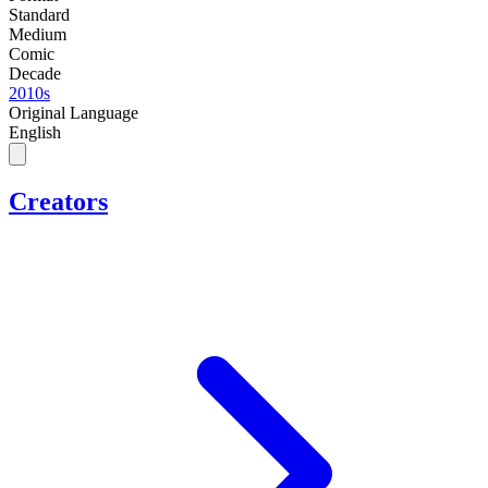
Standard
Medium
Comic
Decade
2010s
Original Language
English
Creators