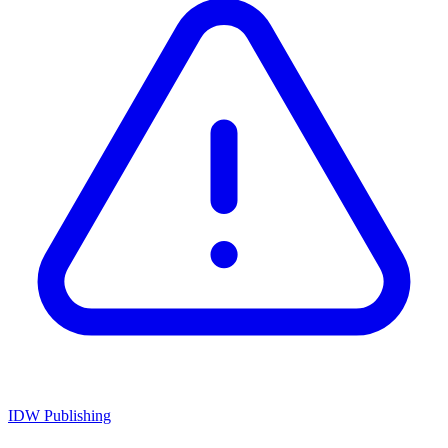
IDW Publishing