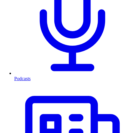
Podcasts