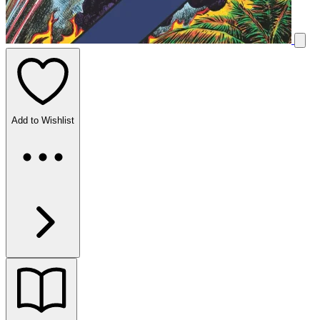
Add to Wishlist