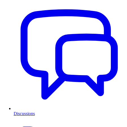
Discussions