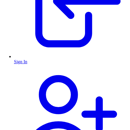
Sign In