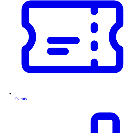
Events