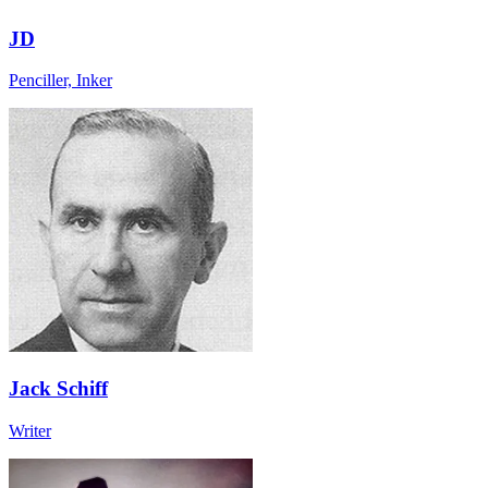
JD
Penciller, Inker
Jack Schiff
Writer