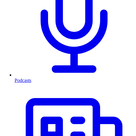
Podcasts