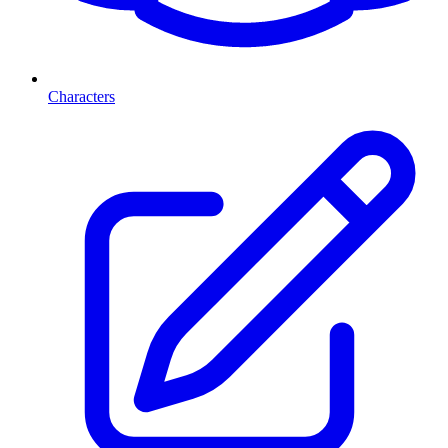
Characters