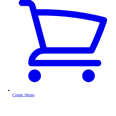
Comic Shops