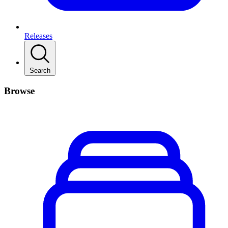
Releases
Search
Browse