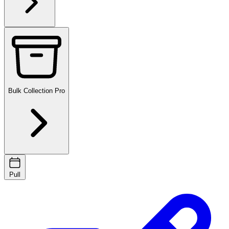
Bulk Collection
Pro
Pull