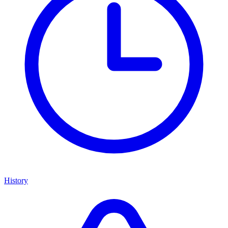
History