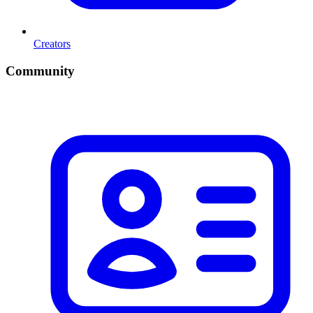
Creators
Community