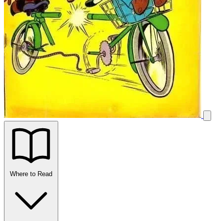
Where to Read