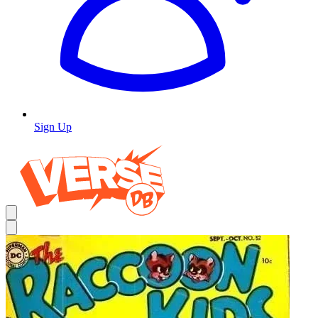
Sign Up