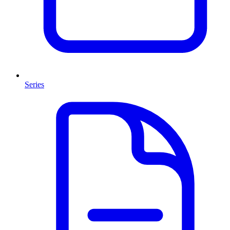
Series