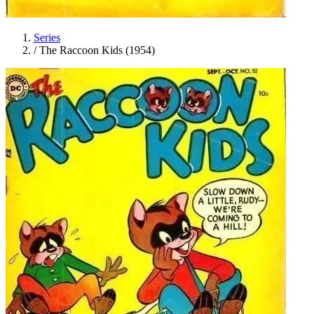
Series
/
The Raccoon Kids (1954)