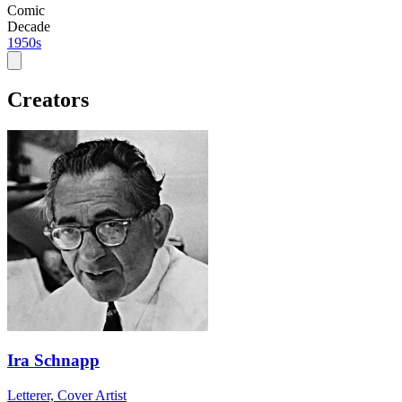
Comic
Decade
1950s
Creators
Ira Schnapp
Letterer, Cover Artist