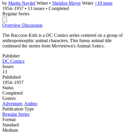
by
Martin Naydel
Writer
•
Sheldon Mayer
Writer
+10 more
1954–1957
•
13 issues
•
Completed
Regular Series
Overview
Discussion
The Raccoon Kids is a DC Comics series centered on a group of
anthropomorphic animal characters. This funny animal title
continued the stories from Movietown's Animal Antics.
Publisher
DC Comics
Issues
13
Published
1954–1957
Status
Completed
Genres
Adventure
,
Anthro
Publication Type
Regular Series
Format
Standard
Medium