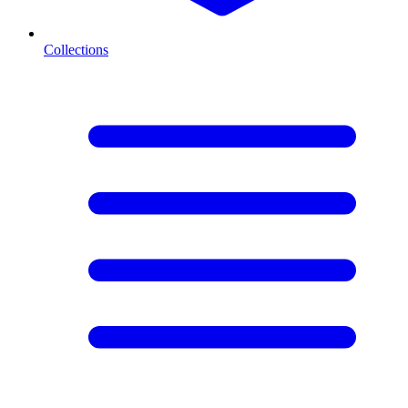
Collections