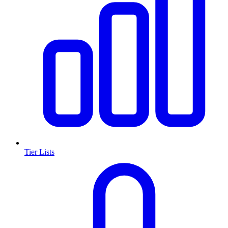
Tier Lists