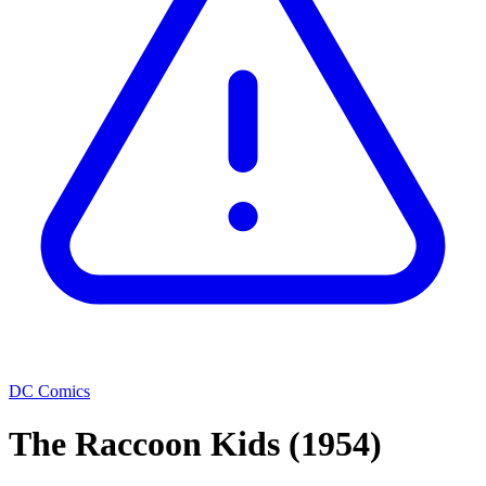
DC Comics
The Raccoon Kids
(1954)