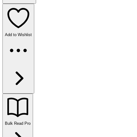
Add to Wishlist
Bulk Read
Pro