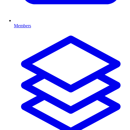
Members