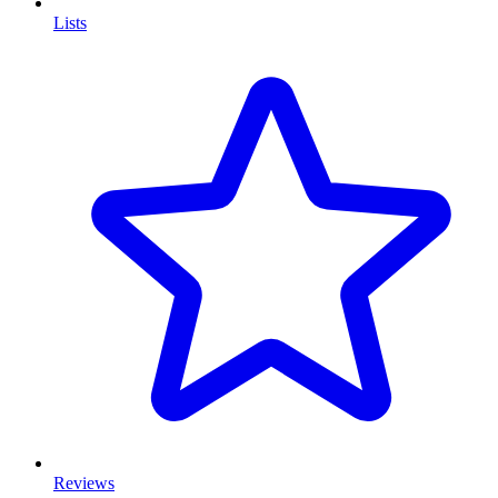
Lists
Reviews