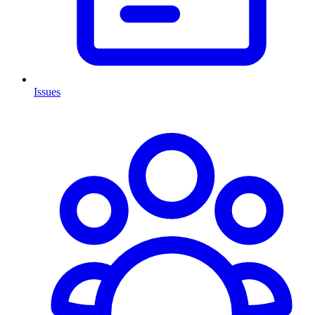
Issues