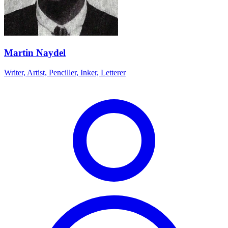
Martin Naydel
Writer, Artist, Penciller, Inker, Letterer