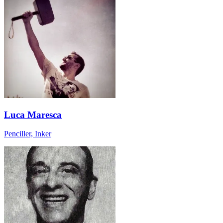
Luca Maresca
Penciller, Inker