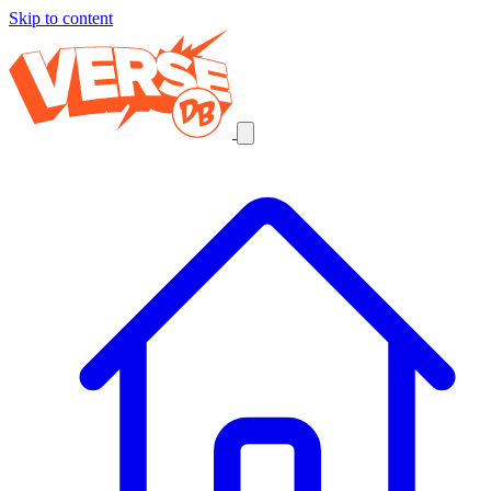
Skip to content