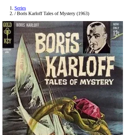
Series
/
Boris Karloff Tales of Mystery (1963)