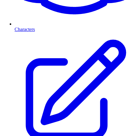
Characters