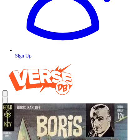
Sign Up