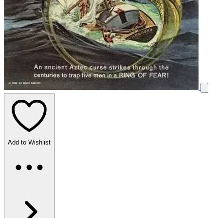
Add to Wishlist