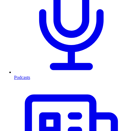
Podcasts