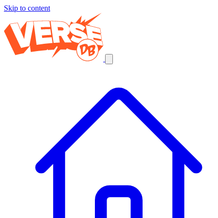
Skip to content