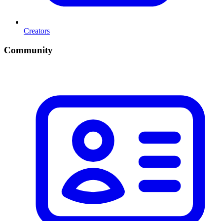
Creators
Community