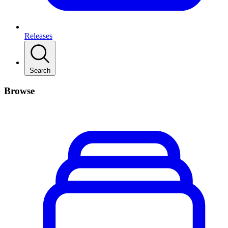
Releases
Search
Browse