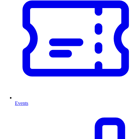
Events