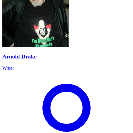
Arnold Drake
Writer