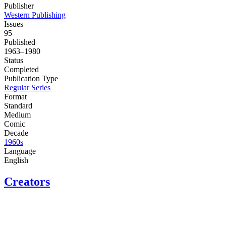
Publisher
Western Publishing
Issues
95
Published
1963–1980
Status
Completed
Publication Type
Regular Series
Format
Standard
Medium
Comic
Decade
1960s
Language
English
Creators