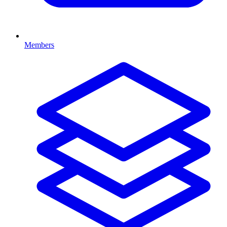
Members