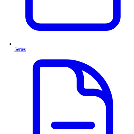
Series