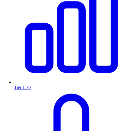
Tier Lists