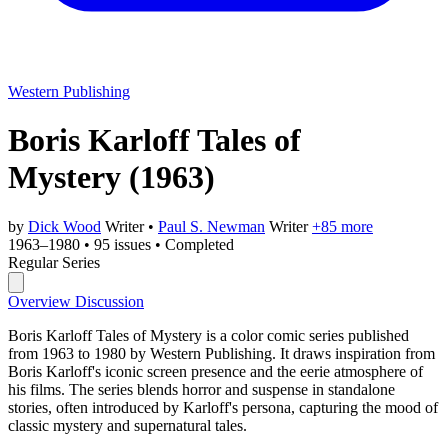
Western Publishing
Boris Karloff Tales of
Mystery
(1963)
by
Dick Wood
Writer
•
Paul S. Newman
Writer
+85 more
1963–1980
•
95 issues
•
Completed
Regular Series
Overview
Discussion
Boris Karloff Tales of Mystery is a color comic series published
from 1963 to 1980 by Western Publishing. It draws inspiration from
Boris Karloff's iconic screen presence and the eerie atmosphere of
his films. The series blends horror and suspense in standalone
stories, often introduced by Karloff's persona, capturing the mood of
classic mystery and supernatural tales.