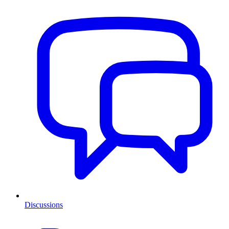
Discussions