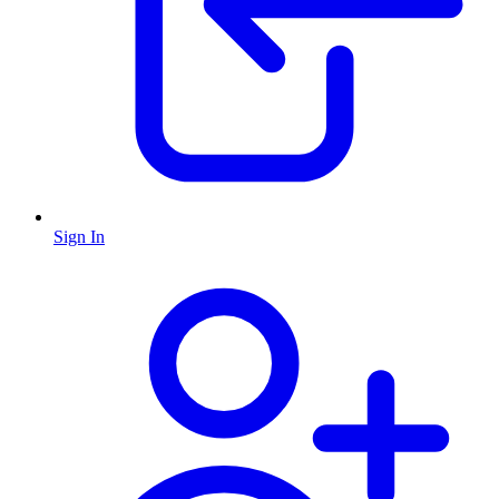
Sign In