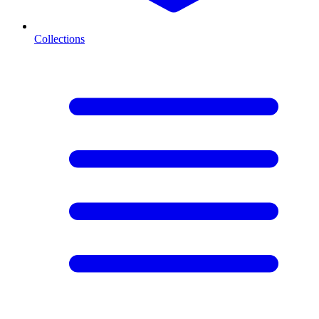
Collections