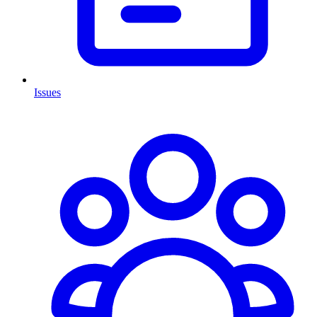
Issues