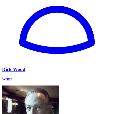
Dick Wood
Writer