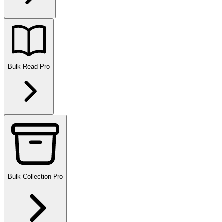
Bulk Read
Pro
Bulk Collection
Pro