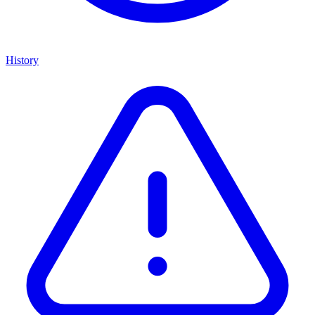
History