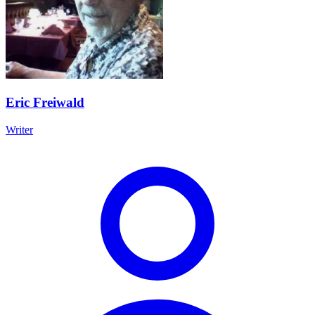
Eric Freiwald
Writer