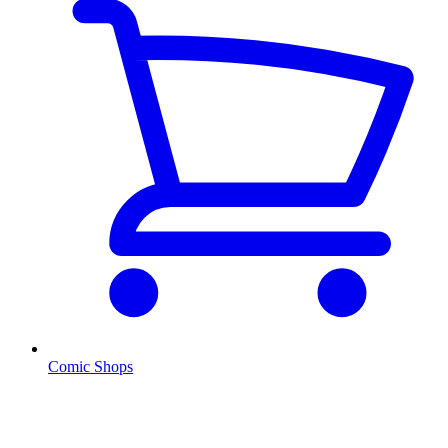
Comic Shops