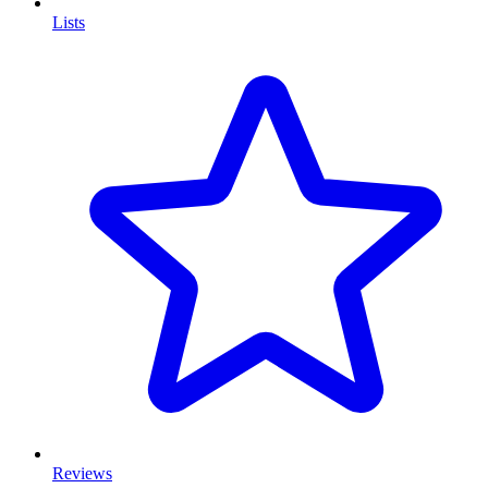
Lists
Reviews