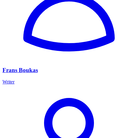
Frans Boukas
Writer