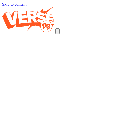
Skip to content