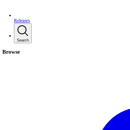
Releases
Search
Browse