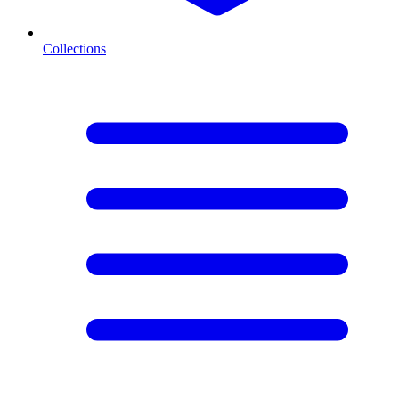
Collections