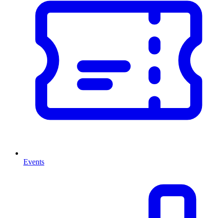
Events