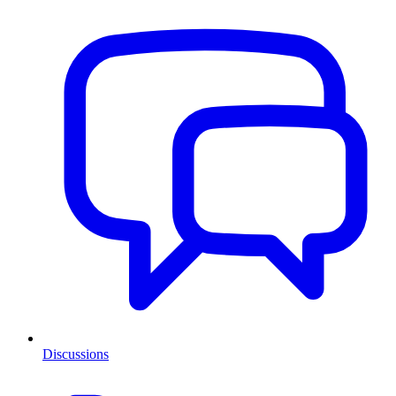
Discussions