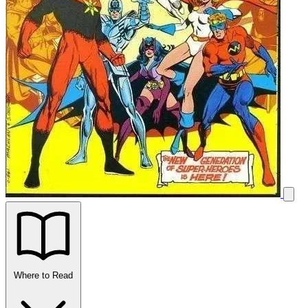
Where to Read