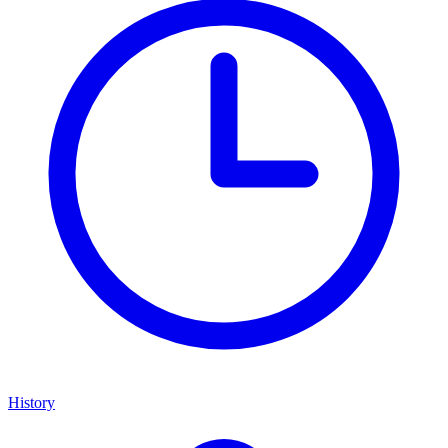
History