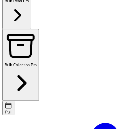
Bulk Read
Pro
Bulk Collection
Pro
Pull