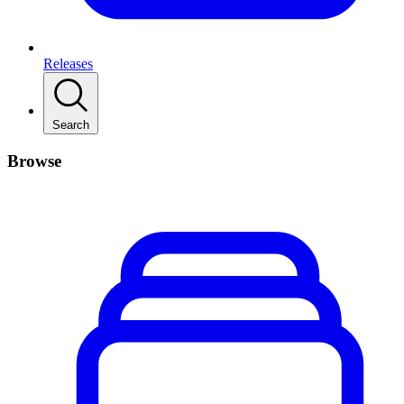
Releases
Search
Browse