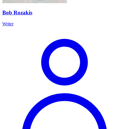
Bob Rozakis
Writer