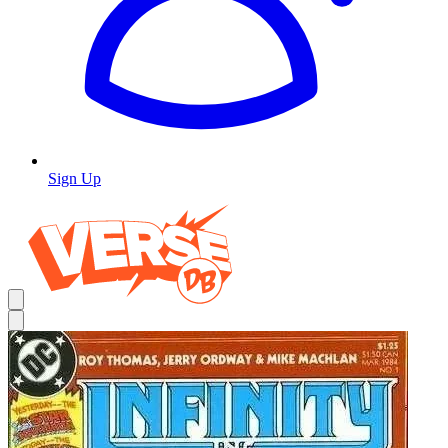
Sign Up