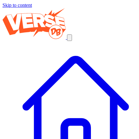
Skip to content