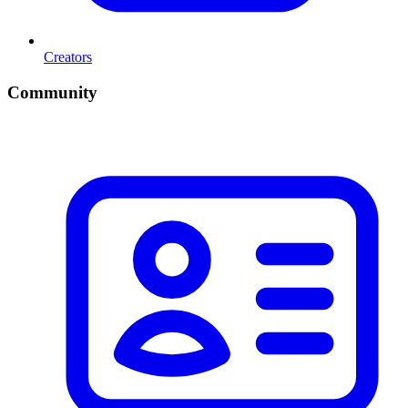
Creators
Community