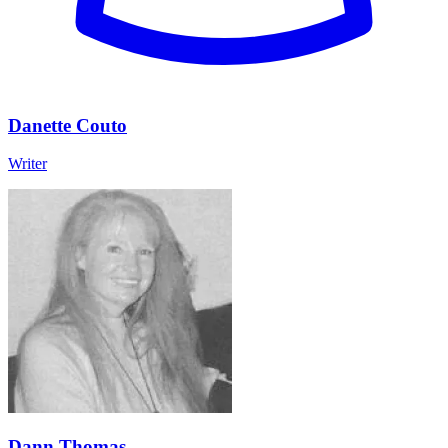
Danette Couto
Writer
Dann Thomas