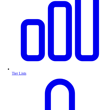
Tier Lists