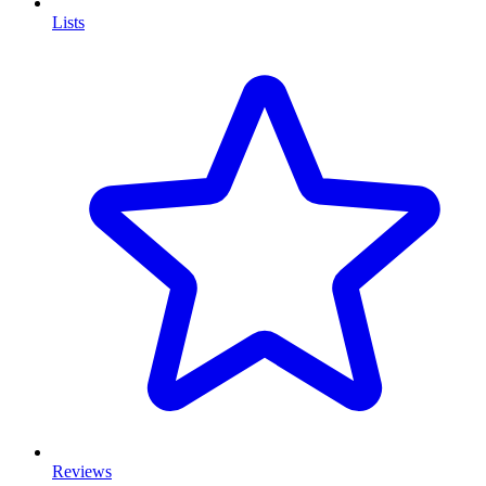
Lists
Reviews