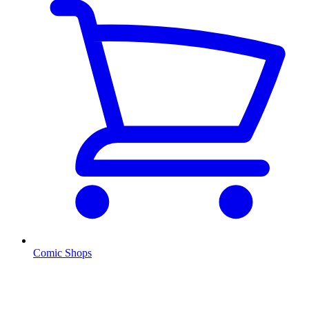
Comic Shops