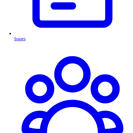
Issues