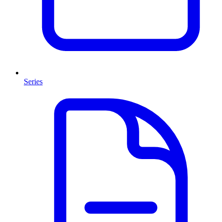
Series