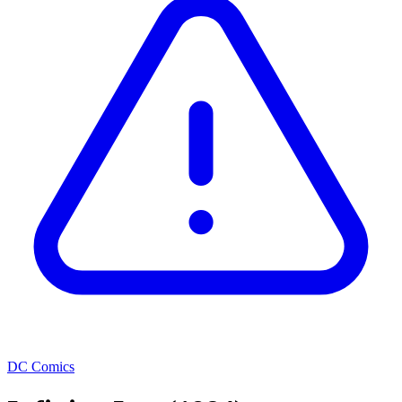
DC Comics