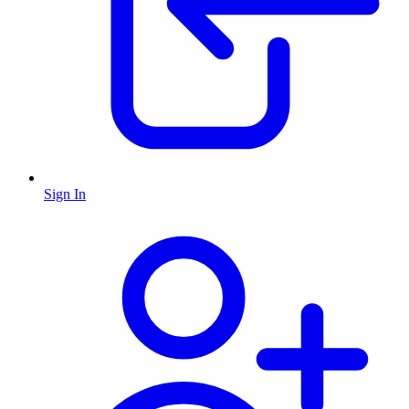
Sign In