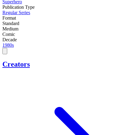
Superhero
Publication Type
Regular Series
Format
Standard
Medium
Comic
Decade
1980s
Creators