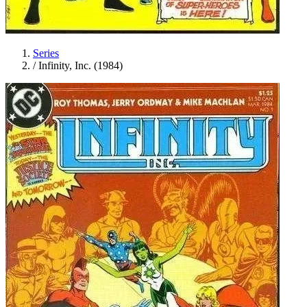
Series
/
Infinity, Inc. (1984)