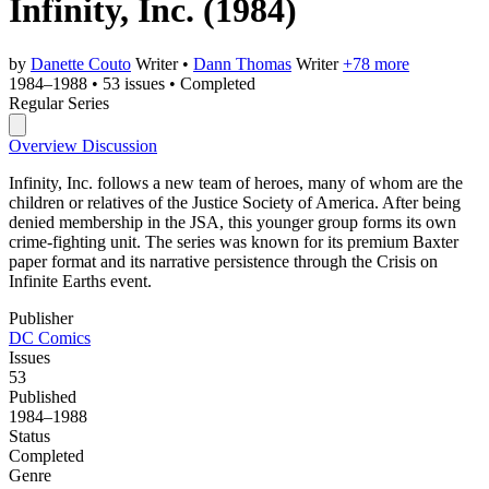
Infinity, Inc.
(1984)
by
Danette Couto
Writer
•
Dann Thomas
Writer
+78 more
1984–1988
•
53 issues
•
Completed
Regular Series
Overview
Discussion
Infinity, Inc. follows a new team of heroes, many of whom are the
children or relatives of the Justice Society of America. After being
denied membership in the JSA, this younger group forms its own
crime-fighting unit. The series was known for its premium Baxter
paper format and its narrative persistence through the Crisis on
Infinite Earths event.
Publisher
DC Comics
Issues
53
Published
1984–1988
Status
Completed
Genre