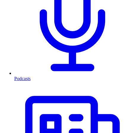
Podcasts