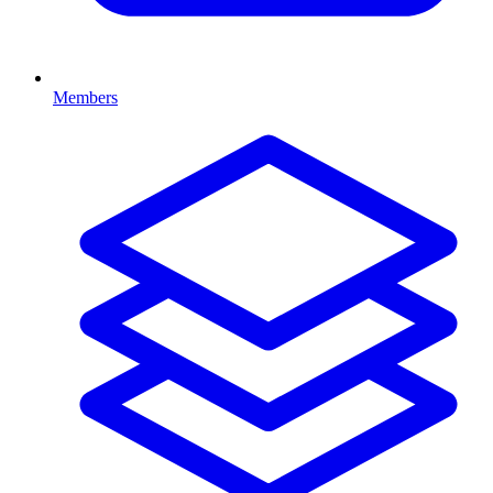
Members