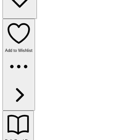
Add to Wishlist