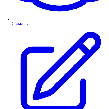
Characters