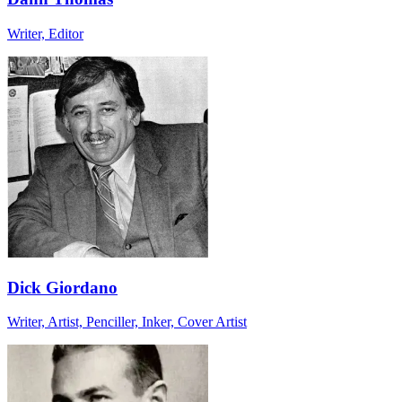
Writer, Editor
Dick Giordano
Writer, Artist, Penciller, Inker, Cover Artist