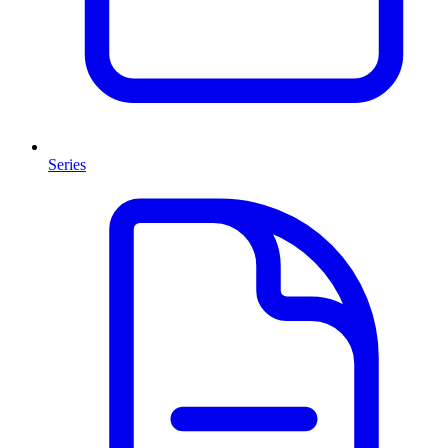
Series