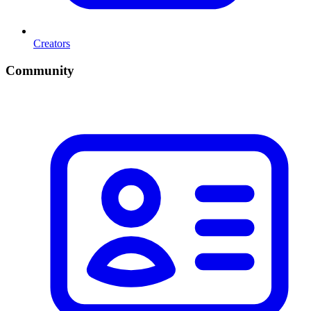
Creators
Community