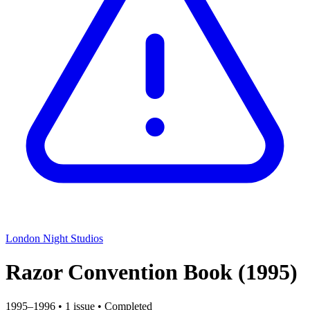
London Night Studios
Razor Convention Book
(1995)
1995–1996
•
1 issue
•
Completed