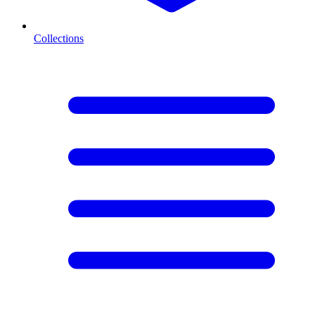
Collections