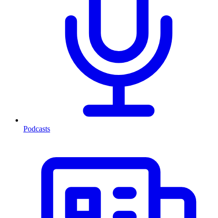
Podcasts