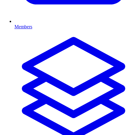
Members