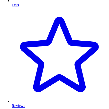
Lists
Reviews