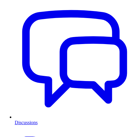
Discussions