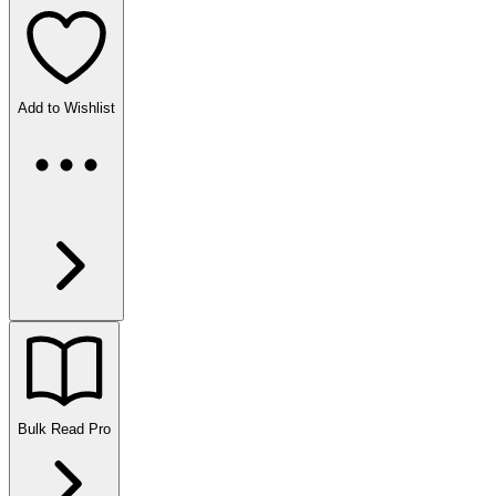
Add to Wishlist
Bulk Read
Pro