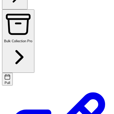
Bulk Collection
Pro
Pull