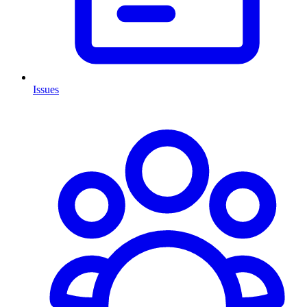
Issues