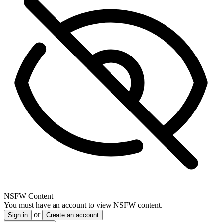
NSFW Content
You must have an account to view NSFW content.
or
Sign in
Create an account