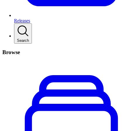
Releases
Search
Browse