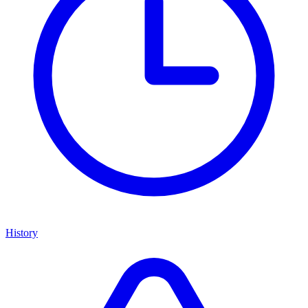
History