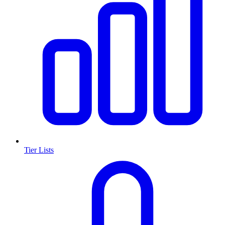
Tier Lists