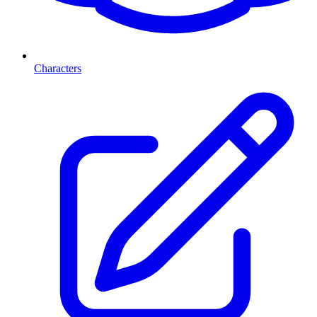
Characters