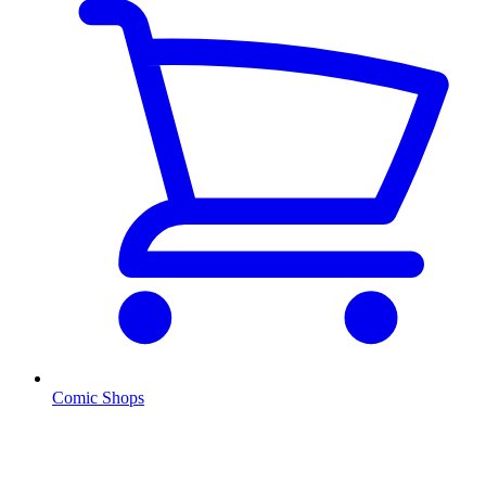
Comic Shops