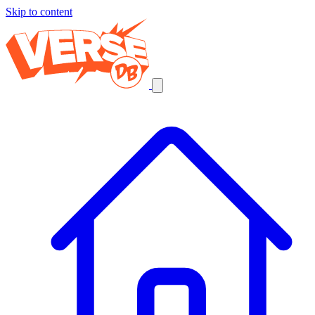
Skip to content