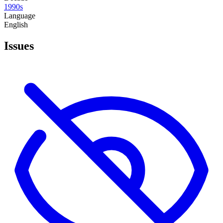
1990s
Language
English
Issues