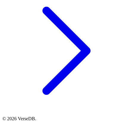
© 2026 VerseDB.