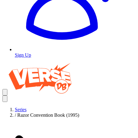
Sign Up
Series
/
Razor Convention Book (1995)