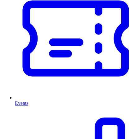
Events