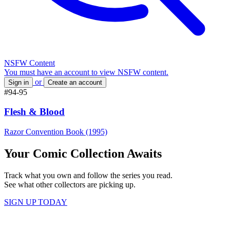
NSFW Content
You must have an account to view NSFW content.
or
Sign in
Create an account
#94-95
Flesh & Blood
Razor Convention Book (1995)
Your Comic Collection Awaits
Track what you own and follow the series you read.
See what other collectors are picking up.
SIGN UP TODAY