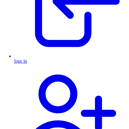
Sign In