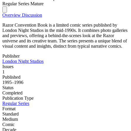
Regular Series
Mature
Overview
Discussion
Razor Convention Book is a limited comic series published by
London Night Studios in the mid-1990s. It combines photo galleries
and previews, offering a behind-the-scenes look at the Razor
universe and its creative team. The series presents a unique blend of
visual content and insights, distinct from typical narrative comics.
Publisher
London Night Studios
Issues
1
Published
1995–1996
Status
Completed
Publication Type
Regular Series
Format
Standard
Medium
Comic
Decade