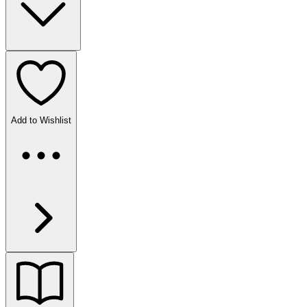
Add to Wishlist