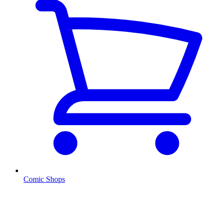
Comic Shops