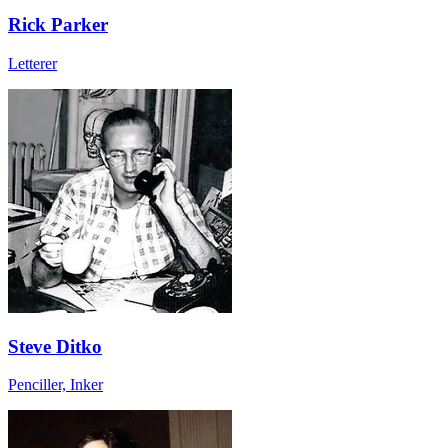
Rick Parker
Letterer
Steve Ditko
Penciller, Inker