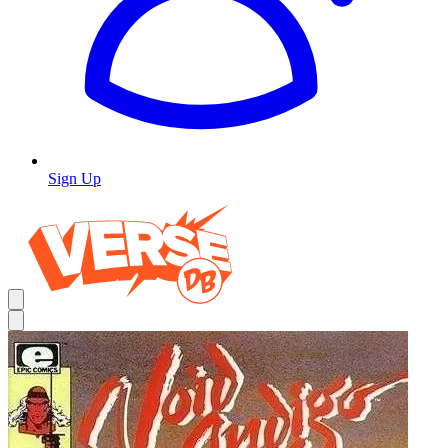
Sign Up