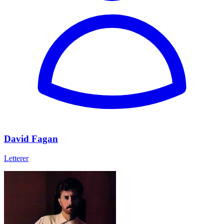
David Fagan
Letterer