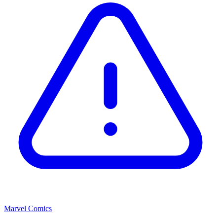
Marvel Comics