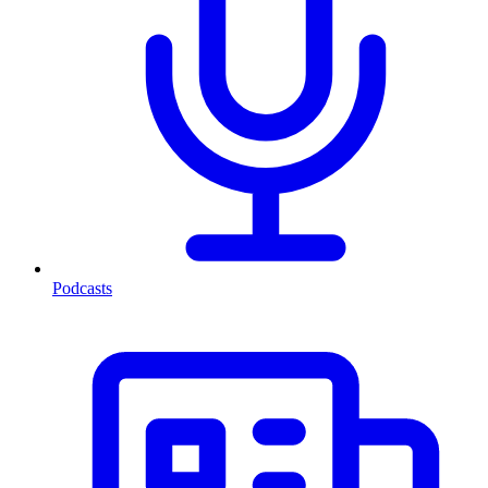
Podcasts