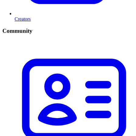
Creators
Community