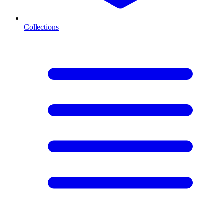
Collections