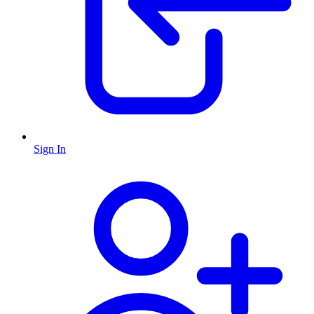
Sign In