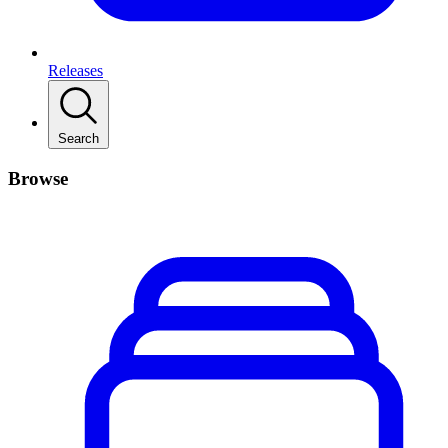
Releases
Search
Browse