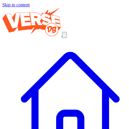
Skip to content