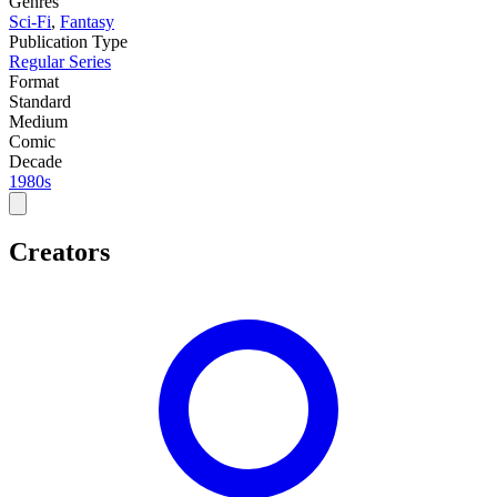
Genres
Sci-Fi
,
Fantasy
Publication Type
Regular Series
Format
Standard
Medium
Comic
Decade
1980s
Creators