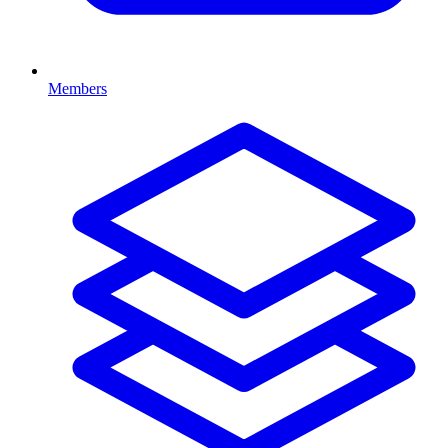
Members