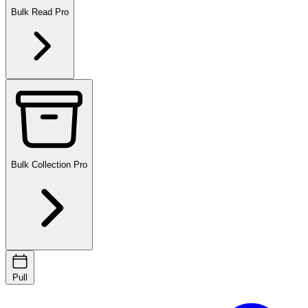
Bulk Read
Pro
Bulk Collection
Pro
Pull