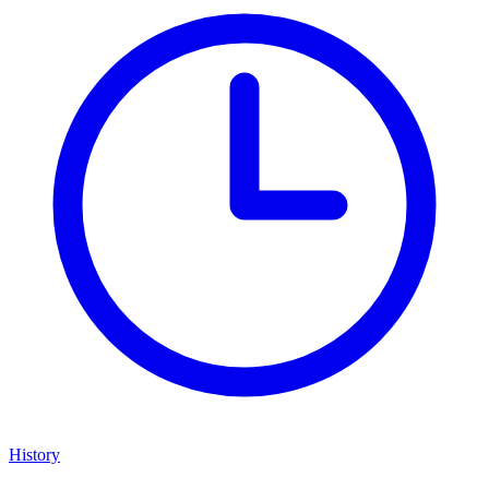
History