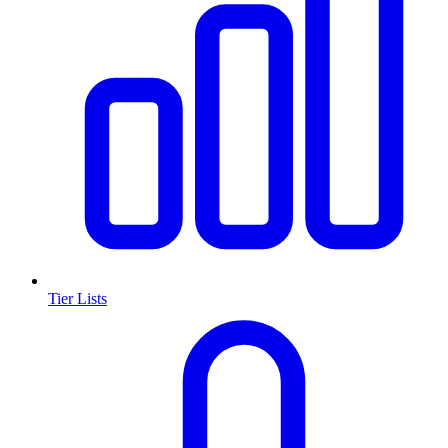
Tier Lists