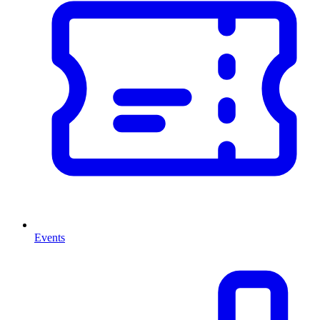
Events