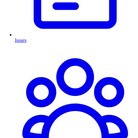
Issues