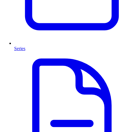
Series