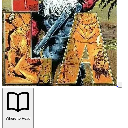
Where to Read