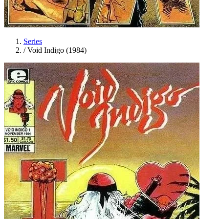
Series
/
Void Indigo (1984)