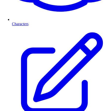
Characters