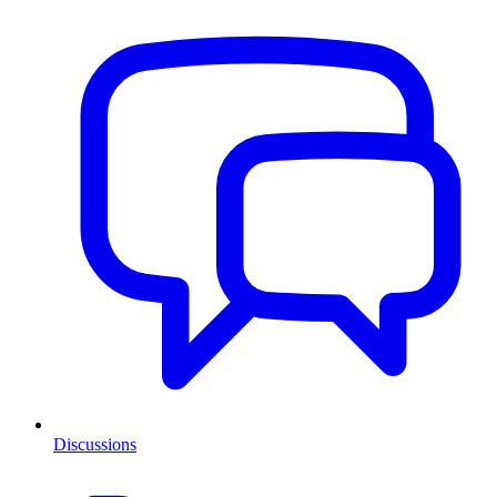
Discussions