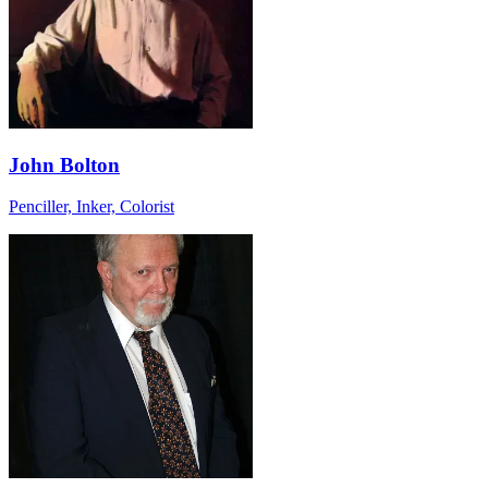
John Bolton
Penciller, Inker, Colorist