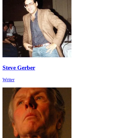
Steve Gerber
Writer