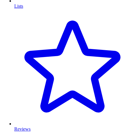
Lists
Reviews