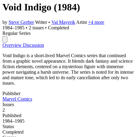
Void Indigo
(1984)
by
Steve Gerber
Writer
•
Val Mayerik
Artist
+4 more
1984–1985
•
2 issues
•
Completed
Regular Series
Overview
Discussion
Void Indigo is a short-lived Marvel Comics series that continued
from a graphic novel appearance. It blends dark fantasy and science
fiction elements, centered on a mysterious figure with immense
power navigating a harsh universe. The series is noted for its intense
and mature tone, which led to its early cancellation after only two
issues.
Publisher
Marvel Comics
Issues
2
Published
1984–1985
Status
Completed