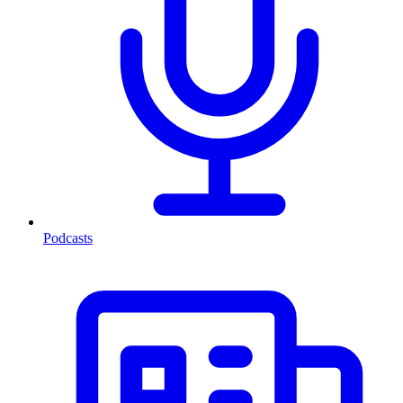
Podcasts