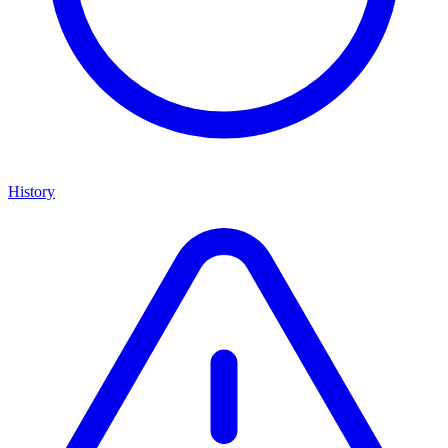
History