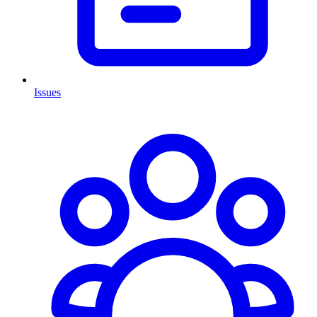
Issues