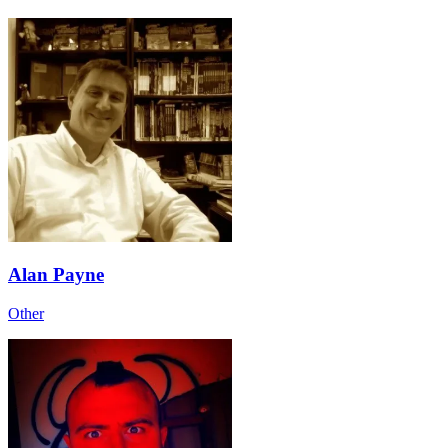
Alan Payne
Other