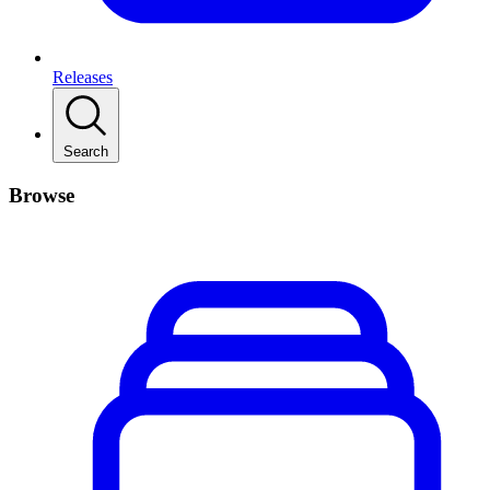
Releases
Search
Browse