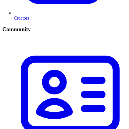
Creators
Community