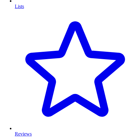
Lists
Reviews