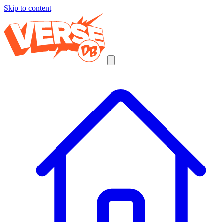
Skip to content