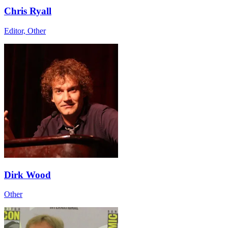
Chris Ryall
Editor, Other
Dirk Wood
Other