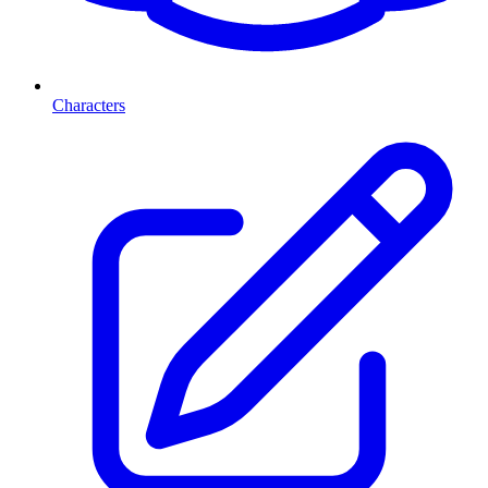
Characters