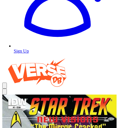
Sign Up