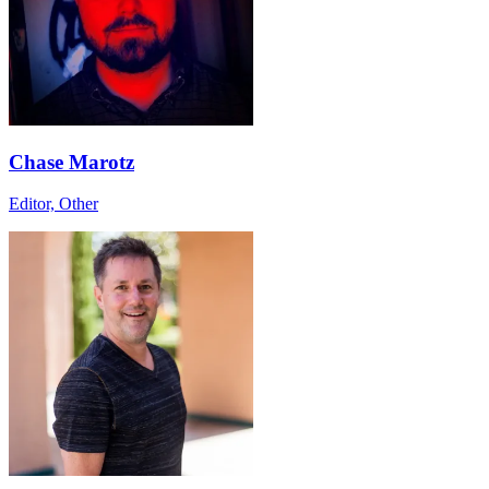
Chase Marotz
Editor, Other