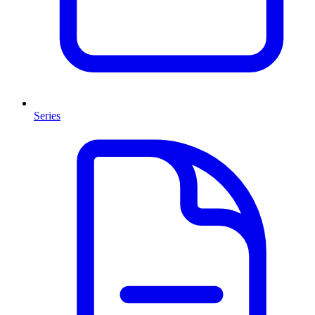
Series