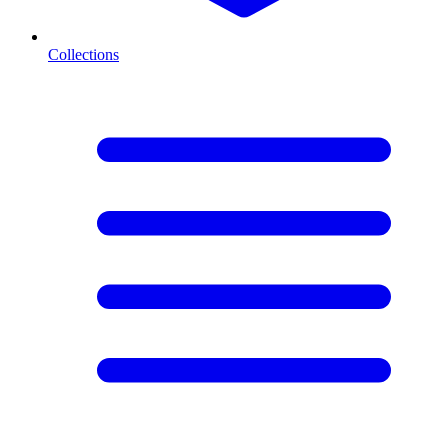
Collections