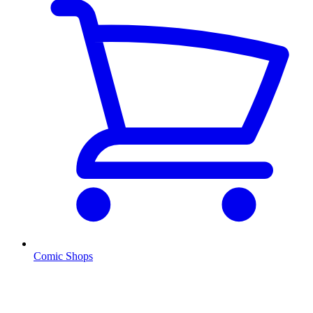
Comic Shops