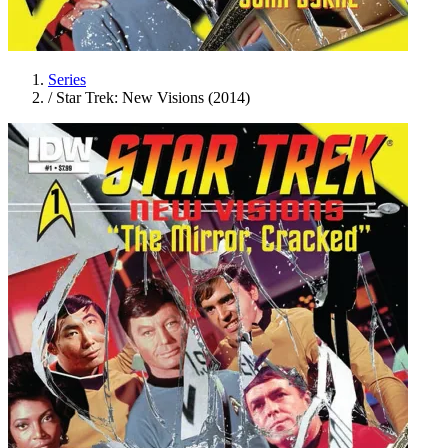
Series
/
Star Trek: New Visions (2014)