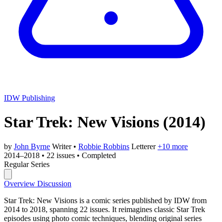
IDW Publishing
Star Trek: New Visions
(2014)
by
John Byrne
Writer
•
Robbie Robbins
Letterer
+10 more
2014–2018
•
22 issues
•
Completed
Regular Series
Overview
Discussion
Star Trek: New Visions is a comic series published by IDW from
2014 to 2018, spanning 22 issues. It reimagines classic Star Trek
episodes using photo comic techniques, blending original series