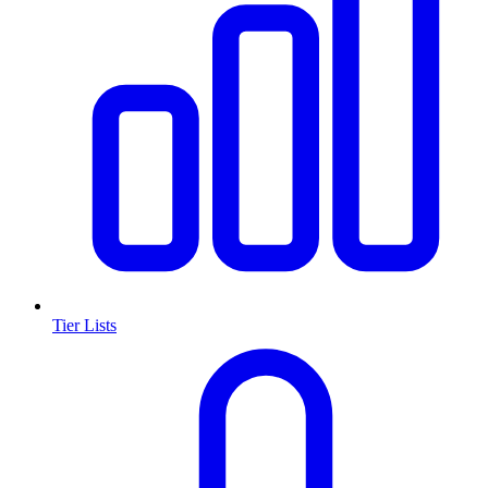
Tier Lists