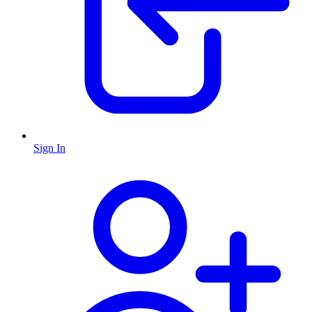
Sign In