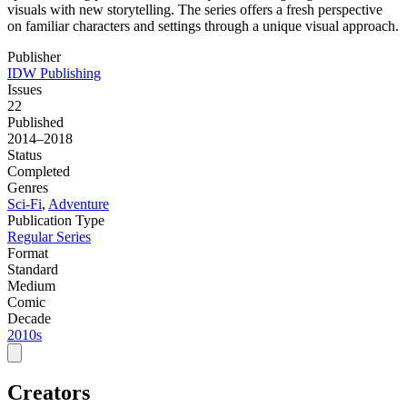
visuals with new storytelling. The series offers a fresh perspective
on familiar characters and settings through a unique visual approach.
Publisher
IDW Publishing
Issues
22
Published
2014–2018
Status
Completed
Genres
Sci-Fi
,
Adventure
Publication Type
Regular Series
Format
Standard
Medium
Comic
Decade
2010s
Creators