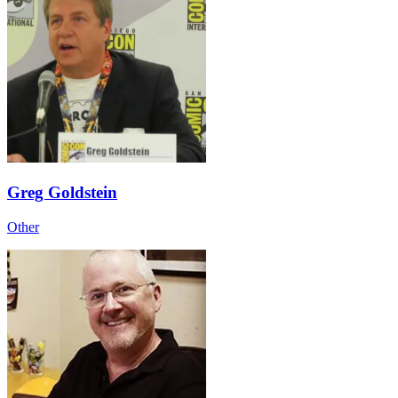
Greg Goldstein
Other