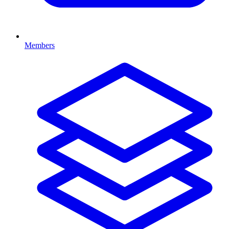
Members