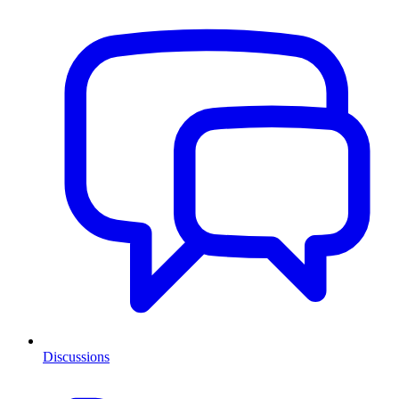
Discussions