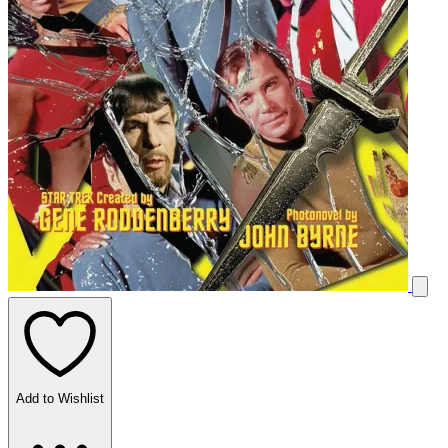
Add to Wishlist