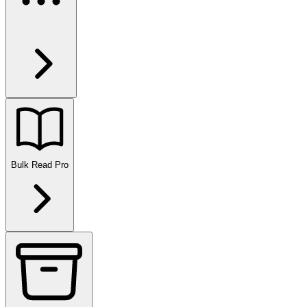
Bulk Read
Pro