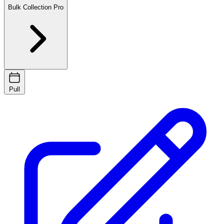
Bulk Collection
Pro
Pull