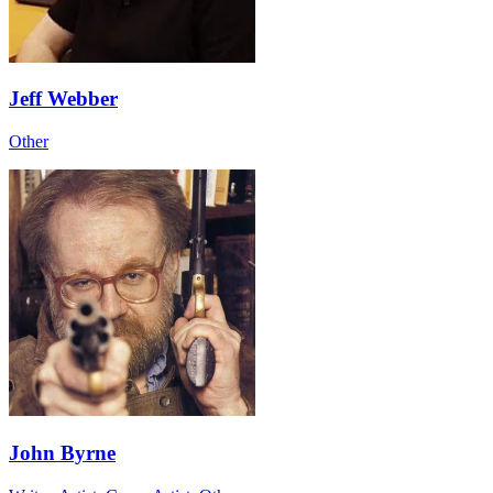
Jeff Webber
Other
John Byrne