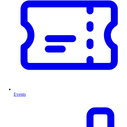
Events