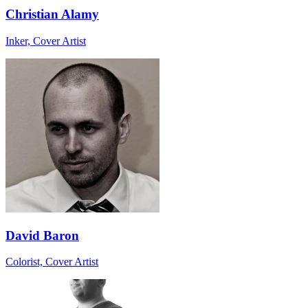
Christian Alamy
Inker, Cover Artist
David Baron
Colorist, Cover Artist