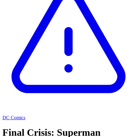
DC Comics
Final Crisis: Superman