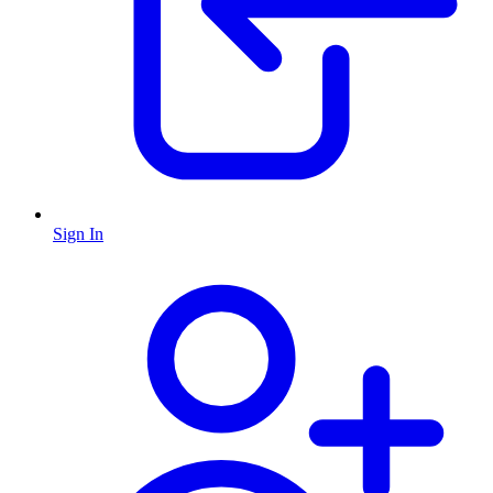
Sign In