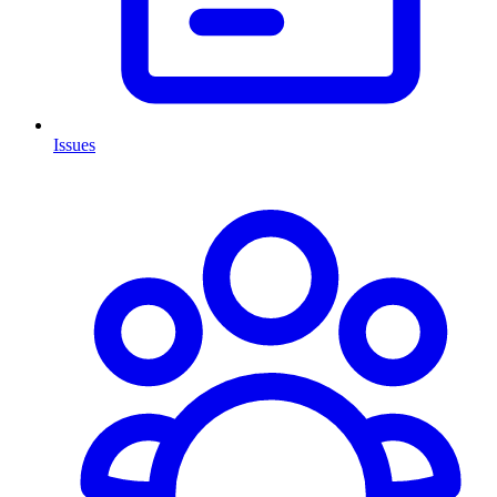
Issues