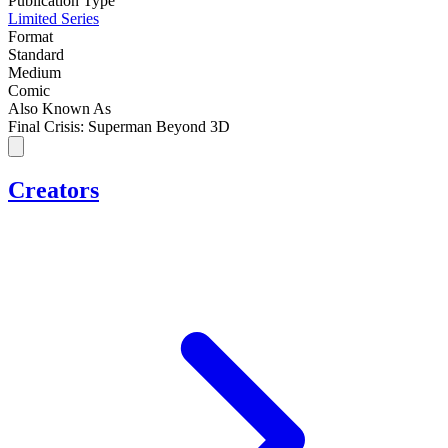
Publication Type
Limited Series
Format
Standard
Medium
Comic
Also Known As
Final Crisis: Superman Beyond 3D
Creators