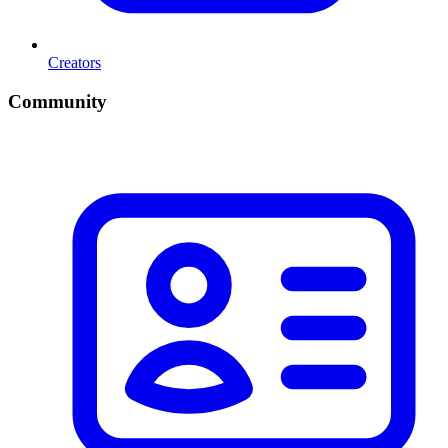
Creators
Community