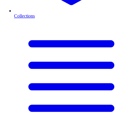
Collections