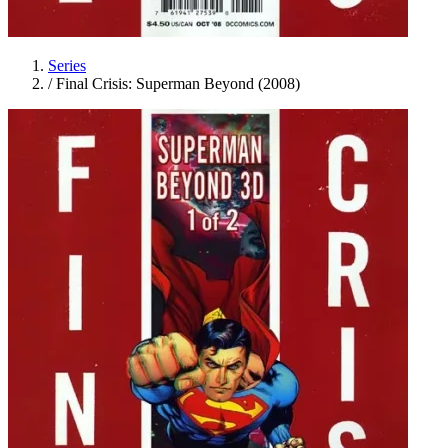
Series
/
Final Crisis: Superman Beyond (2008)