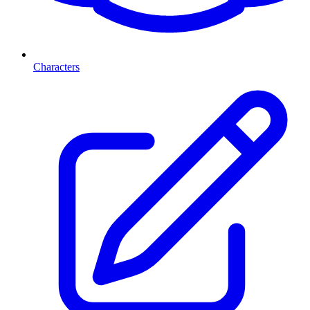
Characters