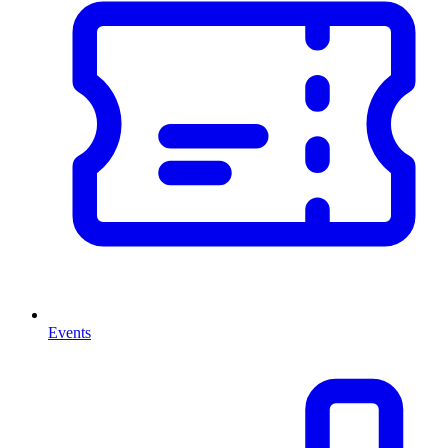
Events