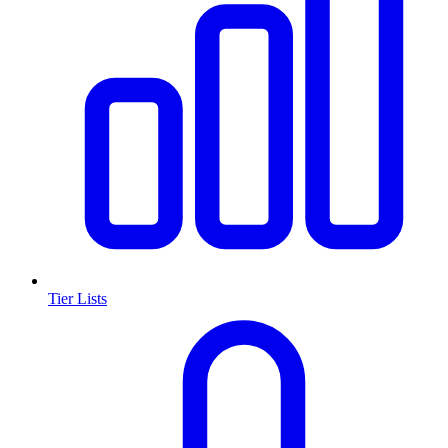
Tier Lists