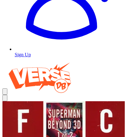
Sign Up