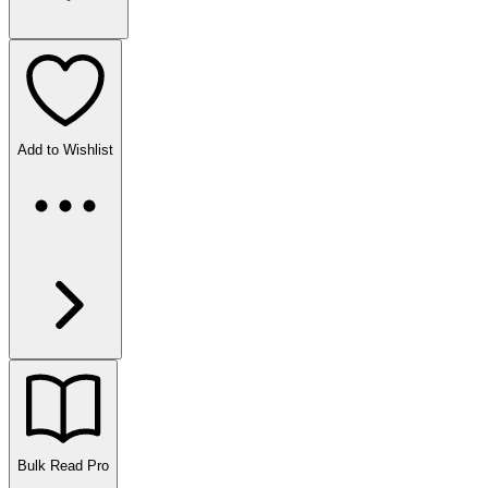
Add to Wishlist
Bulk Read
Pro