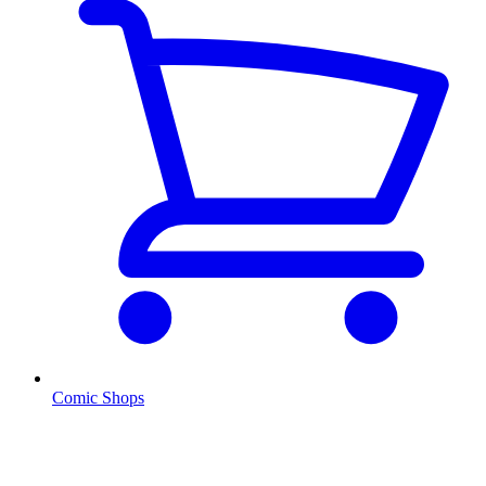
Comic Shops