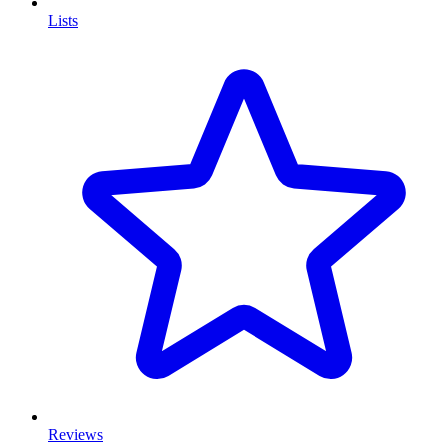
Lists
Reviews