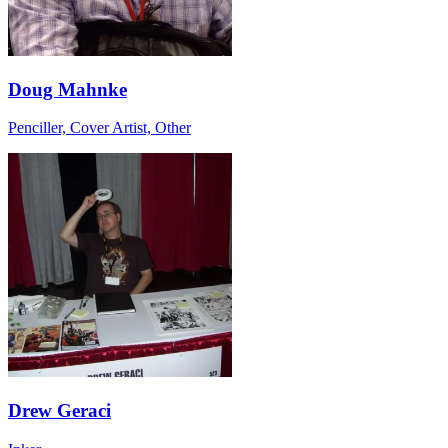
Doug Mahnke
Penciller, Cover Artist, Other
Drew Geraci