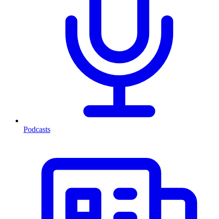
Podcasts