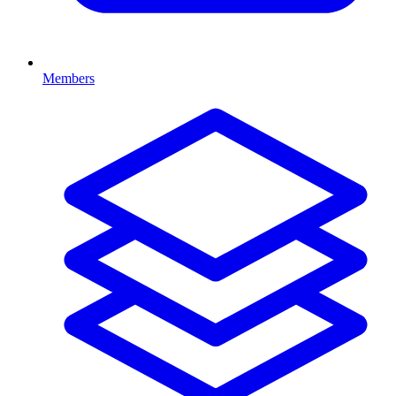
Members