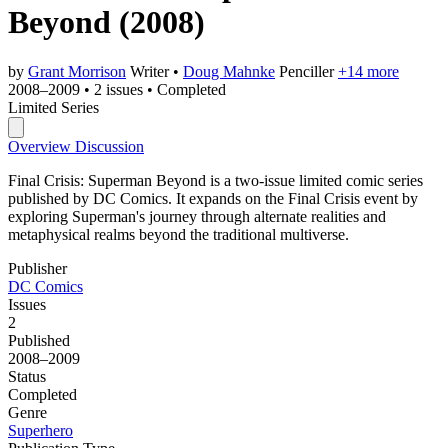
Beyond
(2008)
by
Grant Morrison
Writer
•
Doug Mahnke
Penciller
+14 more
2008–2009
•
2 issues
•
Completed
Limited Series
Overview
Discussion
Final Crisis: Superman Beyond is a two-issue limited comic series
published by DC Comics. It expands on the Final Crisis event by
exploring Superman's journey through alternate realities and
metaphysical realms beyond the traditional multiverse.
Publisher
DC Comics
Issues
2
Published
2008–2009
Status
Completed
Genre
Superhero