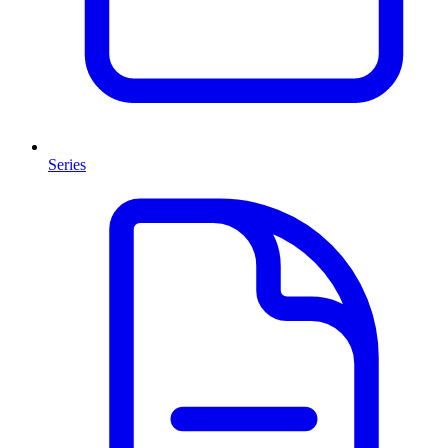
Series