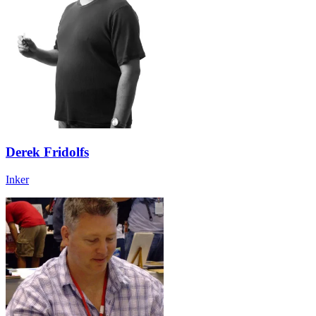
Derek Fridolfs
Inker