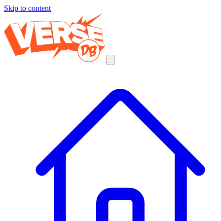
Skip to content