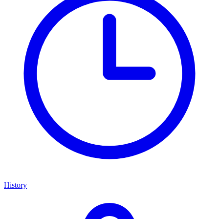
History