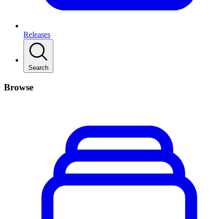
Releases
Search
Browse