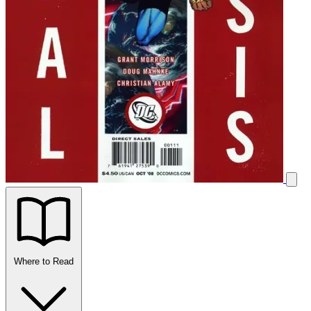
Where to Read