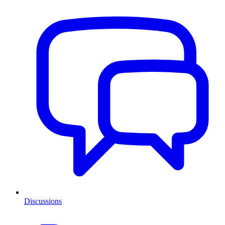
Discussions