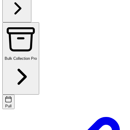
Bulk Collection
Pro
Pull