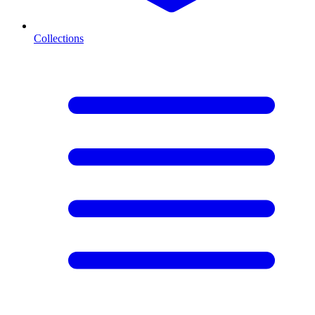
Collections