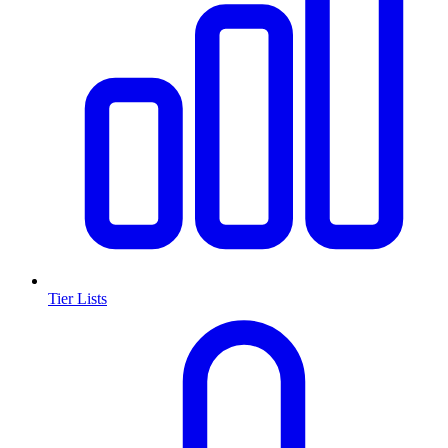
Tier Lists