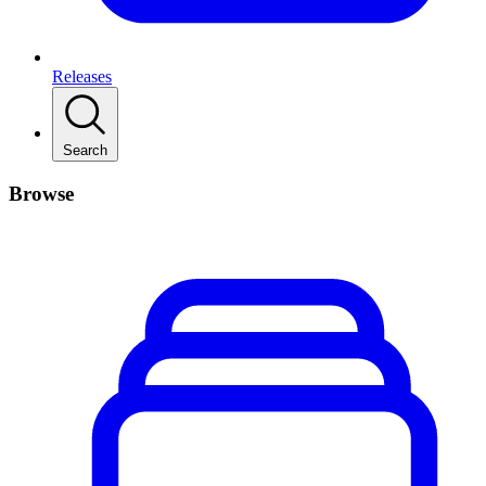
Releases
Search
Browse