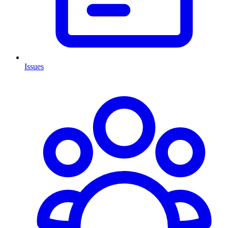
Issues