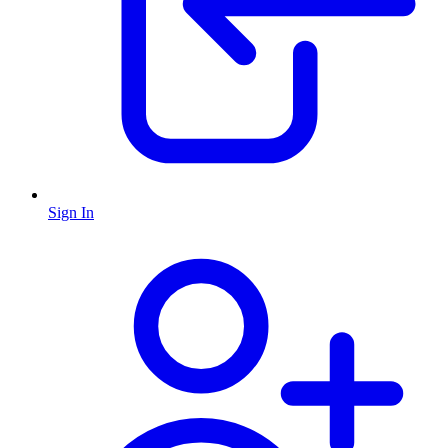
Sign In