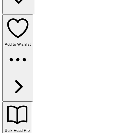
Add to Wishlist
Bulk Read
Pro