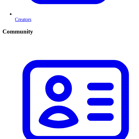
Creators
Community