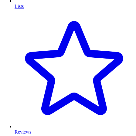
Lists
Reviews