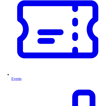
Events