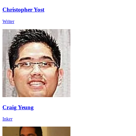
Christopher Yost
Writer
Craig Yeung
Inker