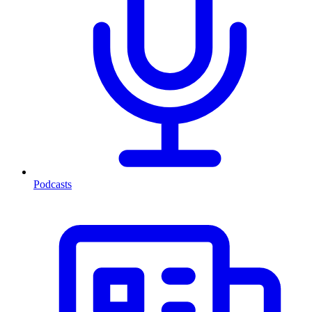
Podcasts