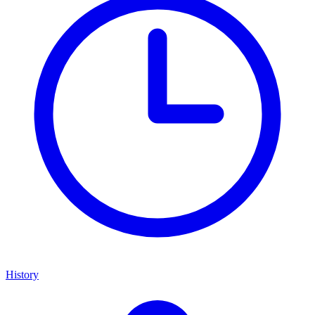
History