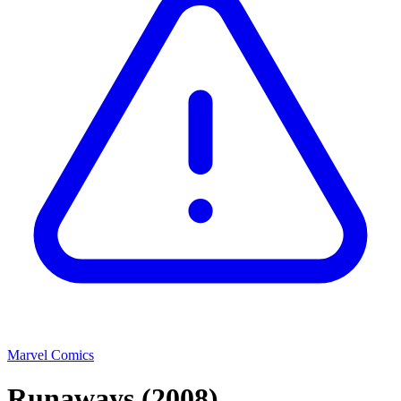
Marvel Comics
Runaways
(2008)