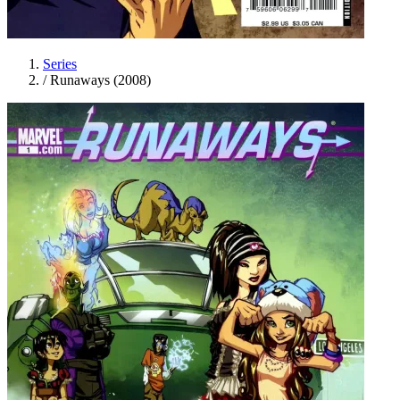
Series
/
Runaways (2008)