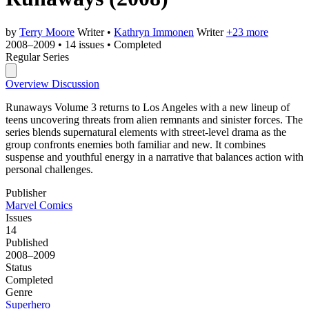
by
Terry Moore
Writer
•
Kathryn Immonen
Writer
+23 more
2008–2009
•
14 issues
•
Completed
Regular Series
Overview
Discussion
Runaways Volume 3 returns to Los Angeles with a new lineup of
teens uncovering threats from alien remnants and sinister forces. The
series blends supernatural elements with street-level drama as the
group confronts enemies both familiar and new. It combines
suspense and youthful energy in a narrative that balances action with
personal challenges.
Publisher
Marvel Comics
Issues
14
Published
2008–2009
Status
Completed
Genre
Superhero