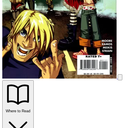
Where to Read