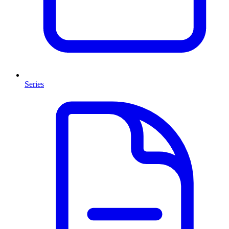
Series