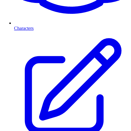
Characters