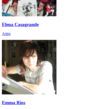
Elena Casagrande
Artist
Emma Rios