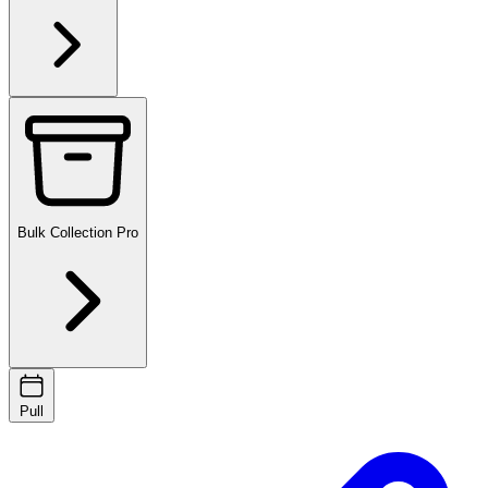
Bulk Collection
Pro
Pull