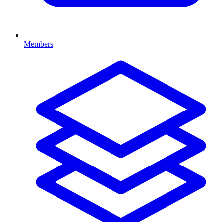
Members