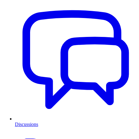
Discussions