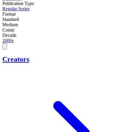
Publication Type
Regular Series
Format
Standard
Medium
Comic
Decade
2000s
Creators