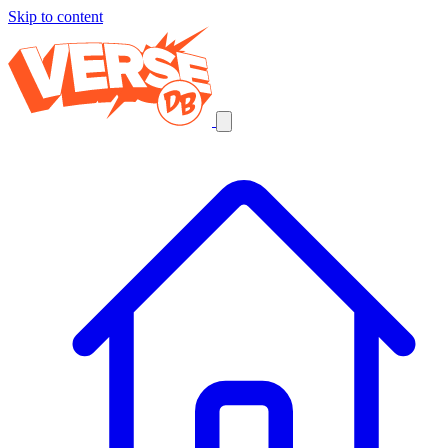
Skip to content