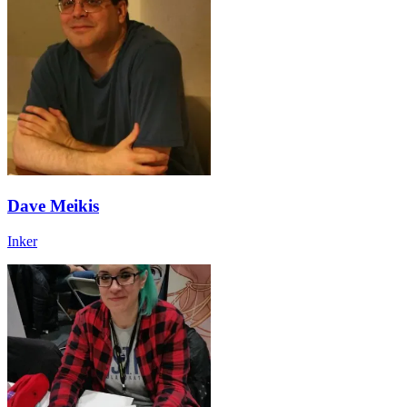
Dave Meikis
Inker