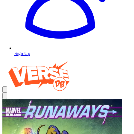
Sign Up