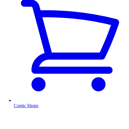
Comic Shops