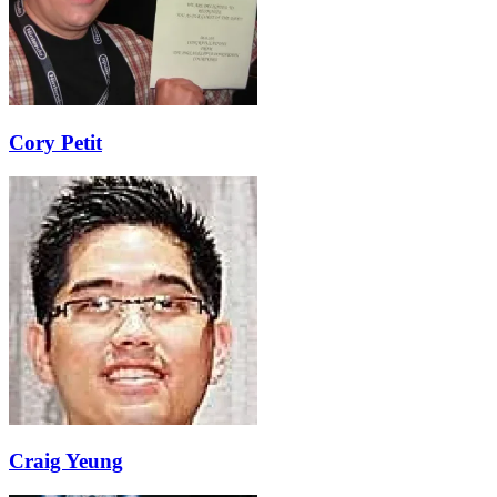
Cory Petit
Craig Yeung