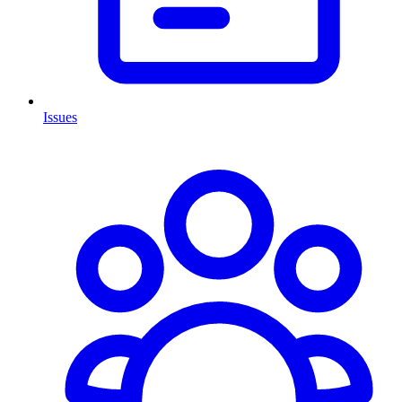
Issues