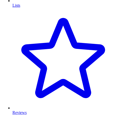
Lists
Reviews