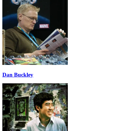
Dan Buckley