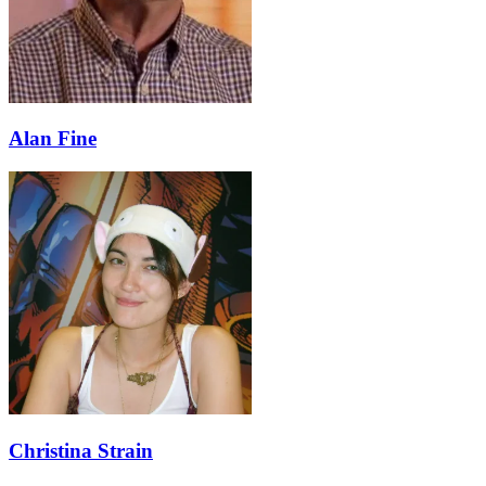
Alan Fine
Christina Strain