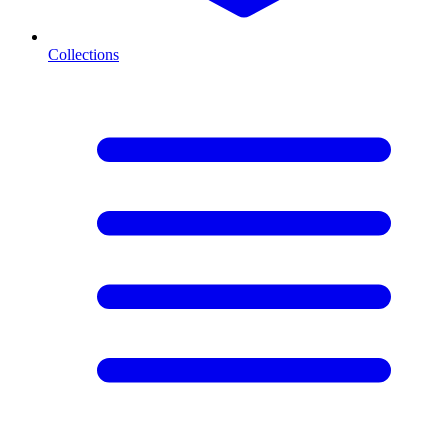
Collections