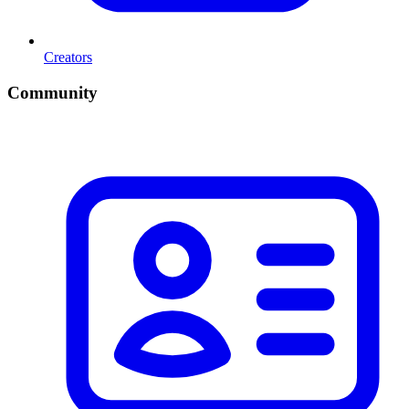
Creators
Community