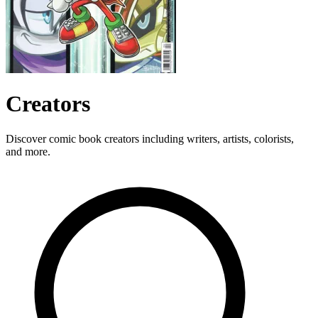
Creators
Discover comic book creators including writers, artists, colorists,
and more.