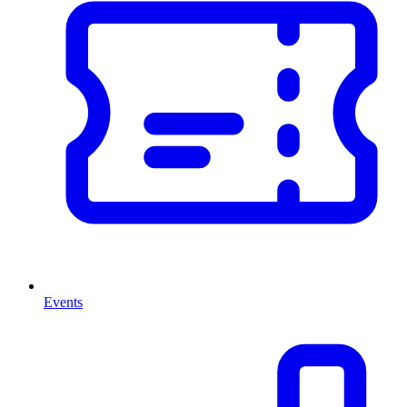
Events