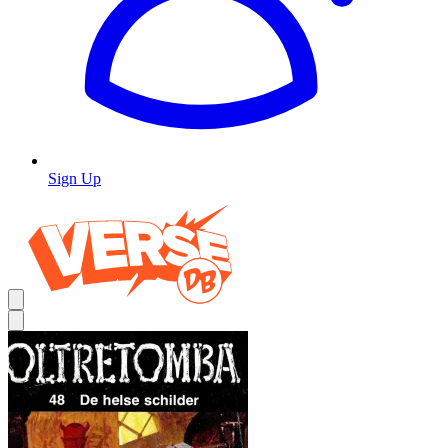
Sign Up