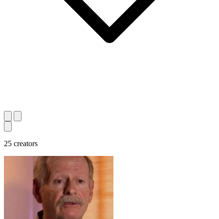
25 creators