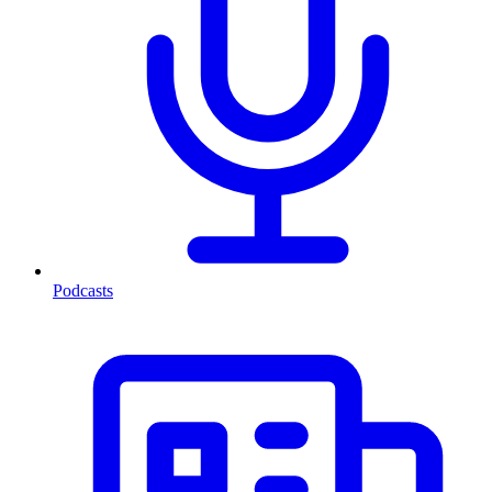
Podcasts