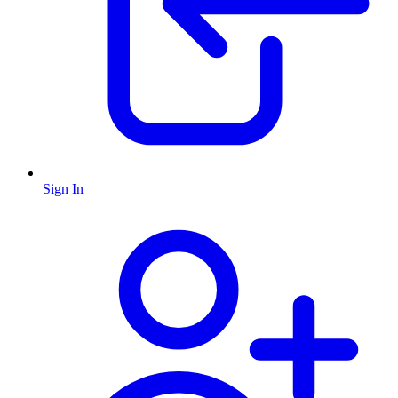
Sign In