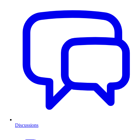
Discussions