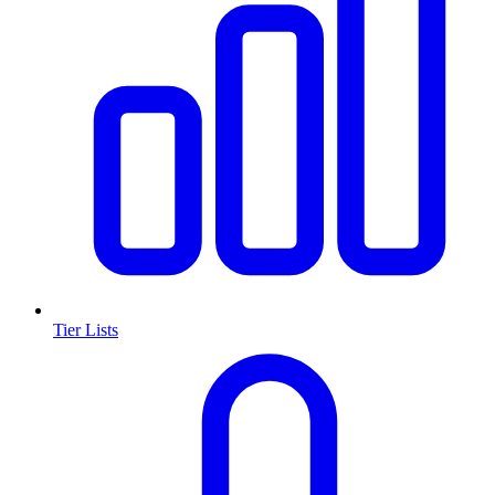
Tier Lists