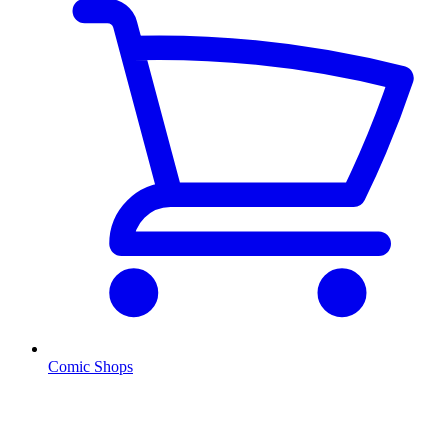
Comic Shops