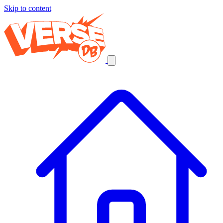
Skip to content