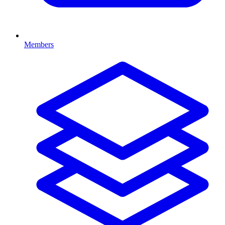
Members