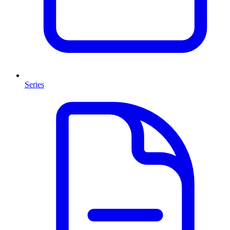
Series