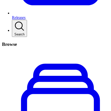
Releases
Search
Browse