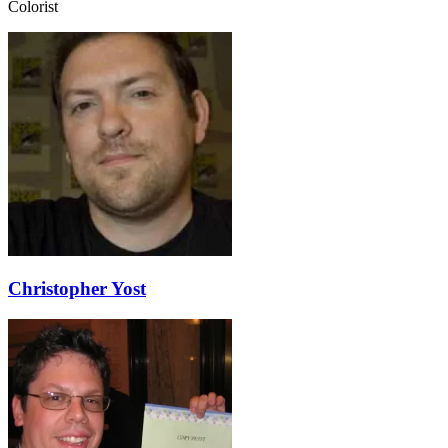
Colorist
Christopher Yost