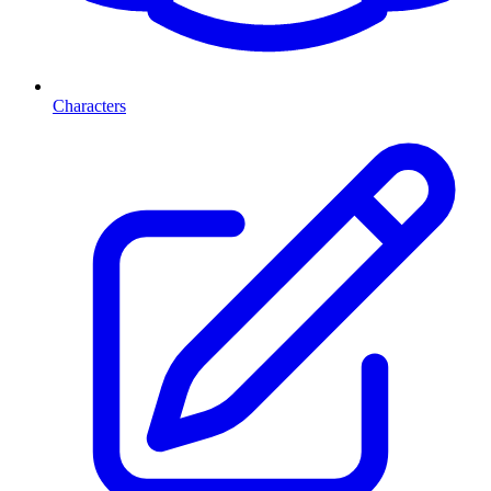
Characters