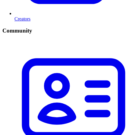
Creators
Community