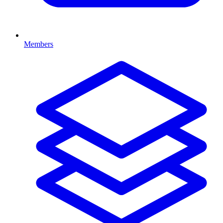
Members