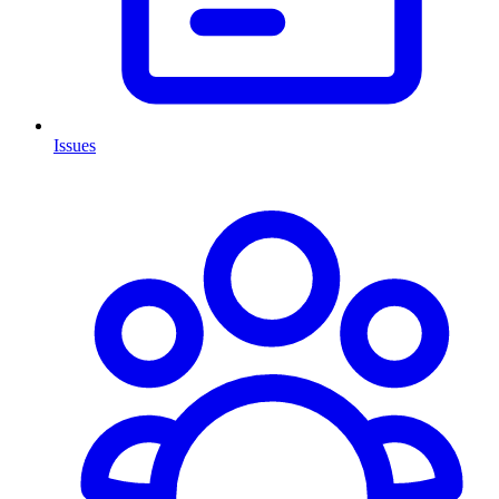
Issues