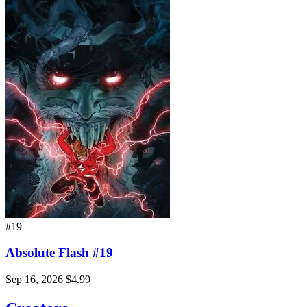
#19
Absolute Flash #19
Sep 16, 2026
$4.99