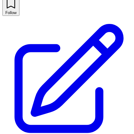
Follow