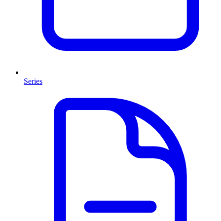
Series