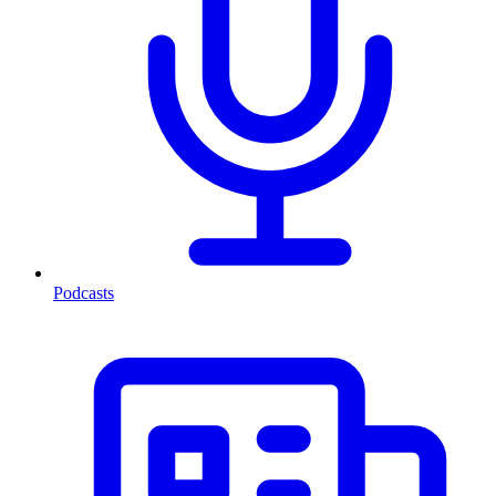
Podcasts