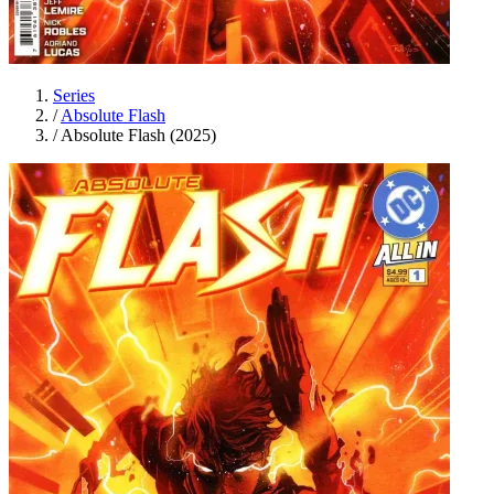
Series
/
Absolute Flash
/
Absolute Flash (2025)