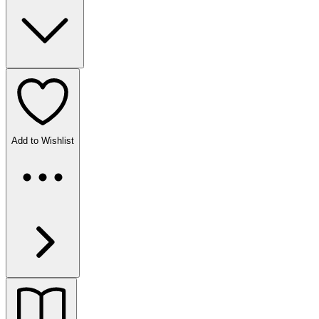
Add to Wishlist