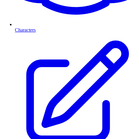
Characters