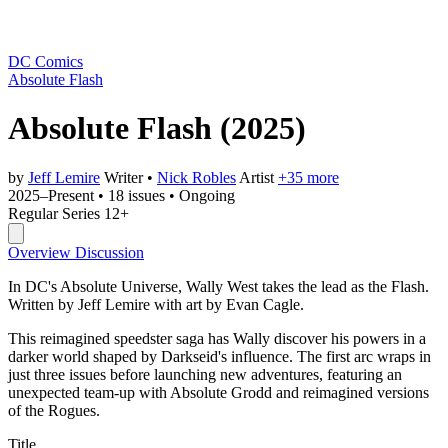
DC Comics
Absolute Flash
Absolute Flash
(2025)
by
Jeff Lemire
Writer
•
Nick Robles
Artist
+35 more
2025–Present
•
18 issues
•
Ongoing
Regular Series
12+
Overview
Discussion
In DC's Absolute Universe, Wally West takes the lead as the Flash.
Written by Jeff Lemire with art by Evan Cagle.
This reimagined speedster saga has Wally discover his powers in a
darker world shaped by Darkseid's influence. The first arc wraps in
just three issues before launching new adventures, featuring an
unexpected team-up with Absolute Grodd and reimagined versions
of the Rogues.
Title