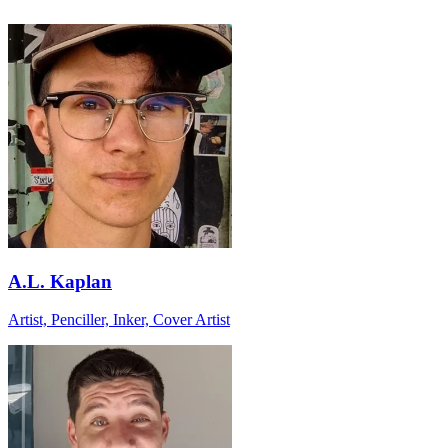
A.L. Kaplan
Artist, Penciller, Inker, Cover Artist