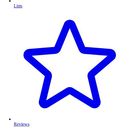
Lists
Reviews