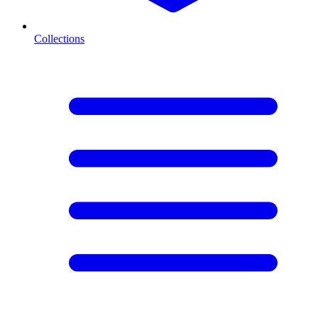
Collections