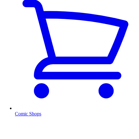
Comic Shops