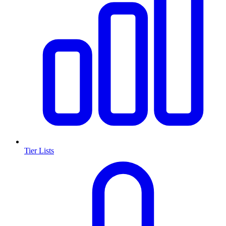
Tier Lists