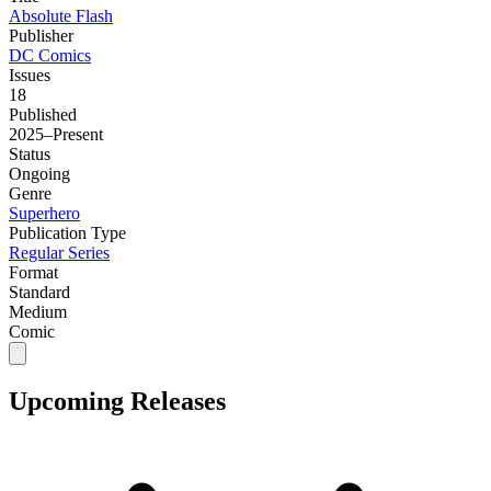
Absolute Flash
Publisher
DC Comics
Issues
18
Published
2025–Present
Status
Ongoing
Genre
Superhero
Publication Type
Regular Series
Format
Standard
Medium
Comic
Upcoming Releases