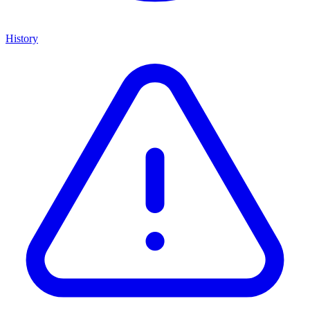
History