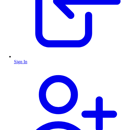
Sign In