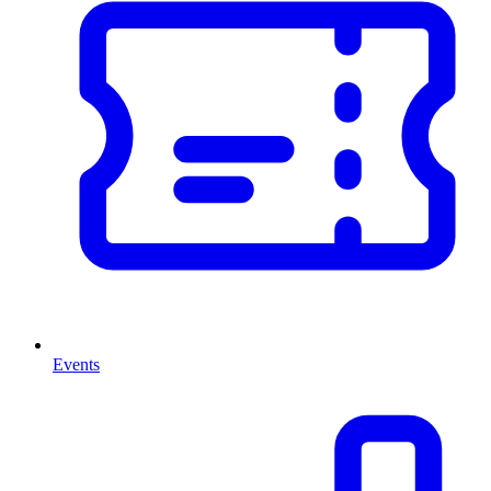
Events