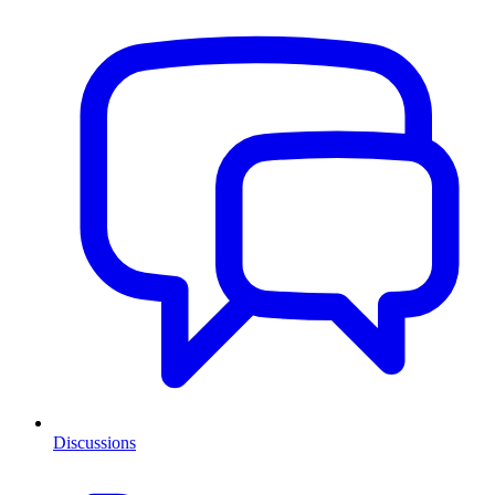
Discussions