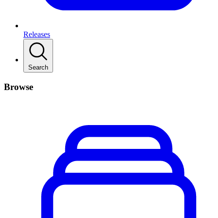
Releases
Search
Browse