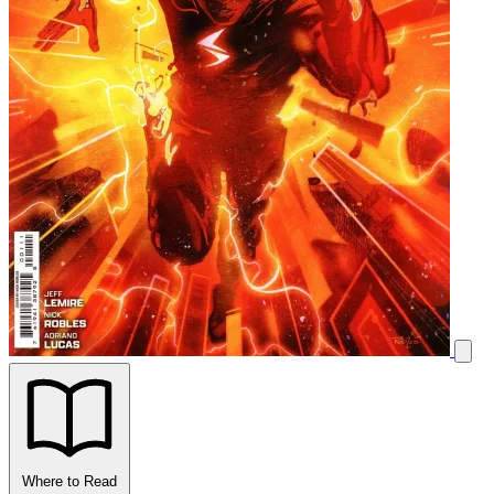
Where to Read