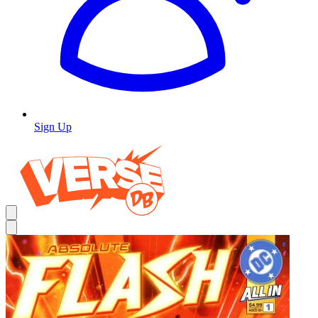
Sign Up