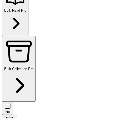
Bulk Read
Pro
Bulk Collection
Pro
Pull