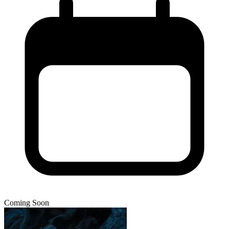
Coming Soon