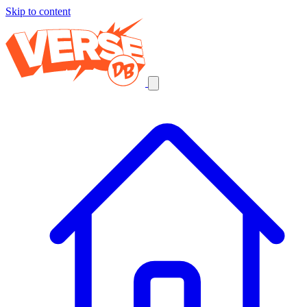
Skip to content