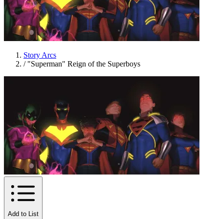
Story Arcs
/
"Superman" Reign of the Superboys
Add to List