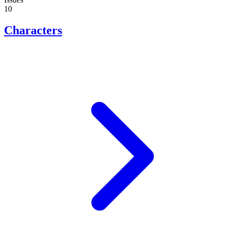
10
Characters