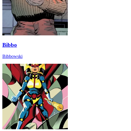
Bibbo
Bibbowski