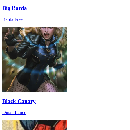
Big Barda
Barda Free
Black Canary
Dinah Lance