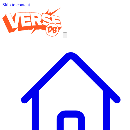
Skip to content