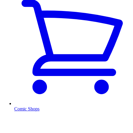
Comic Shops