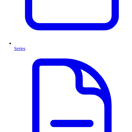
Series