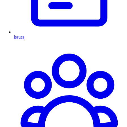
Issues