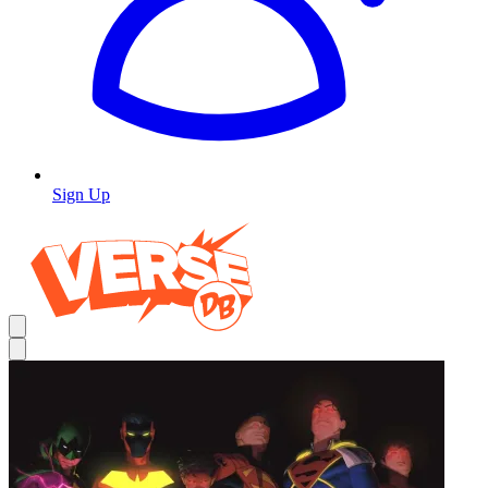
Sign Up