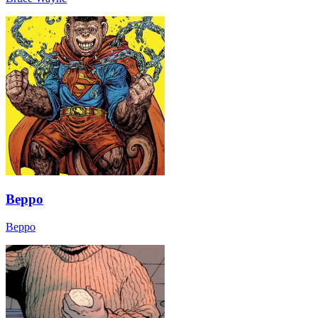
Beppo
Beppo