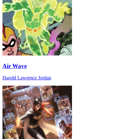
Air Wave
Harold Lawrence Jordan