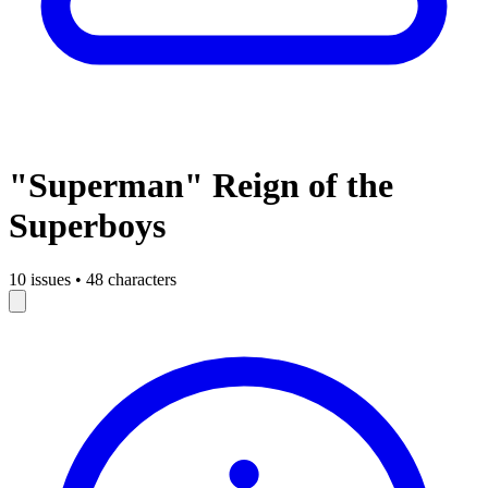
"Superman" Reign of the
Superboys
10 issues
•
48 characters