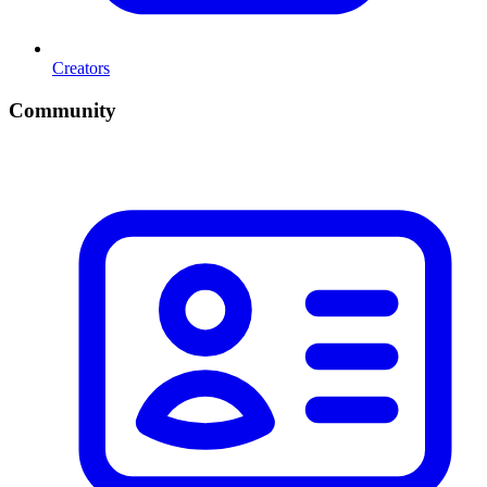
Creators
Community