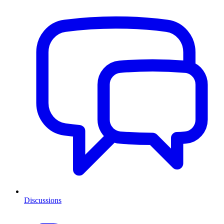
Discussions