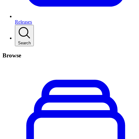
Releases
Search
Browse