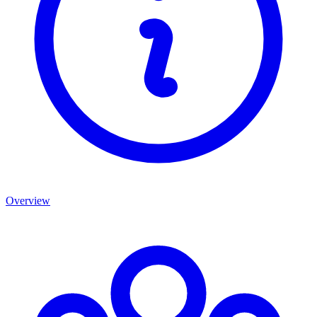
Overview