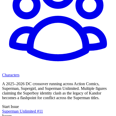
Characters
A 2025–2026 DC crossover running across Action Comics,
Superman, Supergirl, and Superman Unlimited. Multiple figures
claiming the Superboy identity clash as the legacy of Kandor
becomes a flashpoint for conflict across the Superman titles.
Start Issue
Superman Unlimited #11
Issues