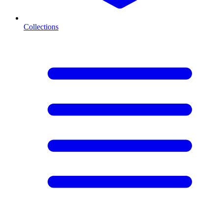
Collections