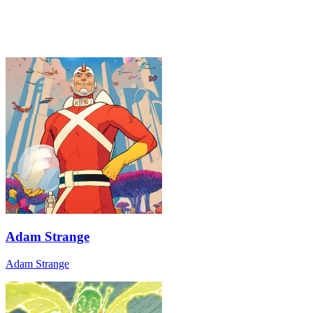
Adam Strange
Adam Strange