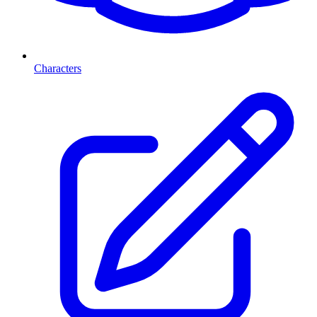
Characters