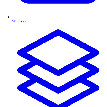
Members