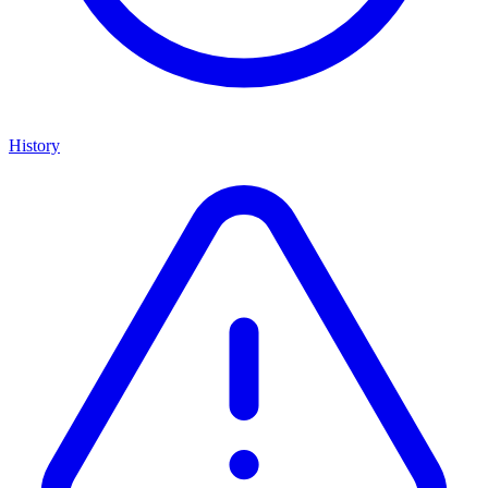
History