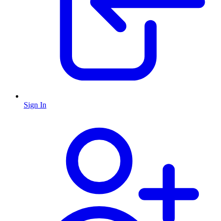
Sign In