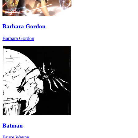
Barbara Gordon
Barbara Gordon
Batman
Bruce Wayne