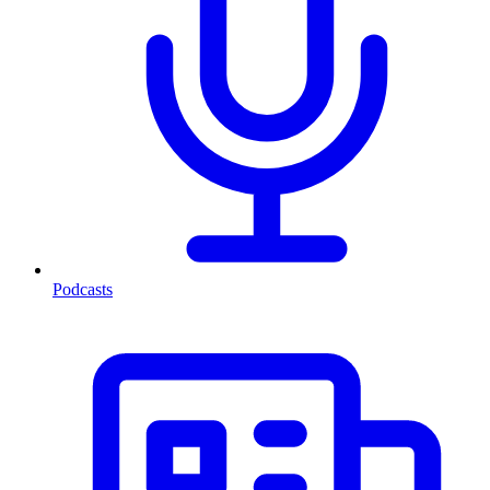
Podcasts