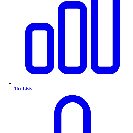
Tier Lists