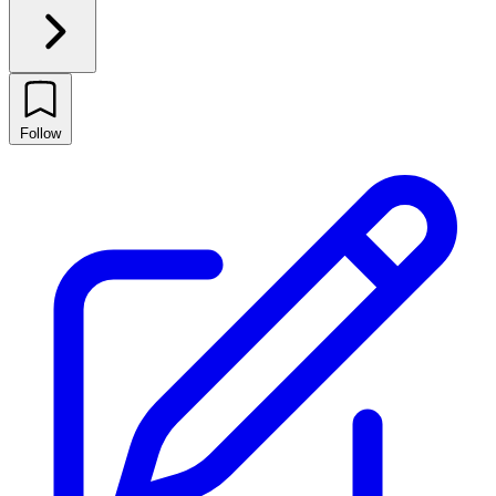
Follow