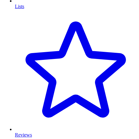
Lists
Reviews