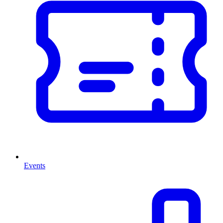
Events