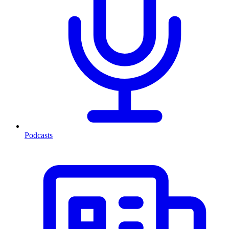
Podcasts