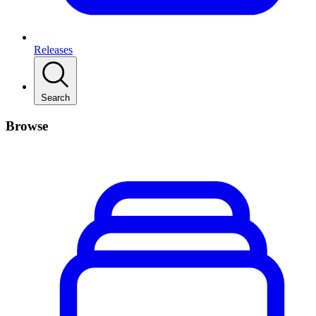
Releases
Search
Browse