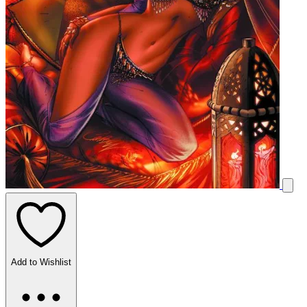
Add to Wishlist