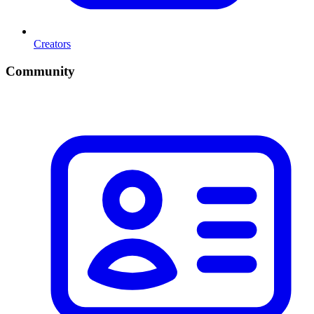
Creators
Community