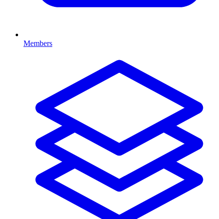
Members