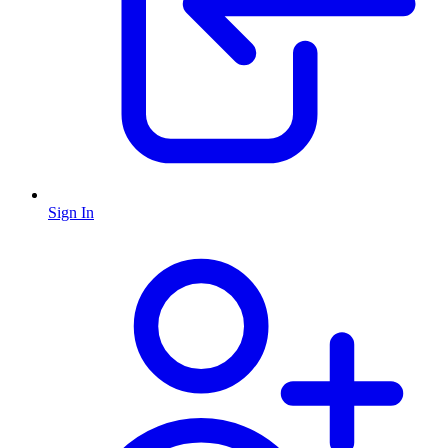
Sign In