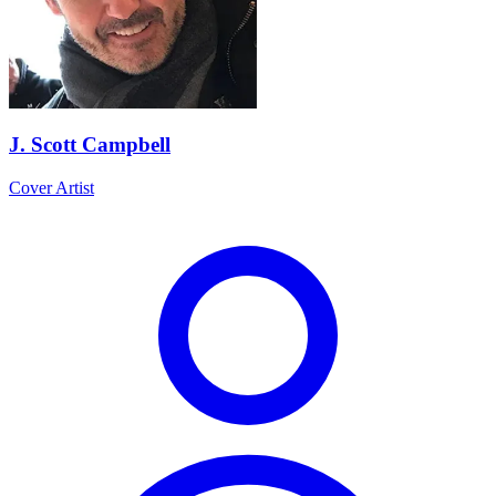
J. Scott Campbell
Cover Artist