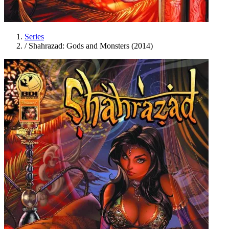
Series
/
Shahrazad: Gods and Monsters (2014)