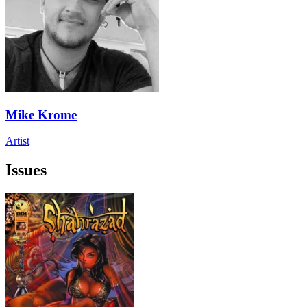
Mike Krome
Artist
Issues