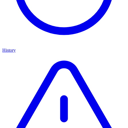
History