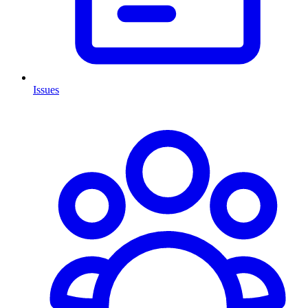
Issues