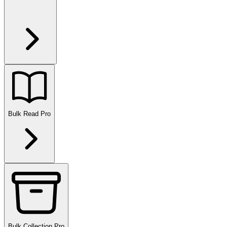
Bulk Read
Pro
Bulk Collection
Pro