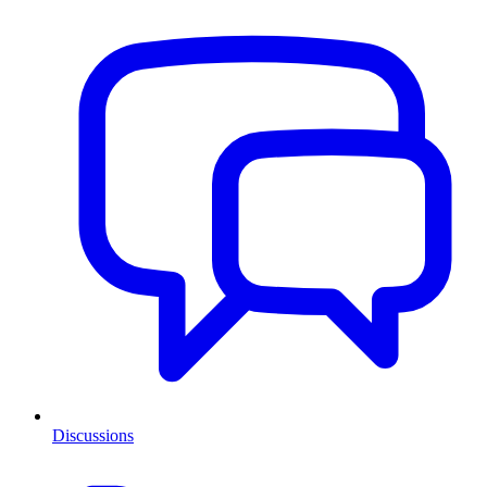
Discussions