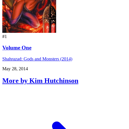
#1
Volume One
Shahrazad: Gods and Monsters (2014)
May 28, 2014
More by Kim Hutchinson