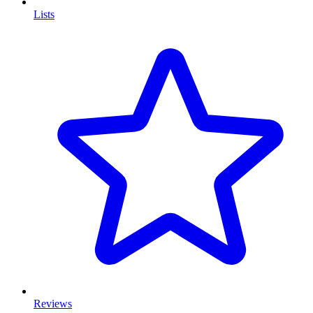
Lists
Reviews