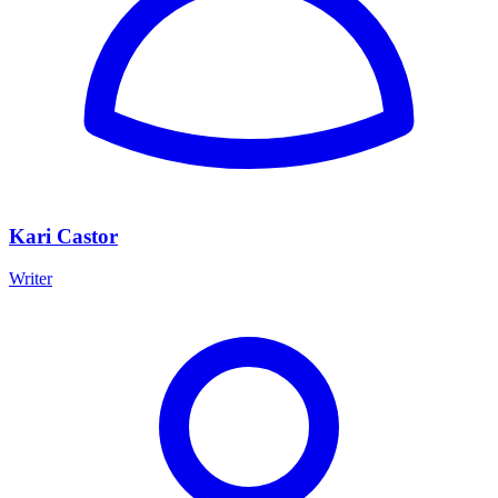
Kari Castor
Writer