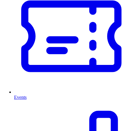
Events