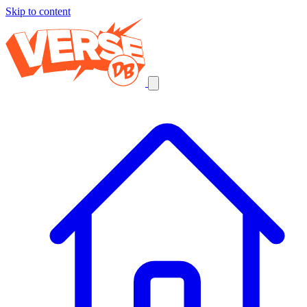
Skip to content