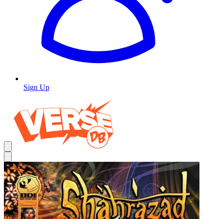
Sign Up