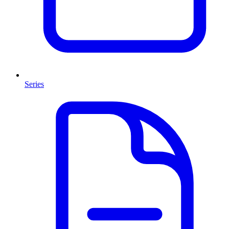
Series