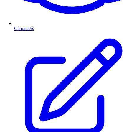
Characters