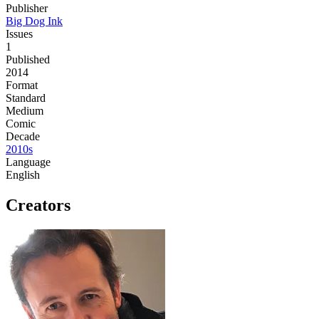
Publisher
Big Dog Ink
Issues
1
Published
2014
Format
Standard
Medium
Comic
Decade
2010s
Language
English
Creators