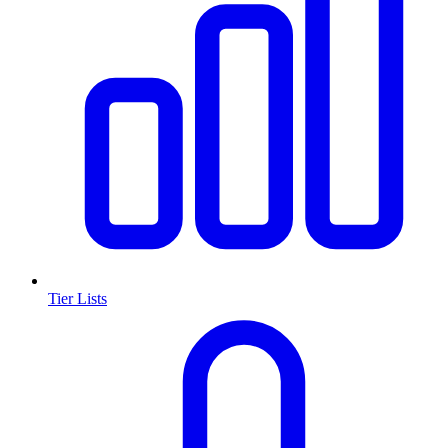
Tier Lists