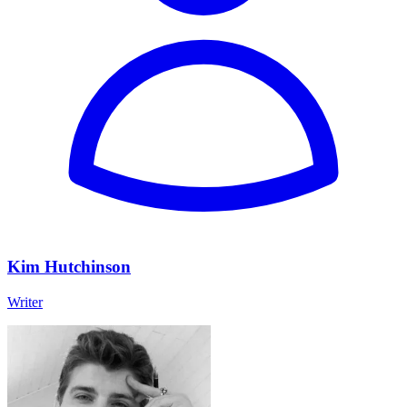
Kim Hutchinson
Writer