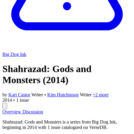
Big Dog Ink
Shahrazad: Gods and
Monsters
(2014)
by
Kari Castor
Writer
•
Kim Hutchinson
Writer
+2 more
2014
•
1 issue
Overview
Discussion
Shahrazad: Gods and Monsters is a series from Big Dog Ink,
beginning in 2014 with 1 issue catalogued on VerseDB.