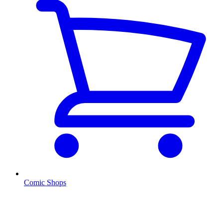
Comic Shops