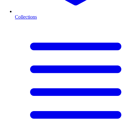
Collections