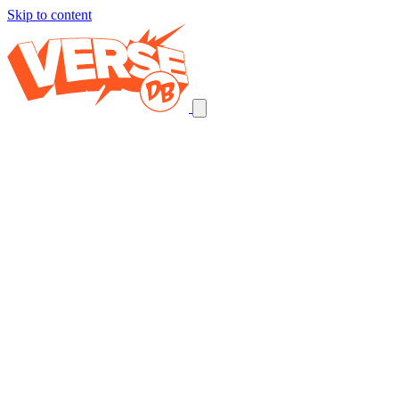
Skip to content