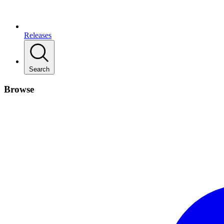
Releases
Search
Browse