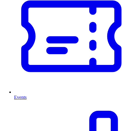
Events