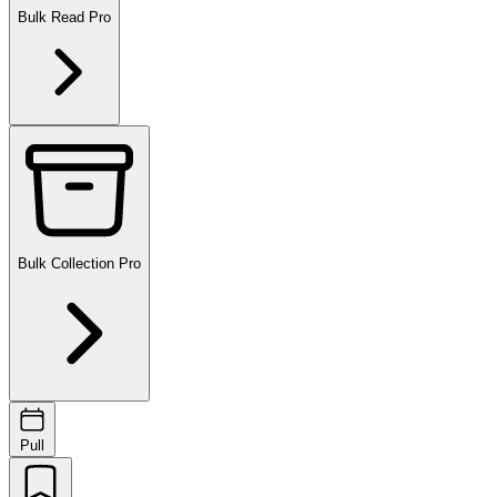
Bulk Read
Pro
Bulk Collection
Pro
Pull