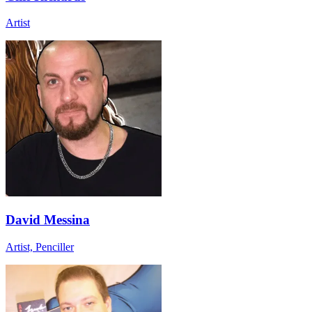
Artist
David Messina
Artist, Penciller