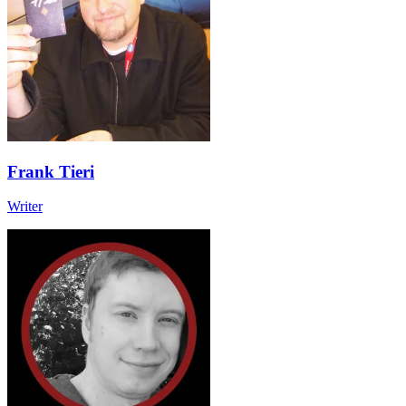
Frank Tieri
Writer