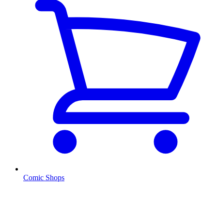
Comic Shops