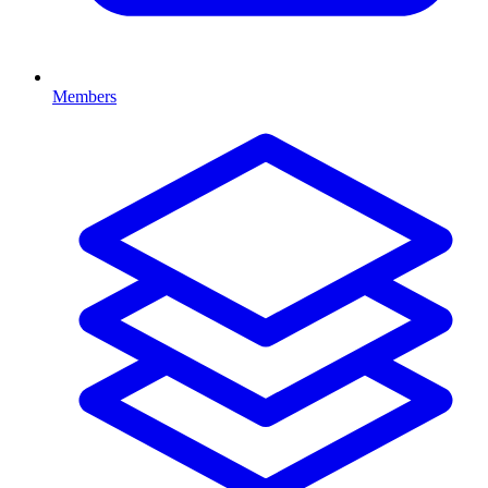
Members