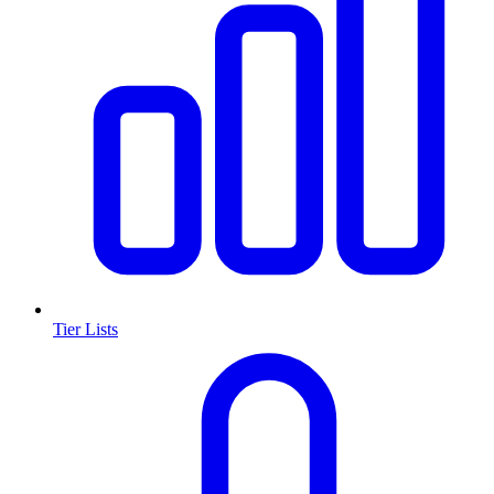
Tier Lists