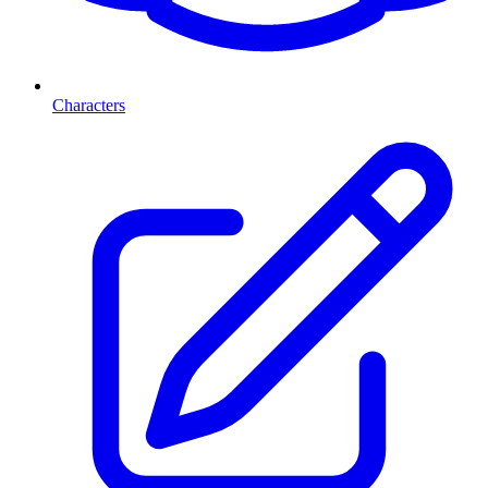
Characters