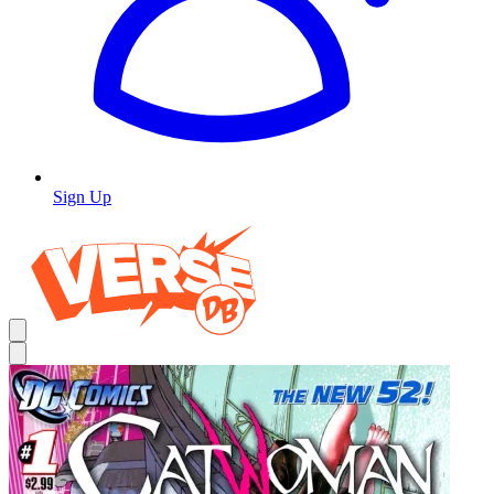
Sign Up