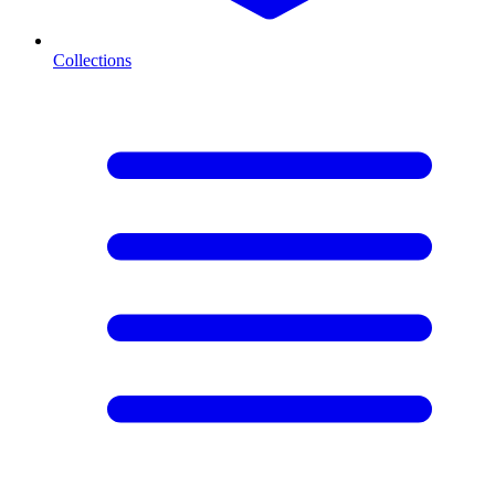
Collections