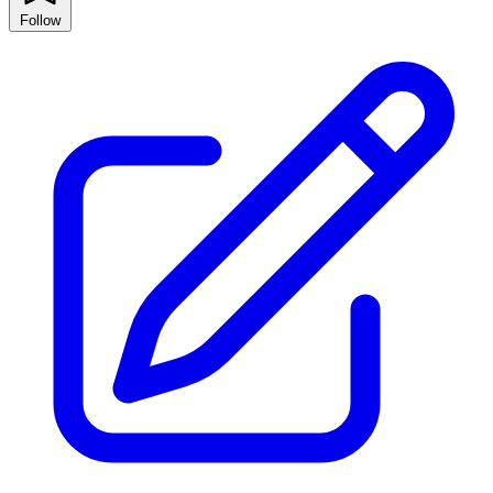
Follow