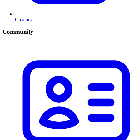
Creators
Community