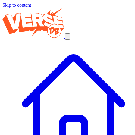
Skip to content