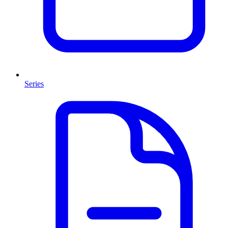
Series