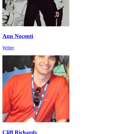
Ann Nocenti
Writer
Cliff Richards