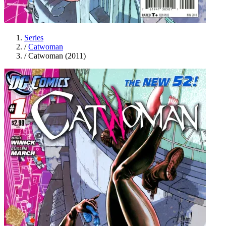
Series
/
Catwoman
/
Catwoman (2011)