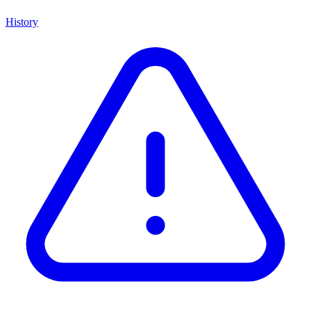
History