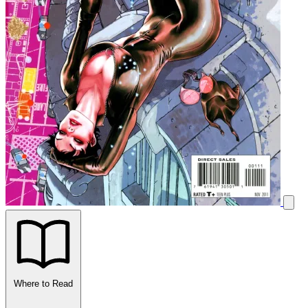
Where to Read