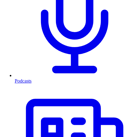
Podcasts