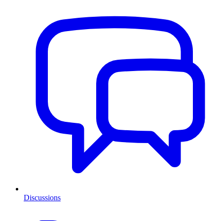
Discussions