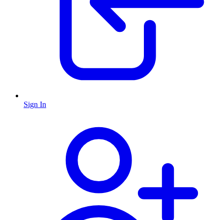
Sign In