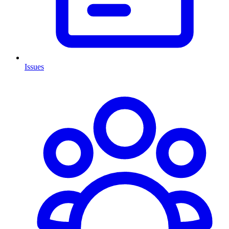
Issues