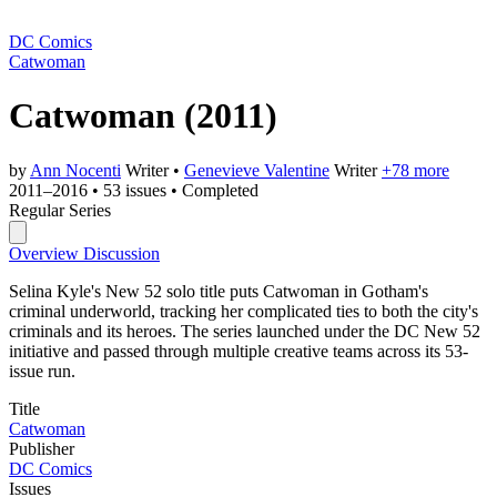
DC Comics
Catwoman
Catwoman
(2011)
by
Ann Nocenti
Writer
•
Genevieve Valentine
Writer
+78 more
2011–2016
•
53 issues
•
Completed
Regular Series
Overview
Discussion
Selina Kyle's New 52 solo title puts Catwoman in Gotham's
criminal underworld, tracking her complicated ties to both the city's
criminals and its heroes. The series launched under the DC New 52
initiative and passed through multiple creative teams across its 53-
issue run.
Title
Catwoman
Publisher
DC Comics
Issues