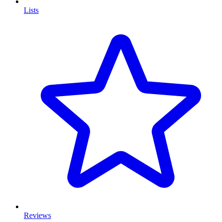
Lists
Reviews