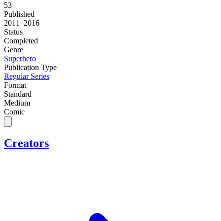
53
Published
2011–2016
Status
Completed
Genre
Superhero
Publication Type
Regular Series
Format
Standard
Medium
Comic
Creators