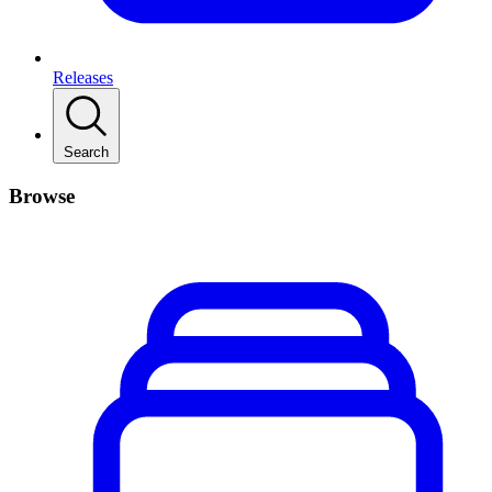
Releases
Search
Browse