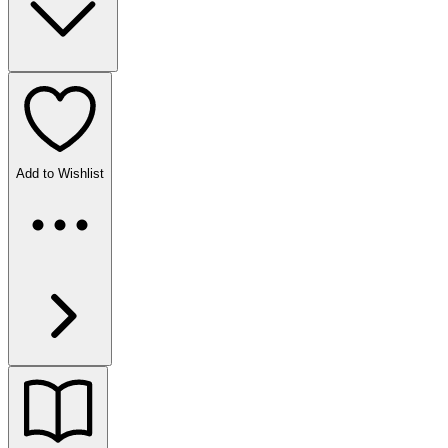
Add to Wishlist