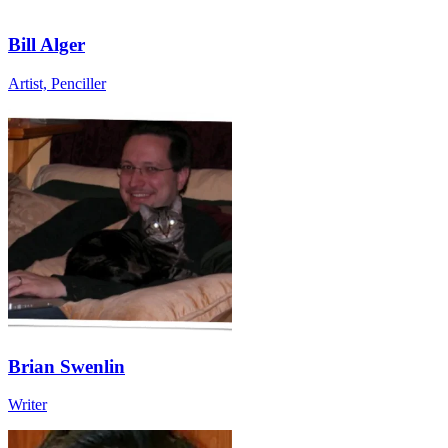
Bill Alger
Artist, Penciller
Brian Swenlin
Writer