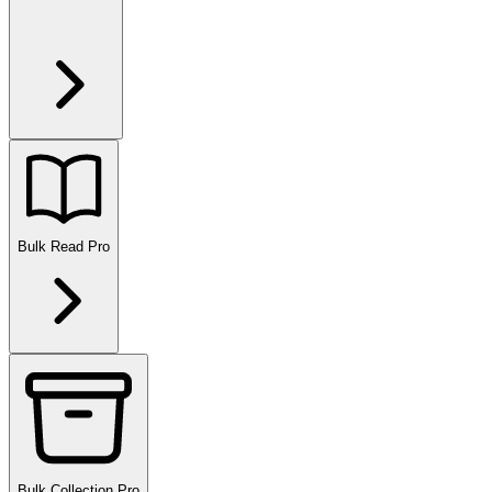
Bulk Read
Pro
Bulk Collection
Pro