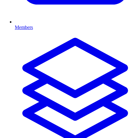
Members