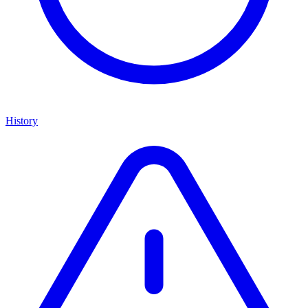
History