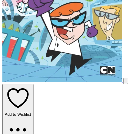
Add to Wishlist