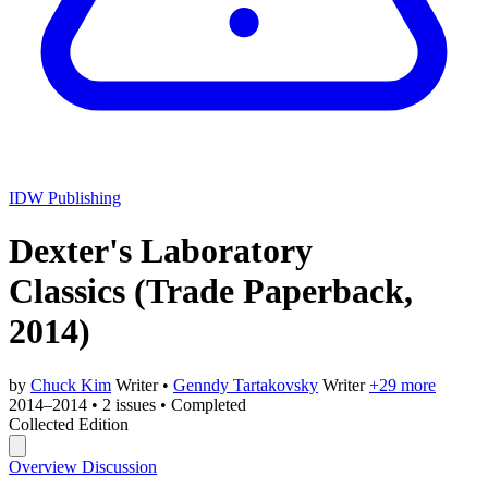
IDW Publishing
Dexter's Laboratory
Classics
(Trade Paperback,
2014)
by
Chuck Kim
Writer
•
Genndy Tartakovsky
Writer
+29 more
2014–2014
•
2 issues
•
Completed
Collected Edition
Overview
Discussion