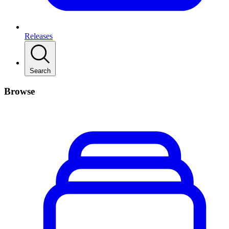
Releases
Search
Browse