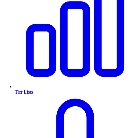
Tier Lists