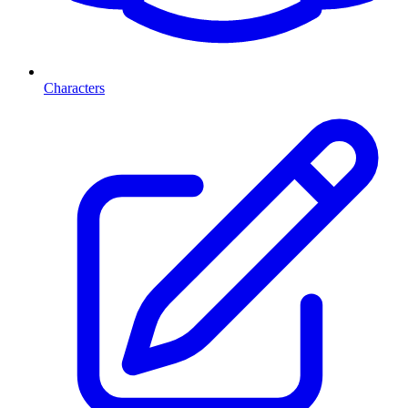
Characters