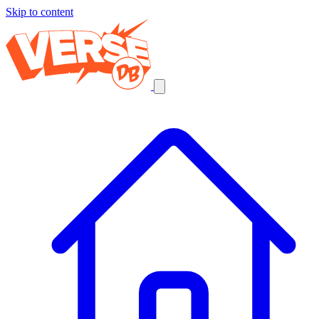
Skip to content