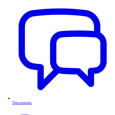
Discussions