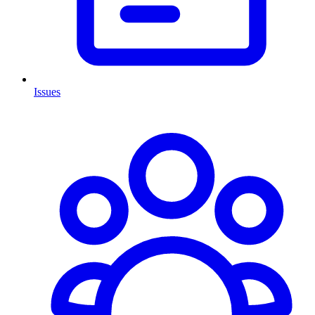
Issues