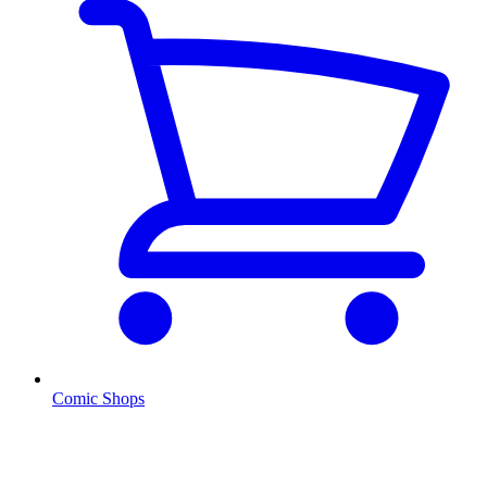
Comic Shops