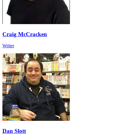
Craig McCracken
Writer
Dan Slott