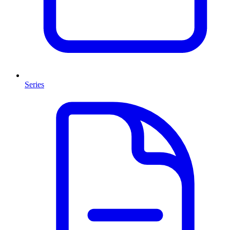
Series