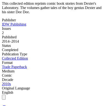
This collected edition reprints comic book stories from Dexter's
Laboratory. The volumes gather tales of the boy genius Dexter and
his sister Dee Dee.
Publisher
IDW Publishing
Issues
2
Published
2014–2014
Status
Completed
Publication Type
Collected Edition
Format
Trade Paperback
Medium
Comic
Decade
2010s
Original Language
English