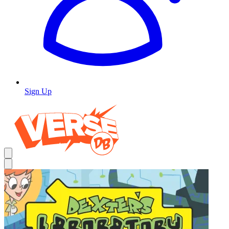
Sign Up