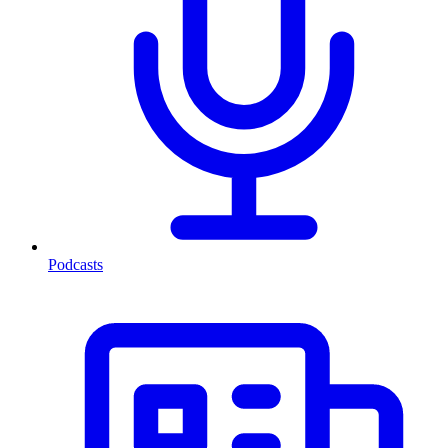
Podcasts