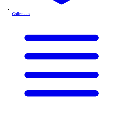
Collections