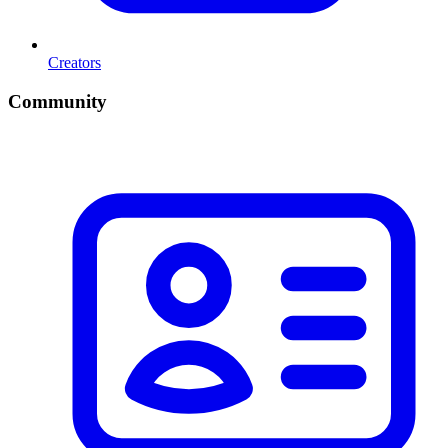
Creators
Community