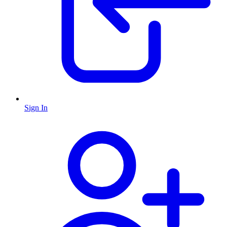
Sign In