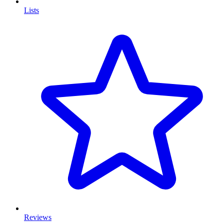
Lists
Reviews