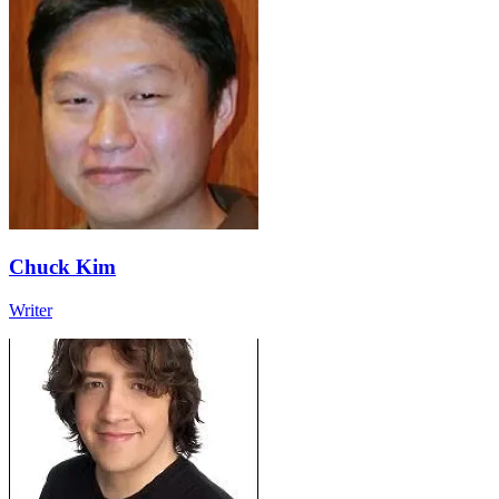
Chuck Kim
Writer