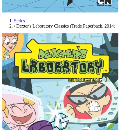
Series
/
Dexter's Laboratory Classics (Trade Paperback, 2014)