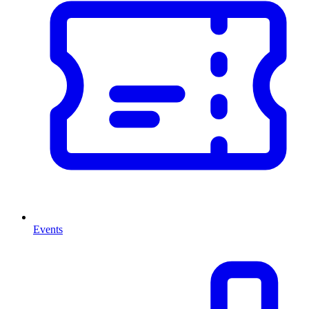
Events