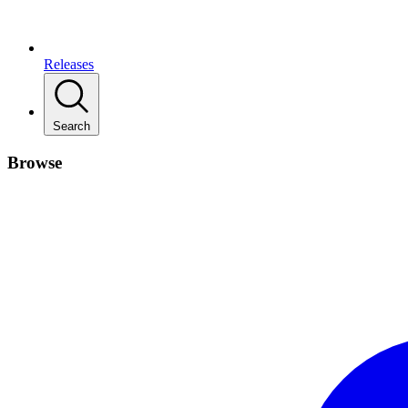
Releases
Search
Browse