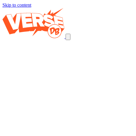
Skip to content