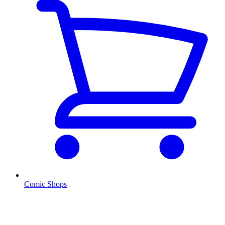
Comic Shops