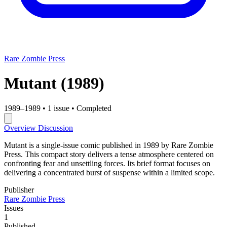
Rare Zombie Press
Mutant
(1989)
1989–1989
•
1 issue
•
Completed
Overview
Discussion
Mutant is a single-issue comic published in 1989 by Rare Zombie
Press. This compact story delivers a tense atmosphere centered on
confronting fear and unsettling forces. Its brief format focuses on
delivering a concentrated burst of suspense within a limited scope.
Publisher
Rare Zombie Press
Issues
1
Published