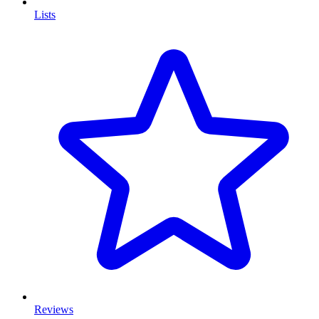
Lists
Reviews