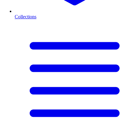
Collections