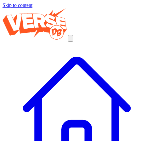
Skip to content