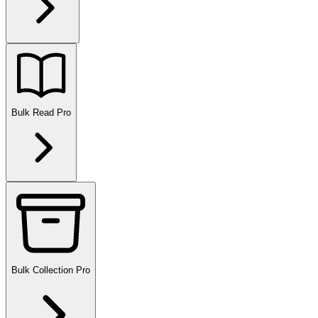
Bulk Read
Pro
Bulk Collection
Pro