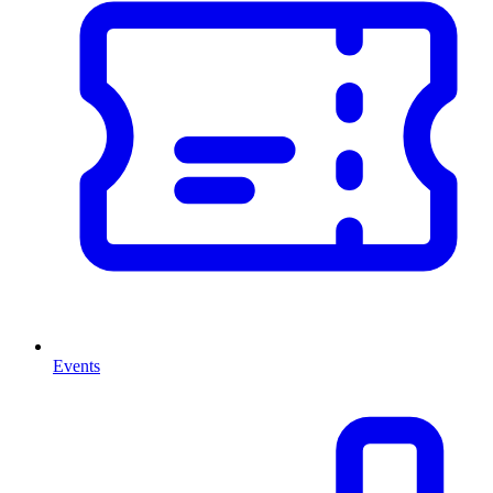
Events