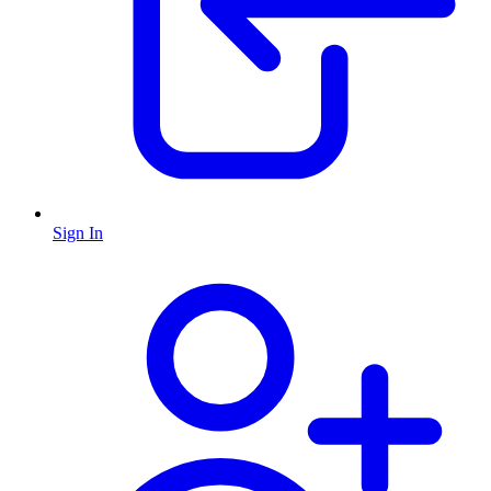
Sign In