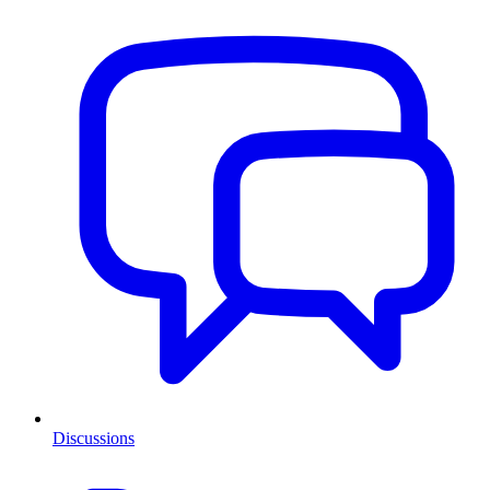
Discussions