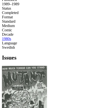
1989–1989
Status
Completed
Format
Standard
Medium
Comic
Decade
1980s
Language
Swedish
Issues