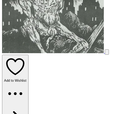
Add to Wishlist