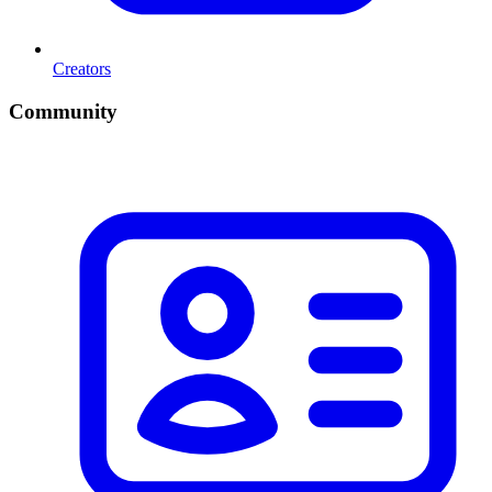
Creators
Community