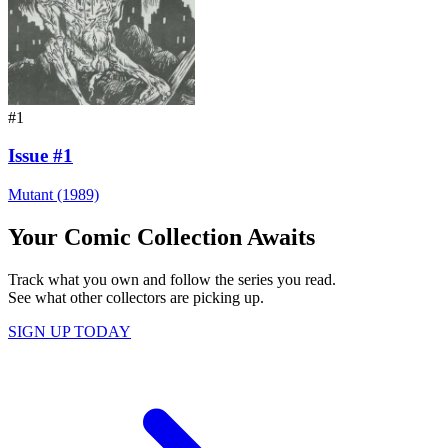
#1
Issue #1
Mutant (1989)
Your Comic Collection Awaits
Track what you own and follow the series you read.
See what other collectors are picking up.
SIGN UP TODAY