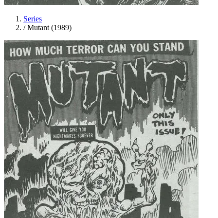
Series
/
Mutant (1989)