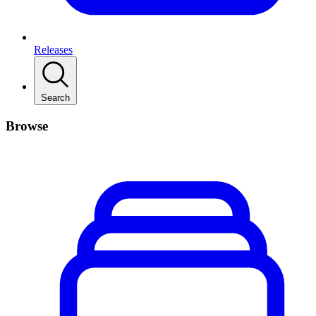
Releases
Search
Browse