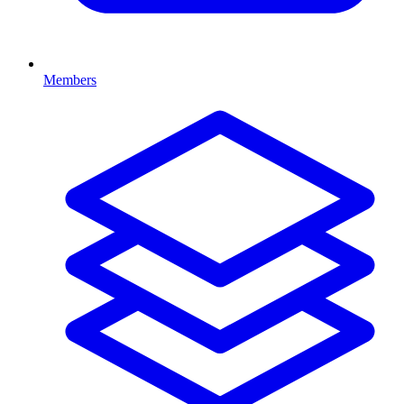
Members