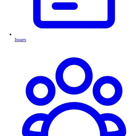
Issues