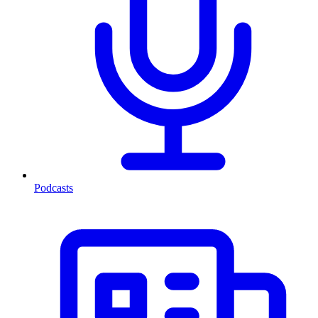
Podcasts