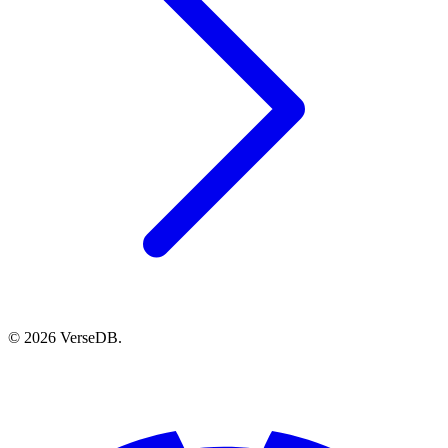
© 2026 VerseDB.