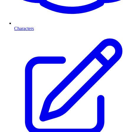
Characters