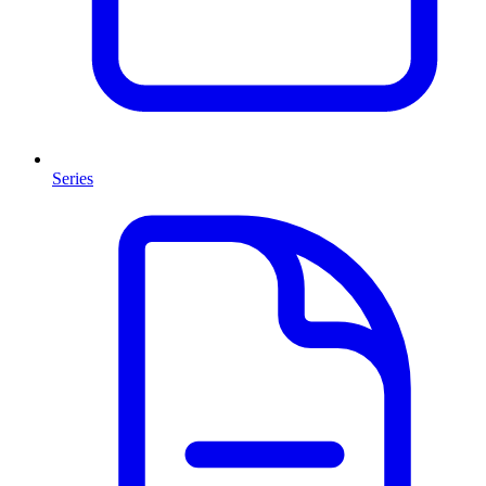
Series