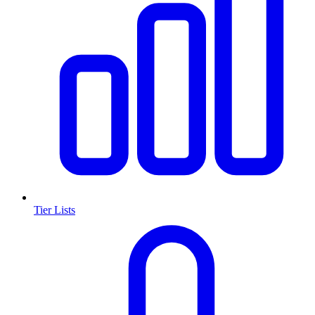
Tier Lists