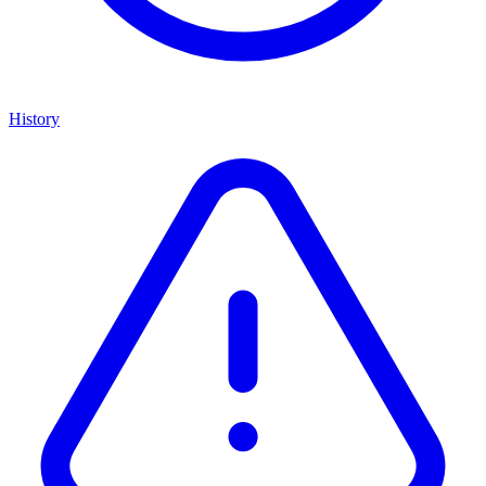
History