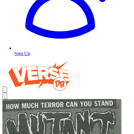
Sign Up