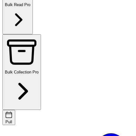
Bulk Read
Pro
Bulk Collection
Pro
Pull