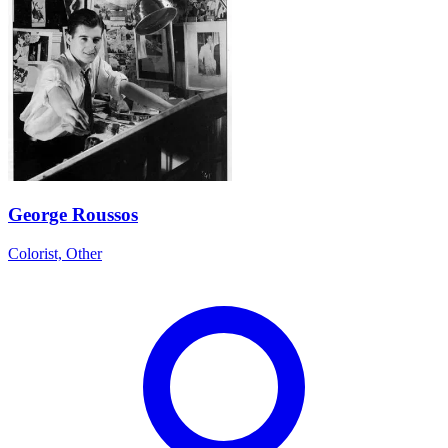
George Roussos
Colorist, Other