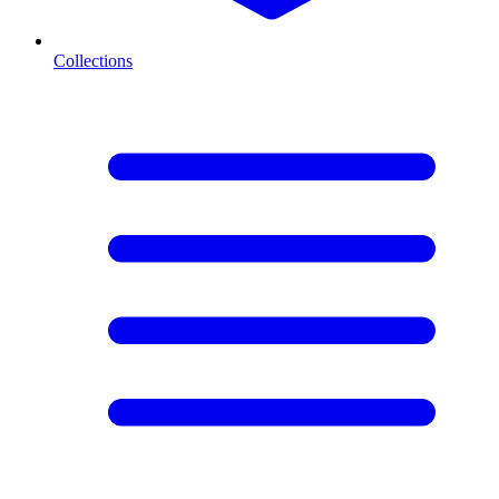
Collections