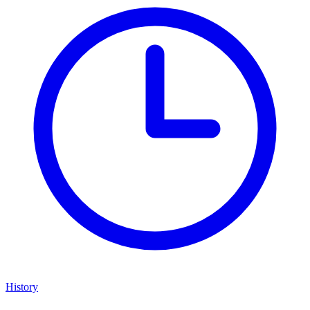
History