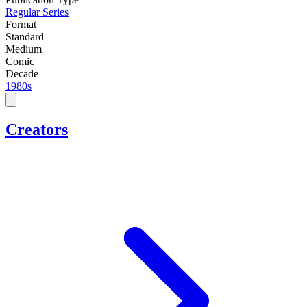
Regular Series
Format
Standard
Medium
Comic
Decade
1980s
Creators