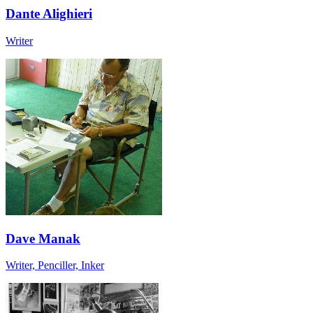
Dante Alighieri
Writer
Dave Manak
Writer, Penciller, Inker