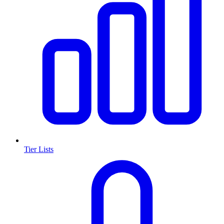
Tier Lists