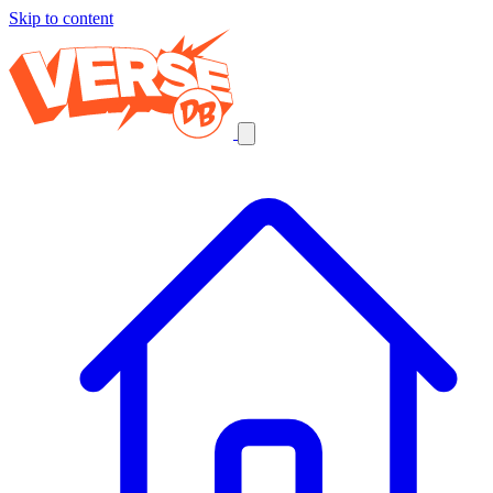
Skip to content