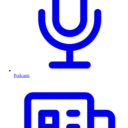
Podcasts