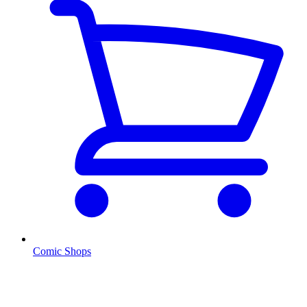
Comic Shops