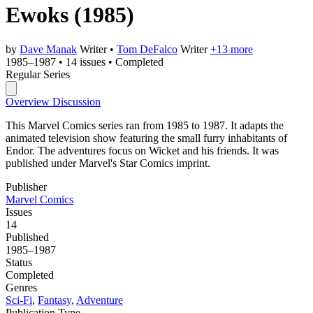
Ewoks
(1985)
by
Dave Manak
Writer
•
Tom DeFalco
Writer
+13 more
1985–1987
•
14 issues
•
Completed
Regular Series
Overview
Discussion
This Marvel Comics series ran from 1985 to 1987. It adapts the
animated television show featuring the small furry inhabitants of
Endor. The adventures focus on Wicket and his friends. It was
published under Marvel's Star Comics imprint.
Publisher
Marvel Comics
Issues
14
Published
1985–1987
Status
Completed
Genres
Sci-Fi
,
Fantasy
,
Adventure
Publication Type