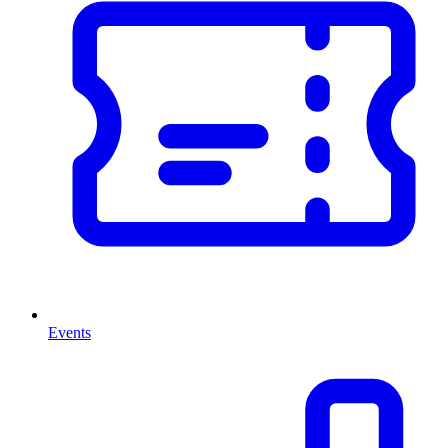
Events