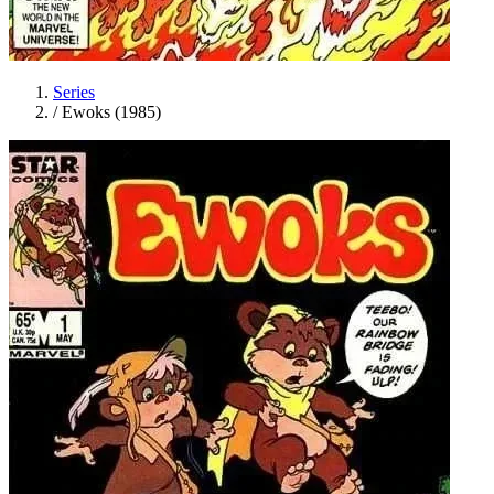
Series
/
Ewoks (1985)