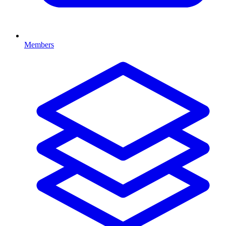
Members