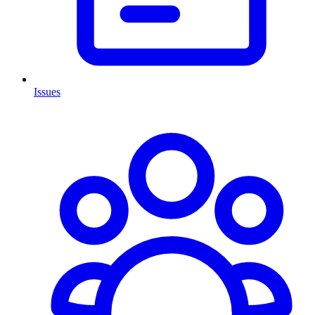
Issues