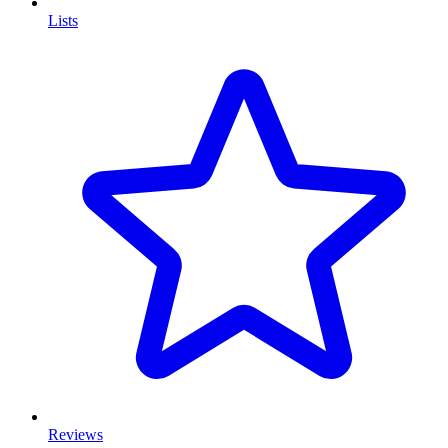
Lists
Reviews