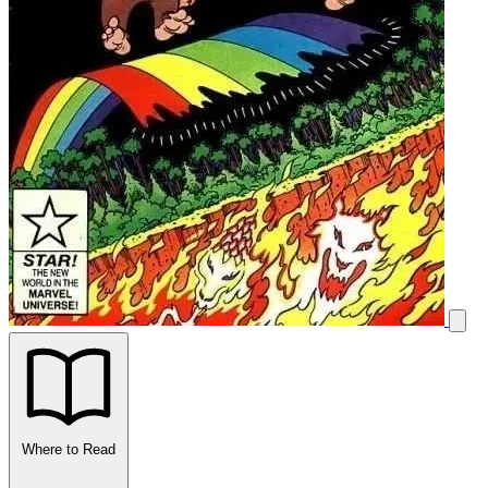
Where to Read