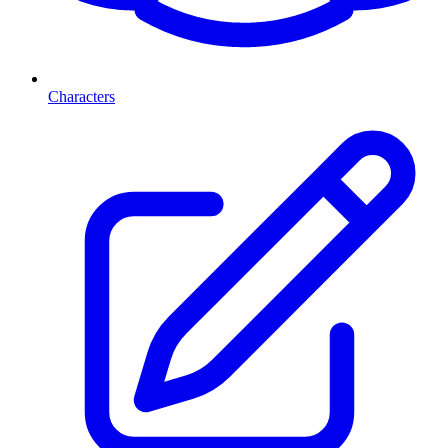
Characters