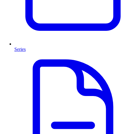
Series