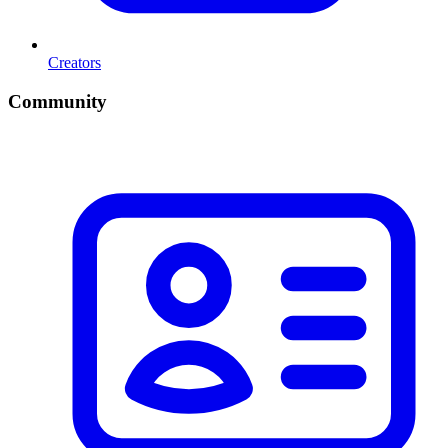
Creators
Community