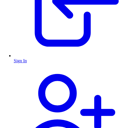
Sign In