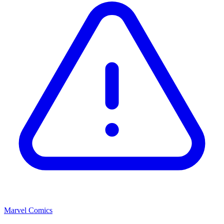
Marvel Comics