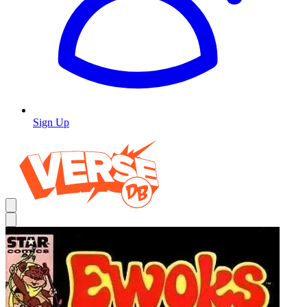
Sign Up