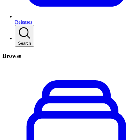
Releases
Search
Browse