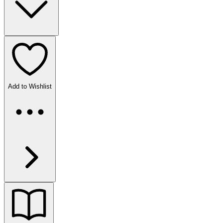
Add to Wishlist