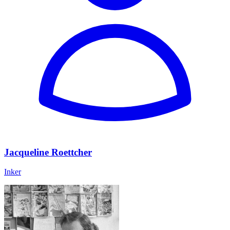
Jacqueline Roettcher
Inker