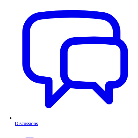
Discussions