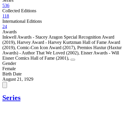
Series
536
Collected Editions
118
International Editions
24
Awards
Inkwell Awards - Stacey Aragon Special Recognition Award
(2019)
,
Harvey Award - Harvey Kurtzman Hall of Fame Award
(2019)
,
Comic-Con Icon Award (2017)
,
Premios Haxtur (Haxtur
Awards) - Author That We Loved (2002)
,
Eisner Awards - Will
Eisner Comics Hall of Fame (2001)
,
Gender
Female
Birth Date
August 21, 1929
Series