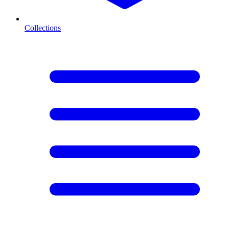
Collections