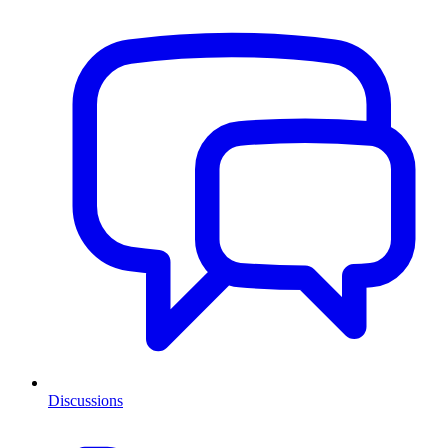
Discussions