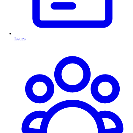
Issues