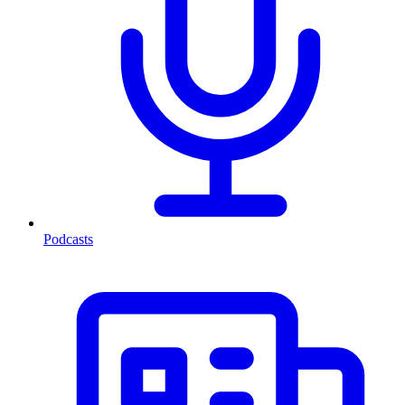
Podcasts