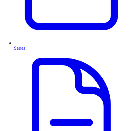
Series