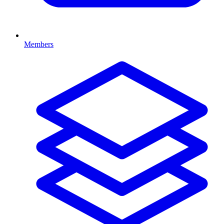
Members