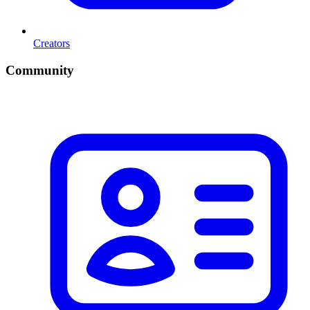
Creators
Community