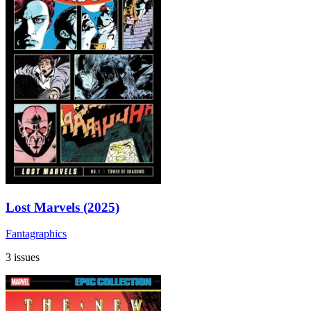
Lost Marvels (2025)
Fantagraphics
3 issues