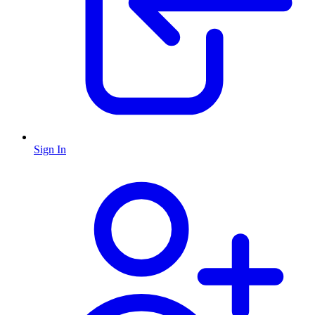
Sign In