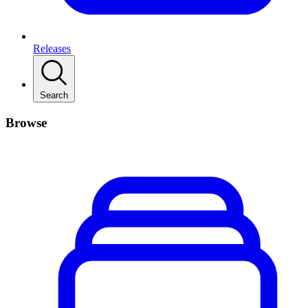
Releases
Search
Browse