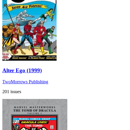
Alter Ego (1999)
TwoMorrows Publishing
201 issues