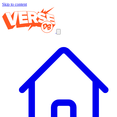
Skip to content