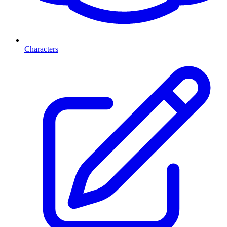
Characters