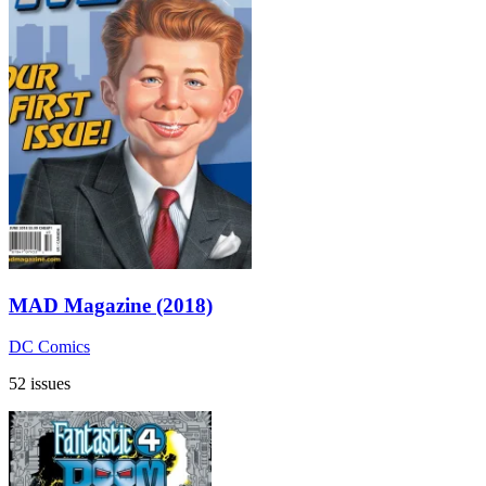
MAD Magazine (2018)
DC Comics
52 issues