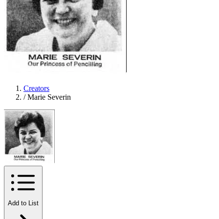
Creators
/
Marie Severin
Add to List