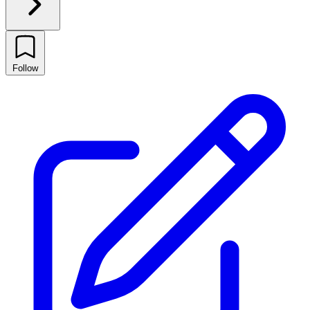
Follow