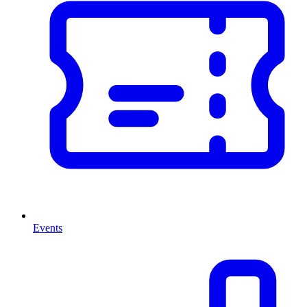
Events