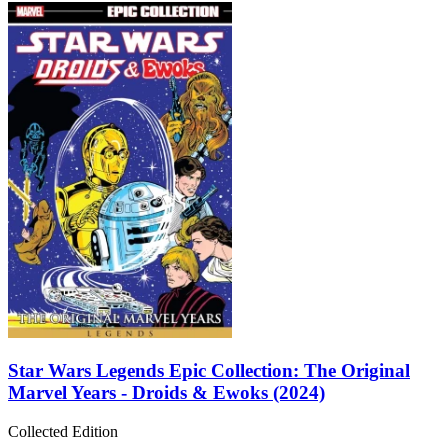
Star Wars Legends Epic Collection: The Original
Marvel Years - Droids & Ewoks (2024)
Collected Edition