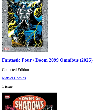
Fantastic Four / Doom 2099 Omnibus (2025)
Collected Edition
Marvel Comics
1 issue