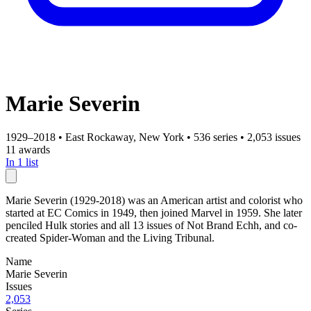
Marie Severin
1929–2018
•
East Rockaway, New York
•
536 series
•
2,053 issues
11 awards
In 1 list
Marie Severin (1929-2018) was an American artist and colorist who
started at EC Comics in 1949, then joined Marvel in 1959. She later
penciled Hulk stories and all 13 issues of Not Brand Echh, and co-
created Spider-Woman and the Living Tribunal.
Name
Marie Severin
Issues
2,053