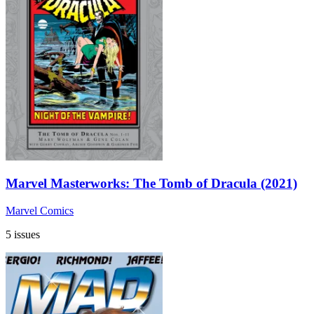
Marvel Masterworks: The Tomb of Dracula (2021)
Marvel Comics
5 issues