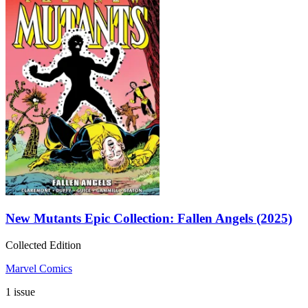
New Mutants Epic Collection: Fallen Angels (2025)
Collected Edition
Marvel Comics
1 issue