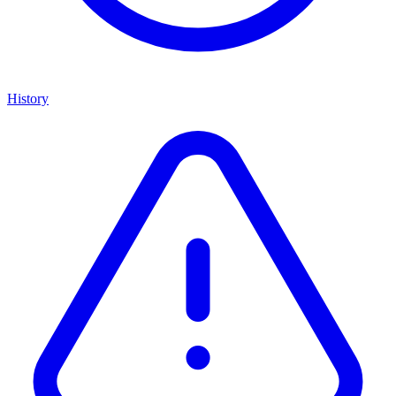
History