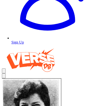
Sign Up