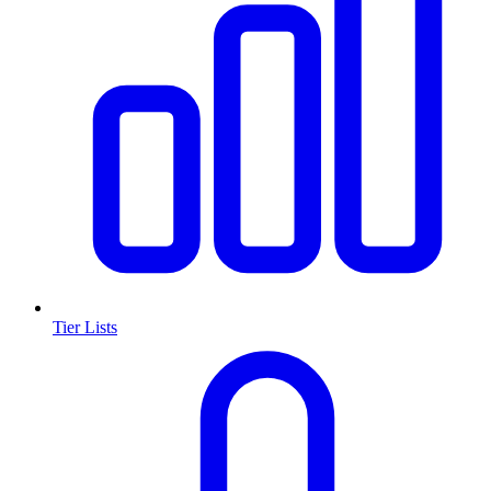
Tier Lists