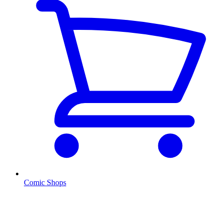
Comic Shops