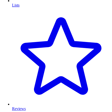
Lists
Reviews