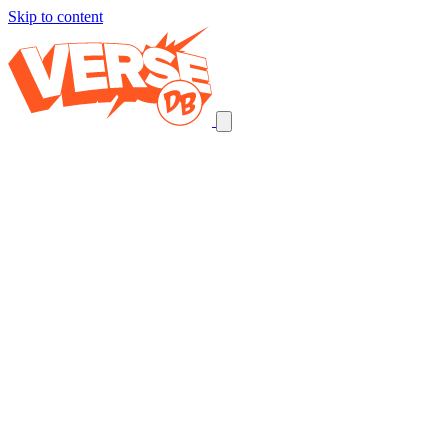
Skip to content