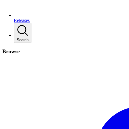
Releases
Search
Browse