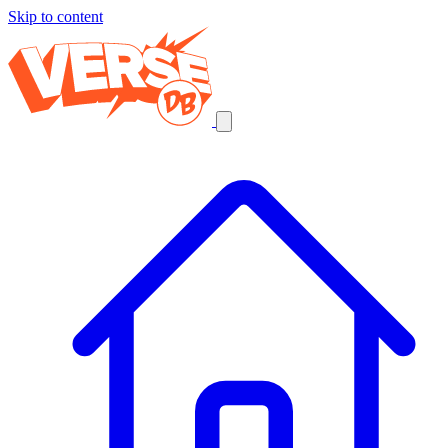
Skip to content