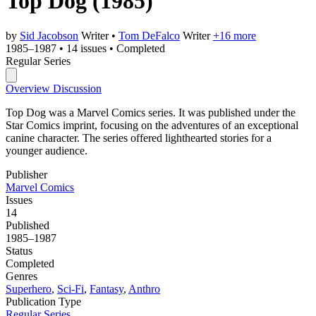
Top Dog
(1985)
by
Sid Jacobson
Writer
•
Tom DeFalco
Writer
+16 more
1985–1987
•
14 issues
•
Completed
Regular Series
Overview
Discussion
Top Dog was a Marvel Comics series. It was published under the
Star Comics imprint, focusing on the adventures of an exceptional
canine character. The series offered lighthearted stories for a
younger audience.
Publisher
Marvel Comics
Issues
14
Published
1985–1987
Status
Completed
Genres
Superhero
,
Sci-Fi
,
Fantasy
,
Anthro
Publication Type
Regular Series