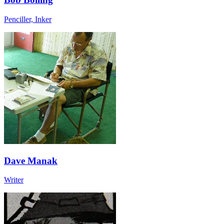
Penciller, Inker
Dave Manak
Writer