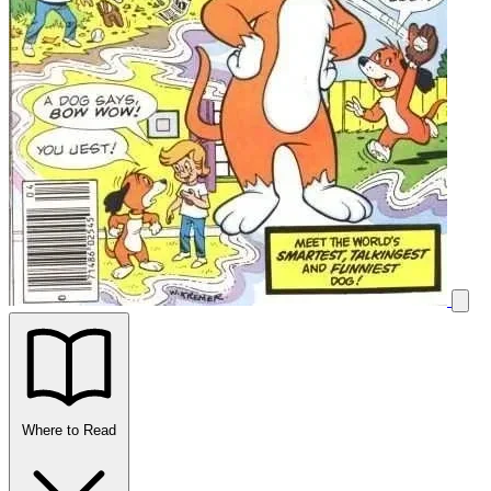
Where to Read