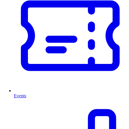
Events