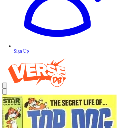
Sign Up