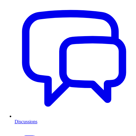
Discussions