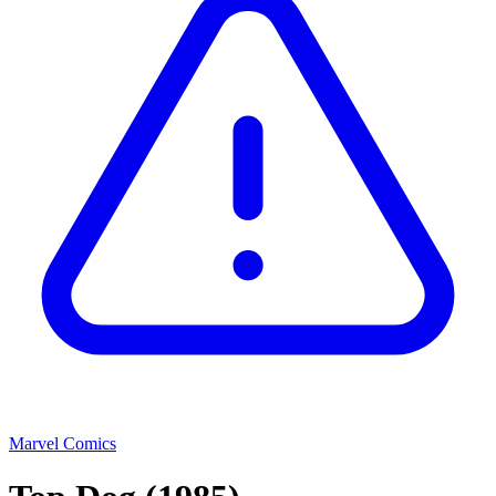
Marvel Comics