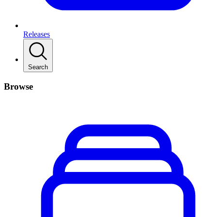
Releases
Search
Browse