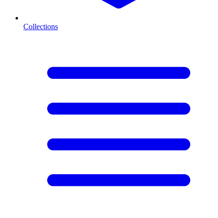
Collections