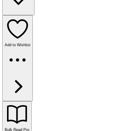
Add to Wishlist
Bulk Read
Pro