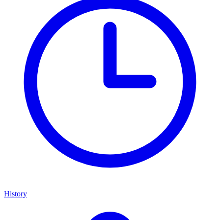
History