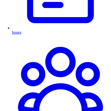
Issues