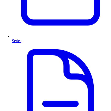
Series