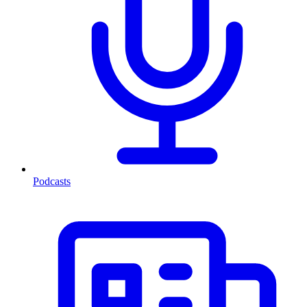
Podcasts