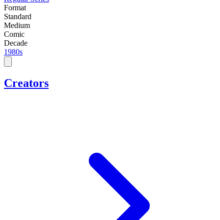
Format
Standard
Medium
Comic
Decade
1980s
Creators