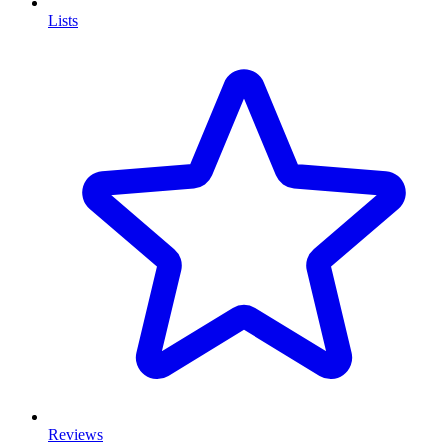
Lists
Reviews