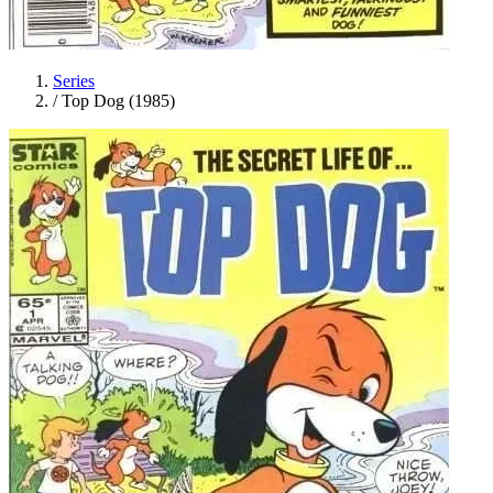
Series
/
Top Dog (1985)