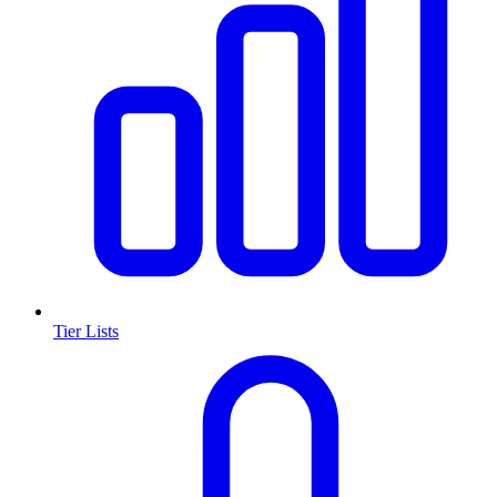
Tier Lists