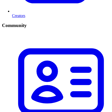
Creators
Community