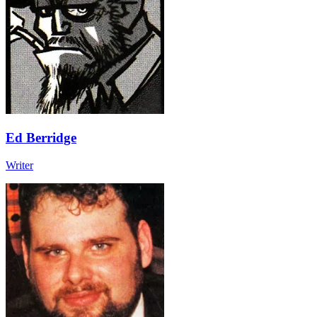
Ed Berridge
Writer