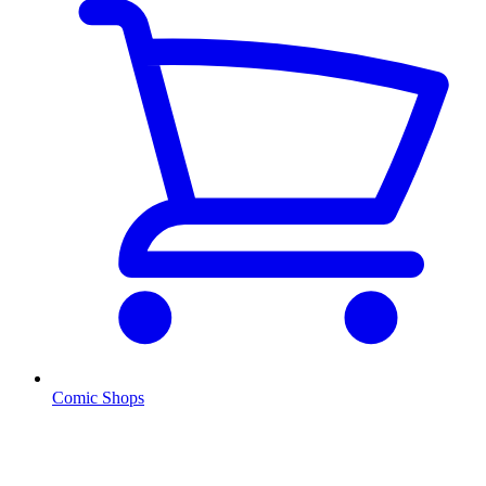
Comic Shops