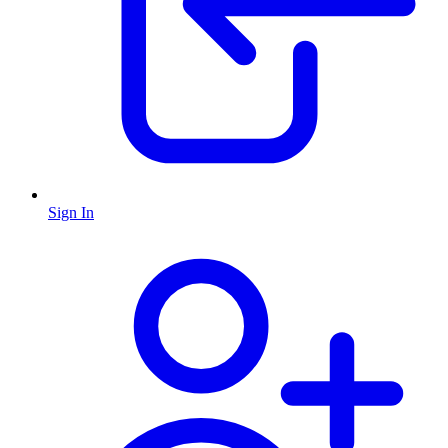
Sign In