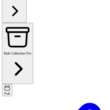
Bulk Collection
Pro
Pull