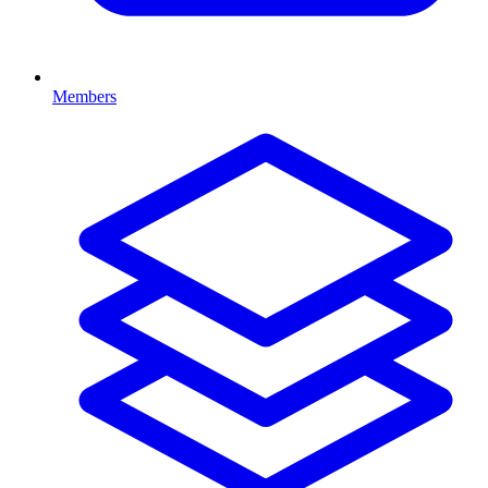
Members