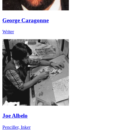
George Caragonne
Writer
Joe Albelo
Penciller, Inker