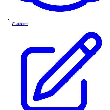
Characters