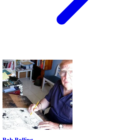
Bob Bolling