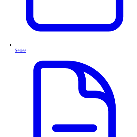
Series