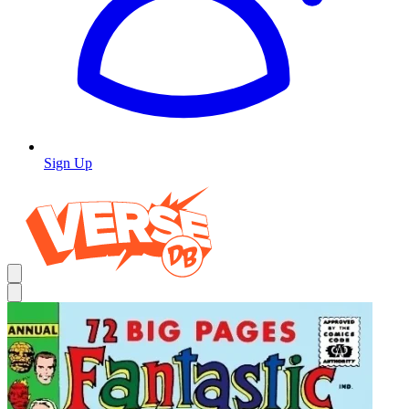
Sign Up