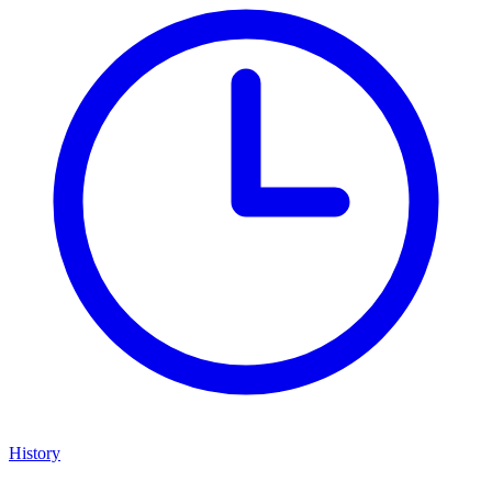
History