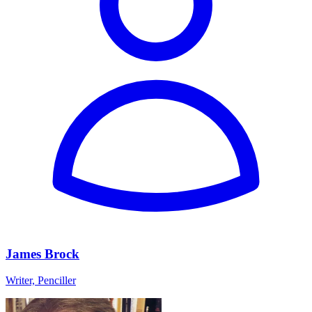
James Brock
Writer, Penciller