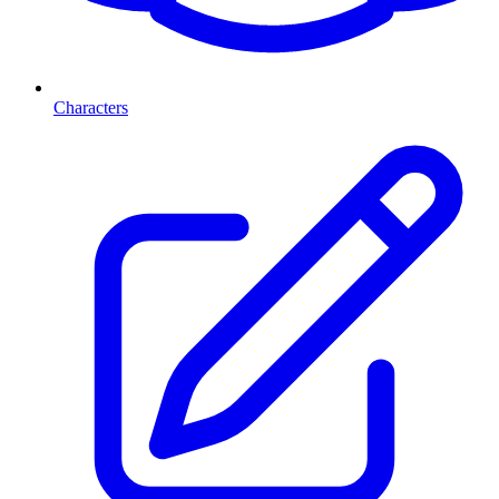
Characters