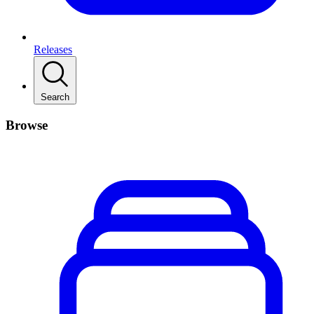
Releases
Search
Browse