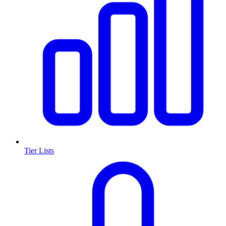
Tier Lists