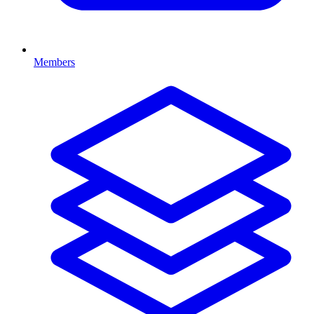
Members