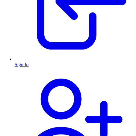
Sign In