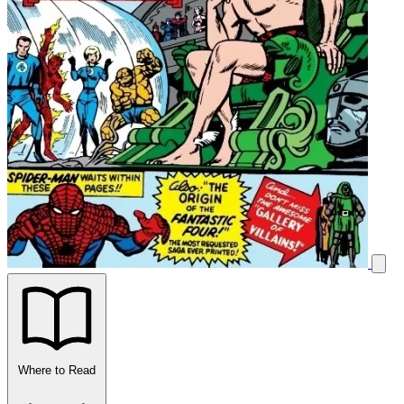
Where to Read