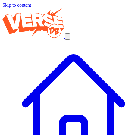
Skip to content