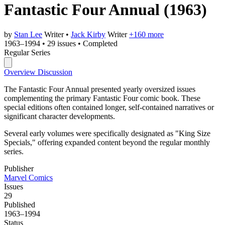
Fantastic Four Annual
(1963)
by
Stan Lee
Writer
•
Jack Kirby
Writer
+160 more
1963–1994
•
29 issues
•
Completed
Regular Series
Overview
Discussion
The Fantastic Four Annual presented yearly oversized issues
complementing the primary Fantastic Four comic book. These
special editions often contained longer, self-contained narratives or
significant character developments.
Several early volumes were specifically designated as "King Size
Specials," offering expanded content beyond the regular monthly
series.
Publisher
Marvel Comics
Issues
29
Published
1963–1994
Status