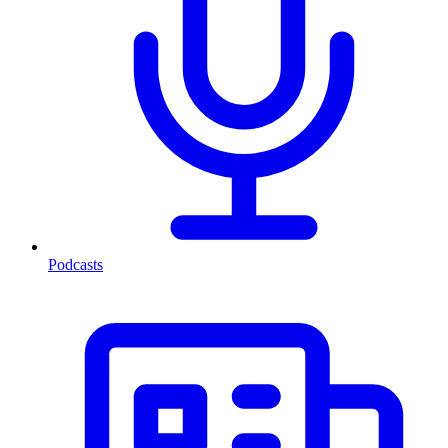
Podcasts