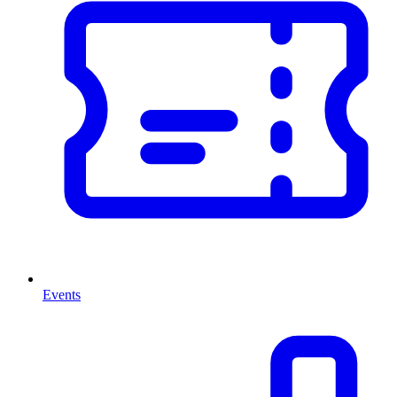
Events