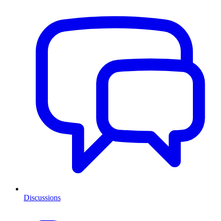
Discussions