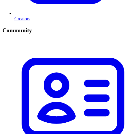
Creators
Community