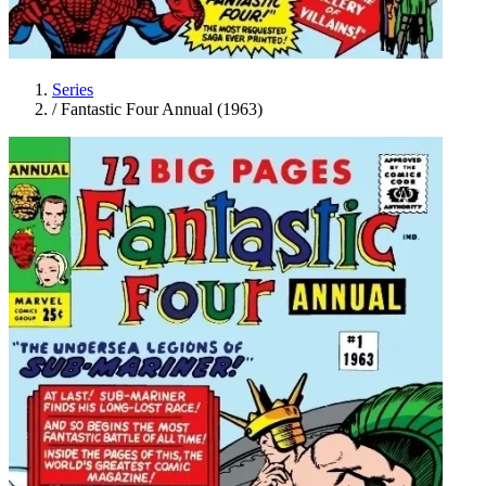
Series
/
Fantastic Four Annual (1963)