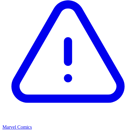
Marvel Comics