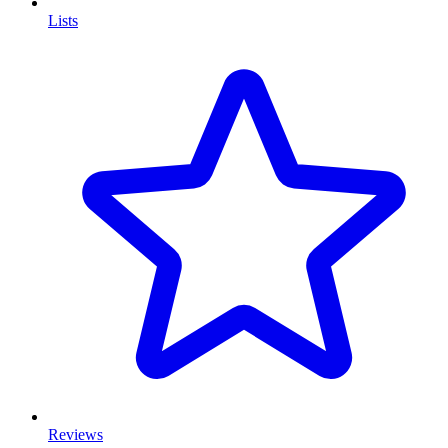
Lists
Reviews