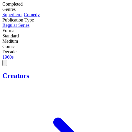
Completed
Genres
Superhero
,
Comedy
Publication Type
Regular Series
Format
Standard
Medium
Comic
Decade
1960s
Creators