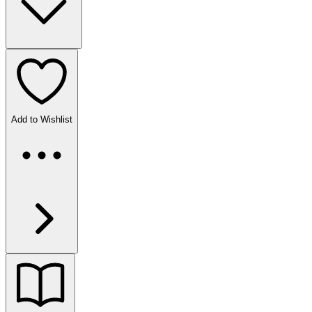
Add to Wishlist