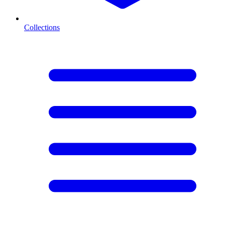
Collections