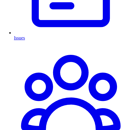
Issues