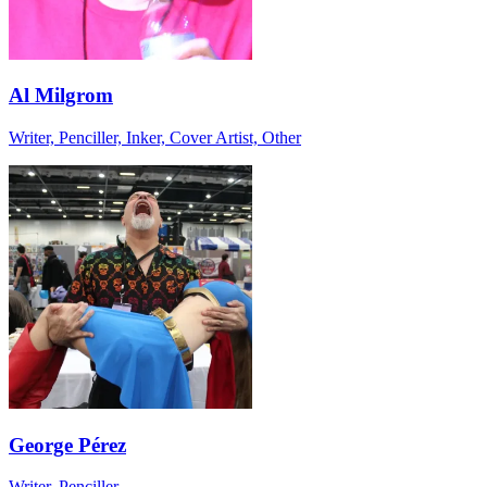
Al Milgrom
Writer, Penciller, Inker, Cover Artist, Other
George Pérez
Writer, Penciller