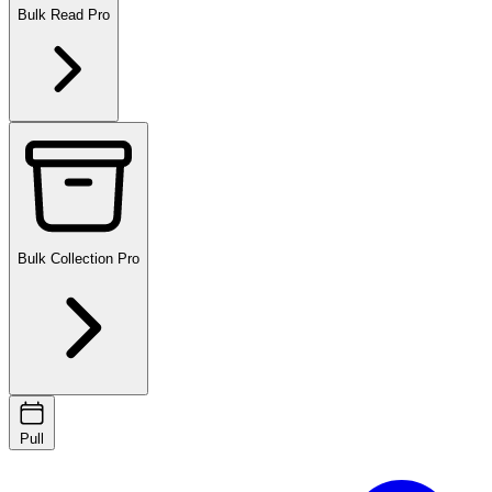
Bulk Read
Pro
Bulk Collection
Pro
Pull