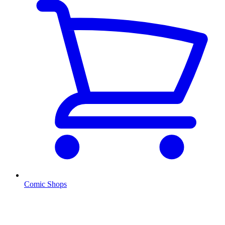
Comic Shops