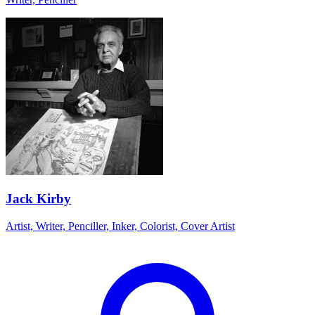
Jack Kirby
Artist, Writer, Penciller, Inker, Colorist, Cover Artist