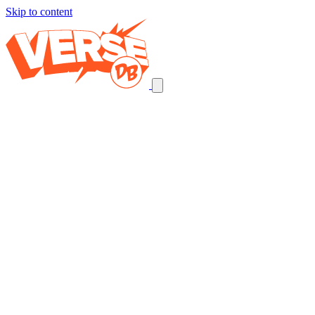
Skip to content