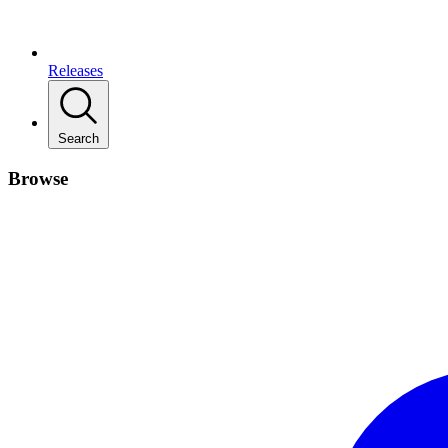
Releases
Search
Browse