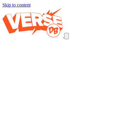
Skip to content