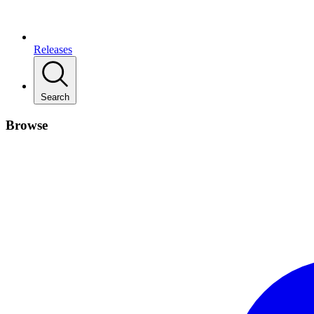
Releases
Search
Browse