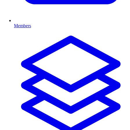
Members