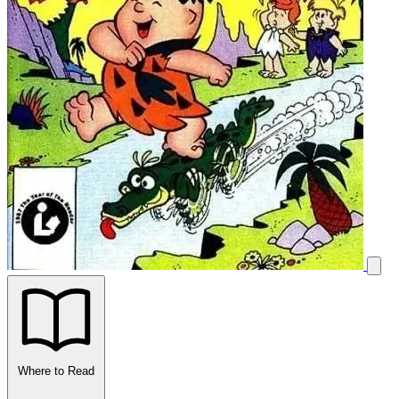
Where to Read