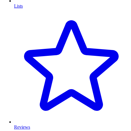
Lists
Reviews