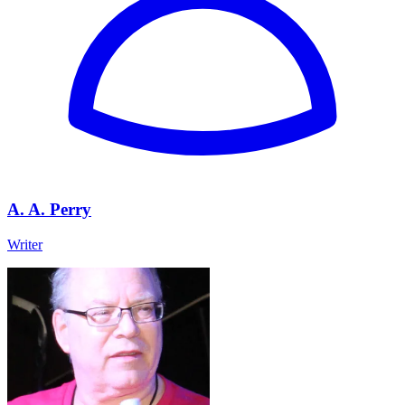
A. A. Perry
Writer