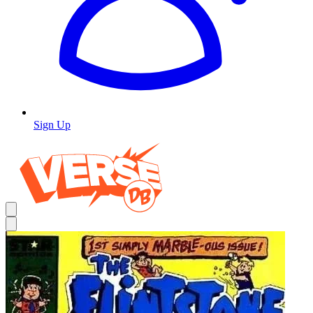
Sign Up