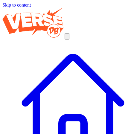
Skip to content