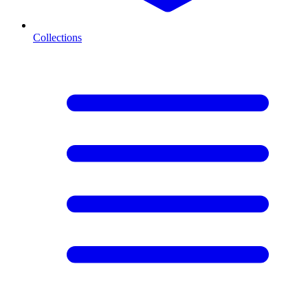
Collections