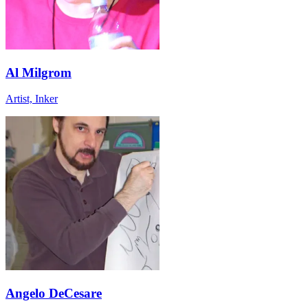
Al Milgrom
Artist, Inker
Angelo DeCesare