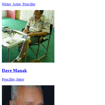
Writer, Artist, Penciller
Dave Manak
Penciller, Inker