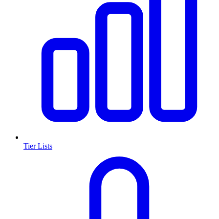
Tier Lists