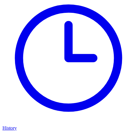
History