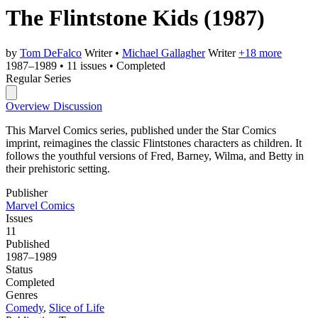
The Flintstone Kids
(1987)
by
Tom DeFalco
Writer
•
Michael Gallagher
Writer
+18 more
1987–1989
•
11 issues
•
Completed
Regular Series
Overview
Discussion
This Marvel Comics series, published under the Star Comics
imprint, reimagines the classic Flintstones characters as children. It
follows the youthful versions of Fred, Barney, Wilma, and Betty in
their prehistoric setting.
Publisher
Marvel Comics
Issues
11
Published
1987–1989
Status
Completed
Genres
Comedy
,
Slice of Life