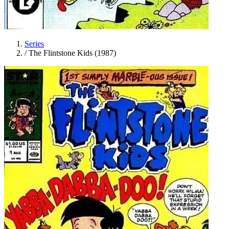
Series
/
The Flintstone Kids (1987)