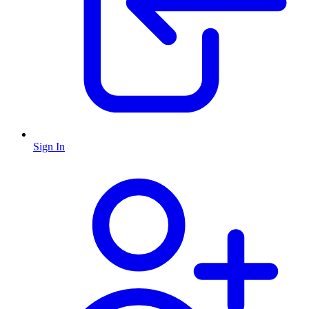
Sign In