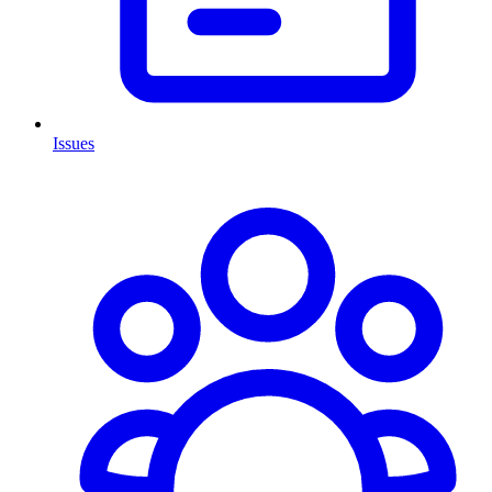
Issues