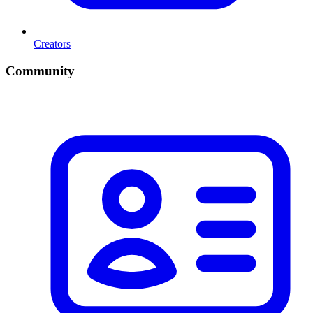
Creators
Community