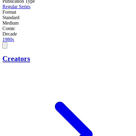
Publication Type
Regular Series
Format
Standard
Medium
Comic
Decade
1980s
Creators