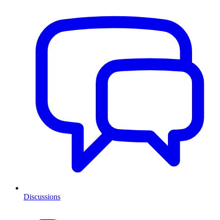
Discussions