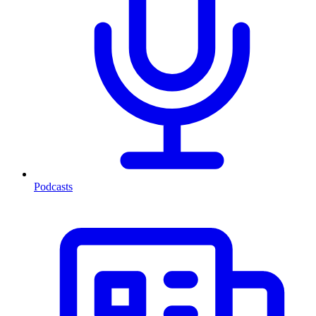
Podcasts