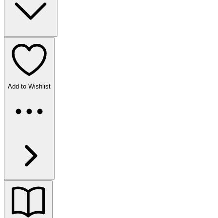
Add to Wishlist