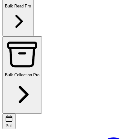
Bulk Read
Pro
Bulk Collection
Pro
Pull