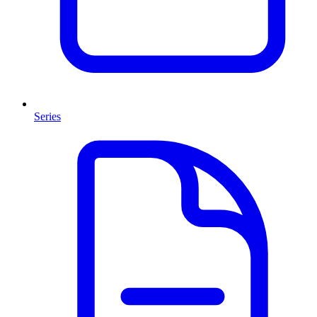
Series