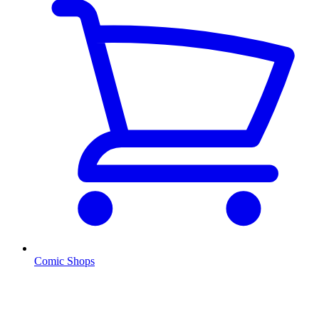
Comic Shops