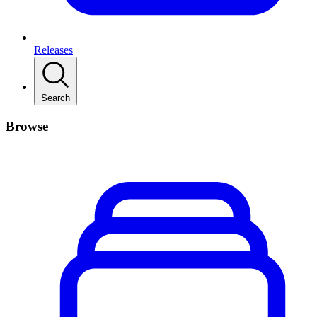
Releases
Search
Browse