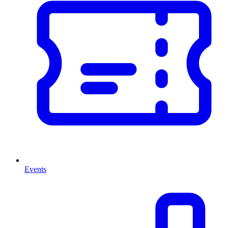
Events