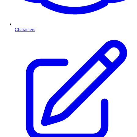
Characters