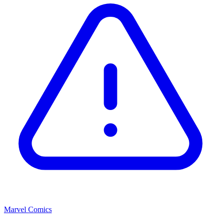
Marvel Comics