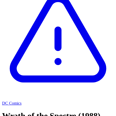
DC Comics
Wrath of the Spectre
(1988)