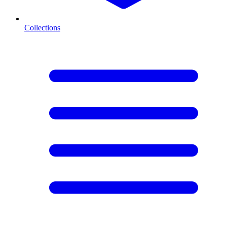
Collections