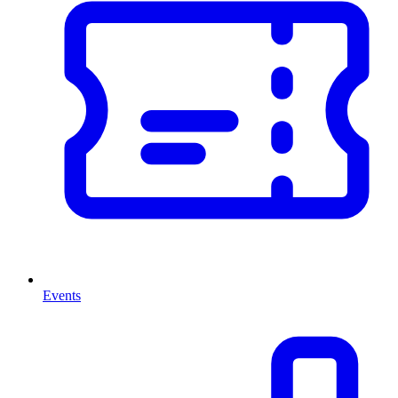
Events