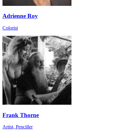
Adrienne Roy
Colorist
Frank Thorne
Artist, Penciller