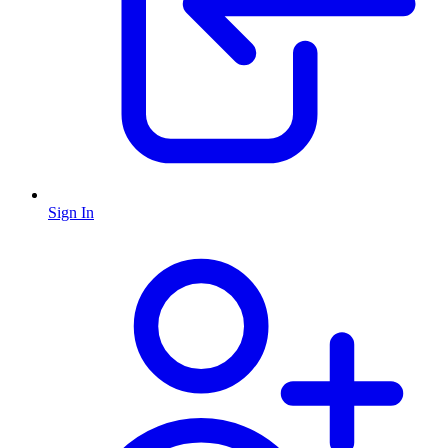
Sign In