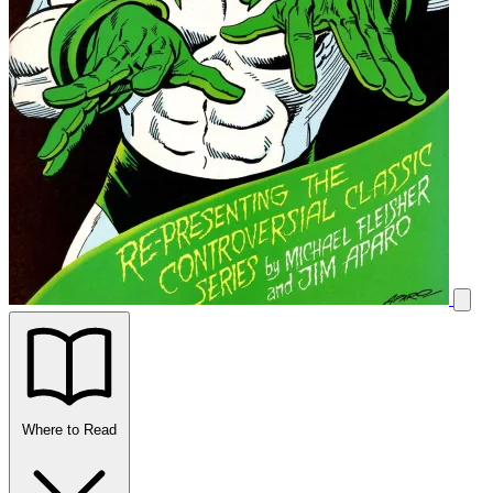
Where to Read