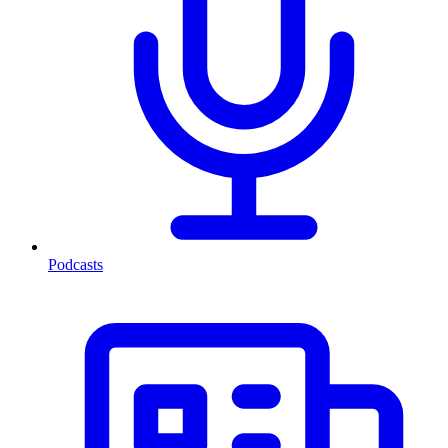
Podcasts