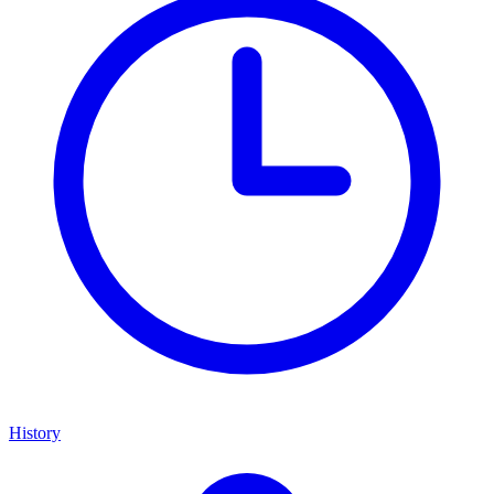
History