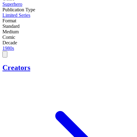
Superhero
Publication Type
Limited Series
Format
Standard
Medium
Comic
Decade
1980s
Creators