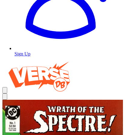
Sign Up