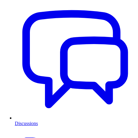
Discussions