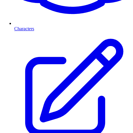
Characters