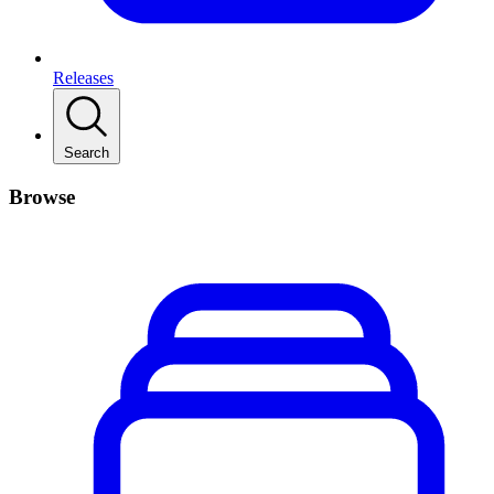
Releases
Search
Browse