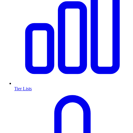
Tier Lists