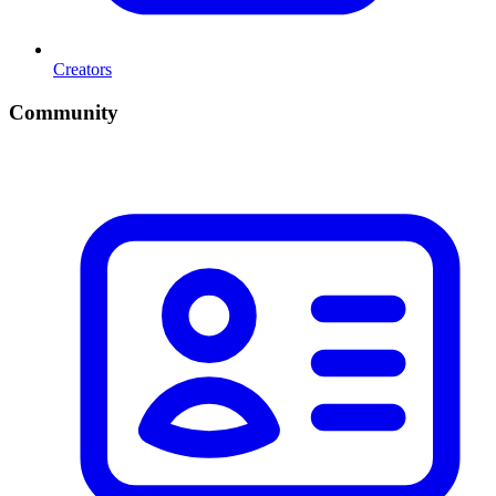
Creators
Community