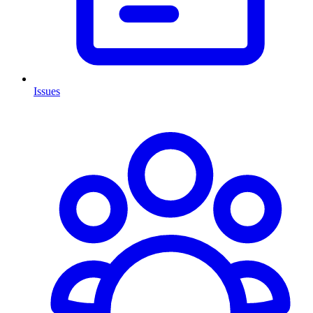
Issues