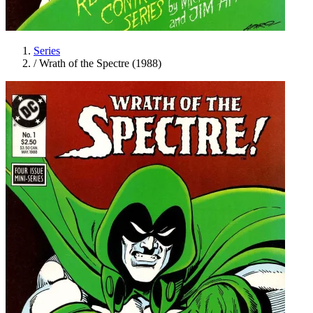
Series
/
Wrath of the Spectre (1988)