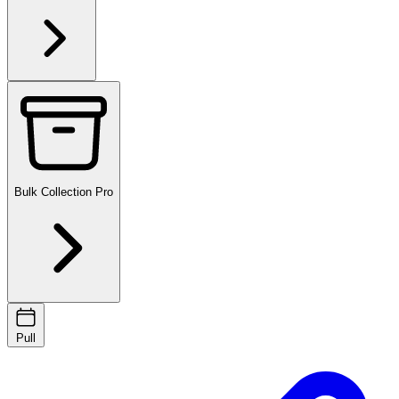
Bulk Collection
Pro
Pull