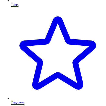
Lists
Reviews