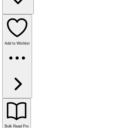
Add to Wishlist
Bulk Read
Pro