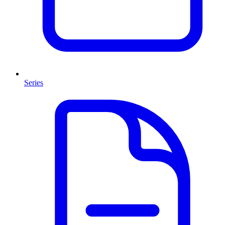
Series