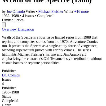
by
Joe Orlando
Writer
•
Michael Fleisher
Writer
+16 more
1988–1988
•
4 issues
•
Completed
Limited Series
Overview
Discussion
Wrath of the Spectre is a four-issue limited series from 1988 that
reprints and completes stories from the 1970s Adventure Comics
run. It presents the Spectre as a single-entity force of vengeance,
blending supernatural justice with earthly crimes. The series
highlights Michael Fleisher's writing and Jim Aparo's art,
emphasizing the character's Old Testament style retribution without
cosmic battles or separate personalities.
Publisher
DC Comics
Issues
4
Published
1988–1988
Status
Completed
Genre