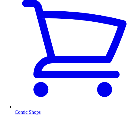
Comic Shops