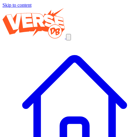
Skip to content