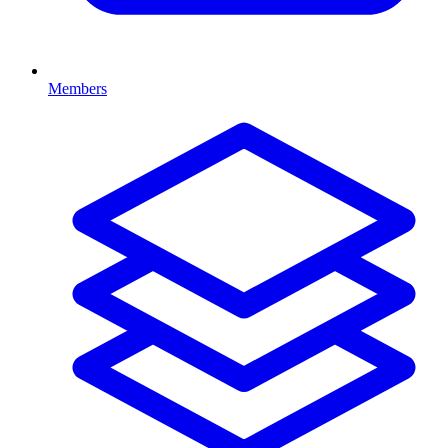
Members