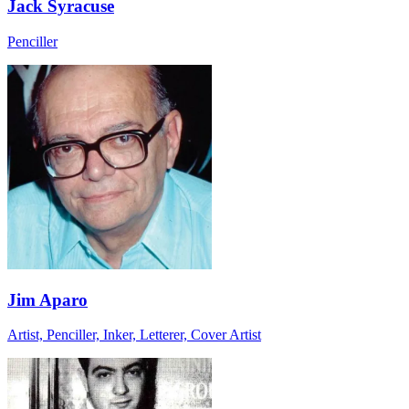
Jack Syracuse
Penciller
Jim Aparo
Artist, Penciller, Inker, Letterer, Cover Artist