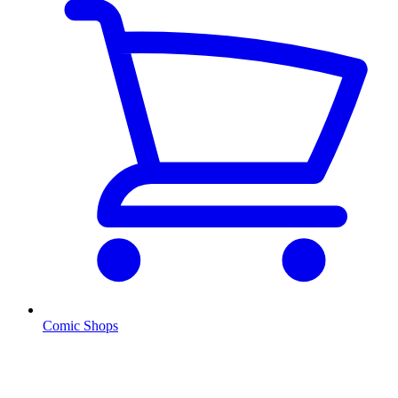
Comic Shops