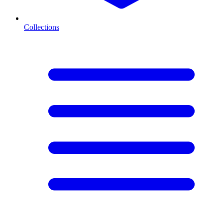
Collections