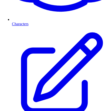
Characters