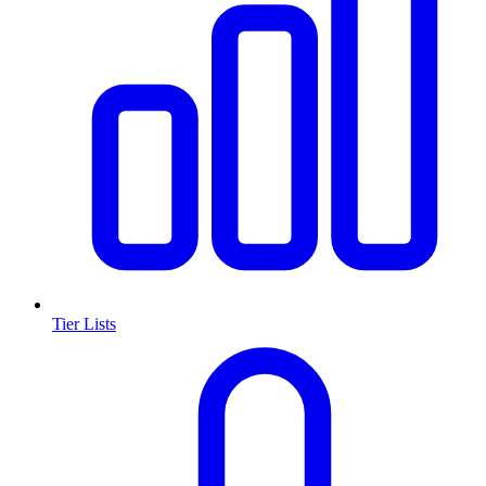
Tier Lists