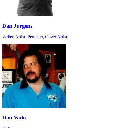
Dan Jurgens
Writer, Artist, Penciller, Cover Artist
Dan Vado