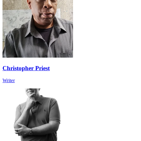
Christopher Priest
Writer