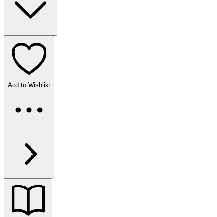
Add to Wishlist