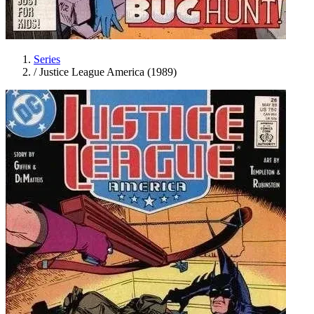
Series
/
Justice League America (1989)