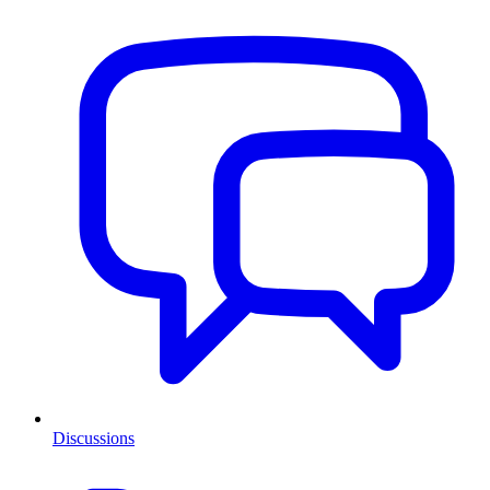
Discussions