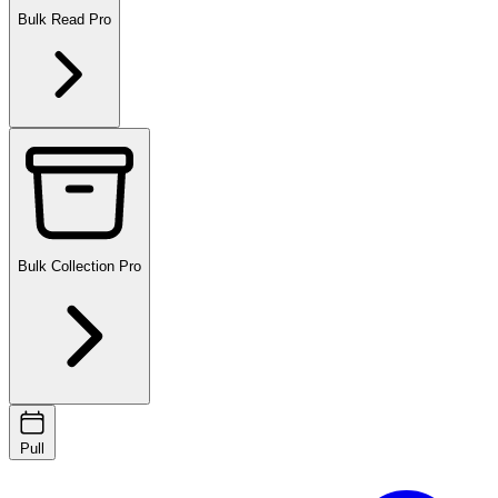
Bulk Read
Pro
Bulk Collection
Pro
Pull