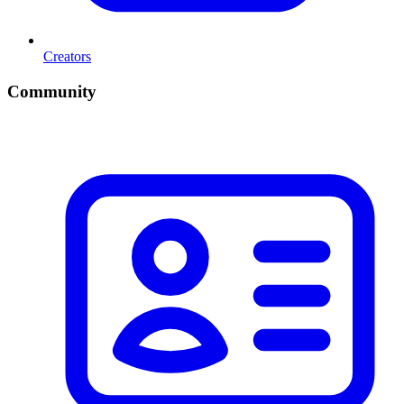
Creators
Community