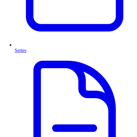
Series