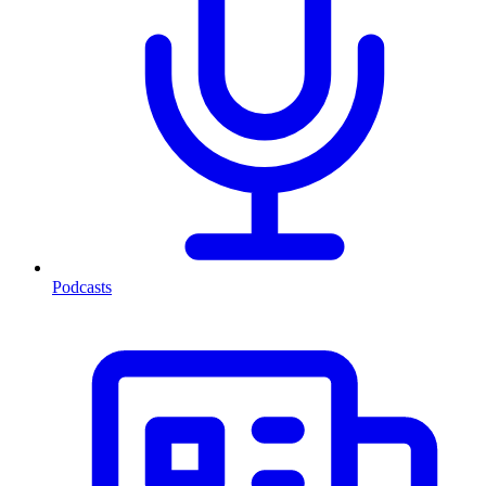
Podcasts