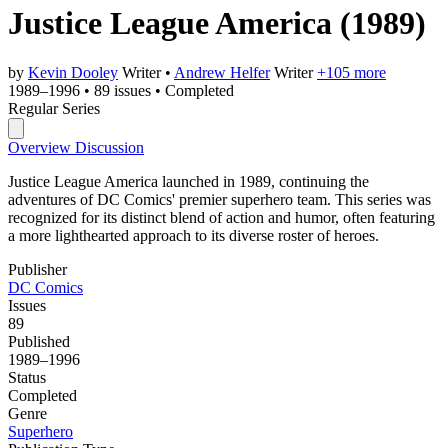
Justice League America
(1989)
by
Kevin Dooley
Writer
•
Andrew Helfer
Writer
+105 more
1989–1996
•
89 issues
•
Completed
Regular Series
Overview
Discussion
Justice League America launched in 1989, continuing the
adventures of DC Comics' premier superhero team. This series was
recognized for its distinct blend of action and humor, often featuring
a more lighthearted approach to its diverse roster of heroes.
Publisher
DC Comics
Issues
89
Published
1989–1996
Status
Completed
Genre
Superhero