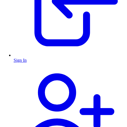
Sign In