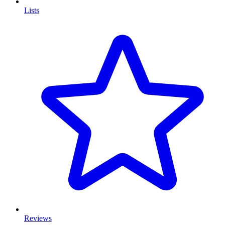
Lists
Reviews