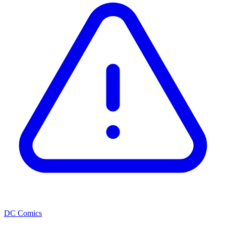
DC Comics