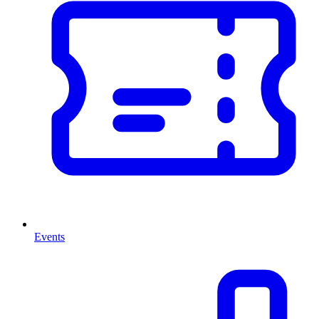
Events