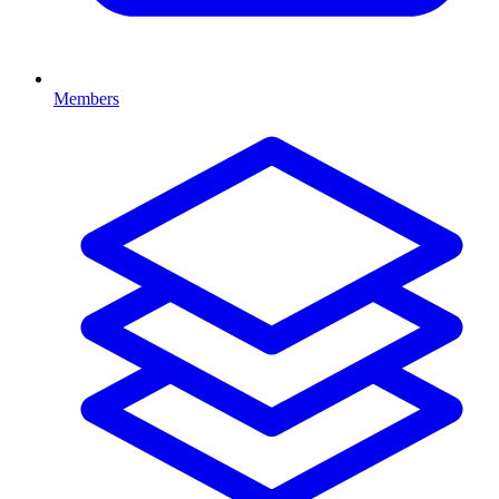
Members