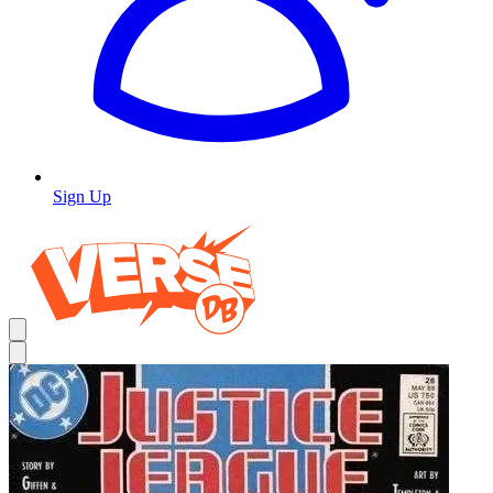
Sign Up