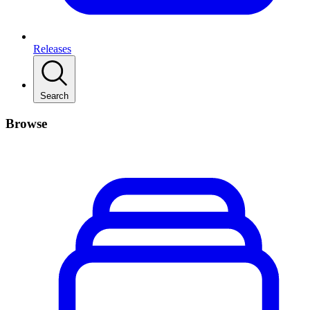
Releases
Search
Browse