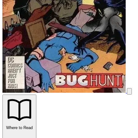
Where to Read