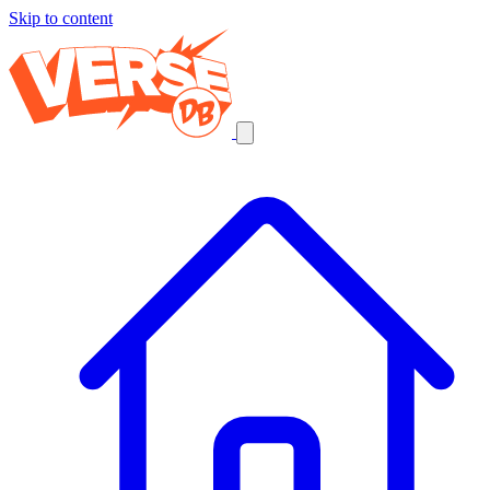
Skip to content