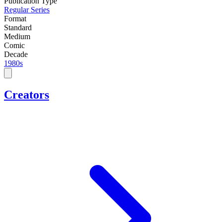
Publication Type
Regular Series
Format
Standard
Medium
Comic
Decade
1980s
Creators