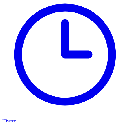
History