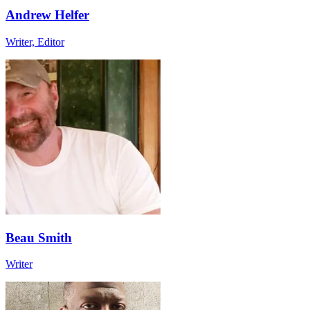
Andrew Helfer
Writer, Editor
Beau Smith
Writer