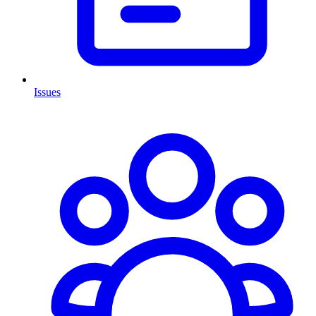
Issues