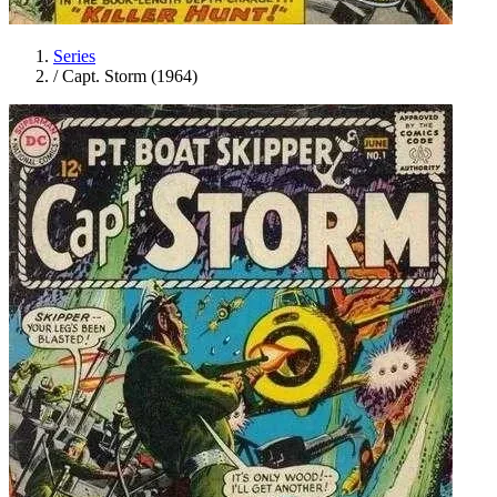
Series
/
Capt. Storm (1964)