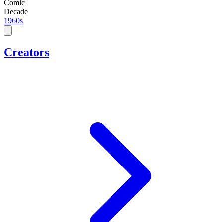
Comic
Decade
1960s
Creators