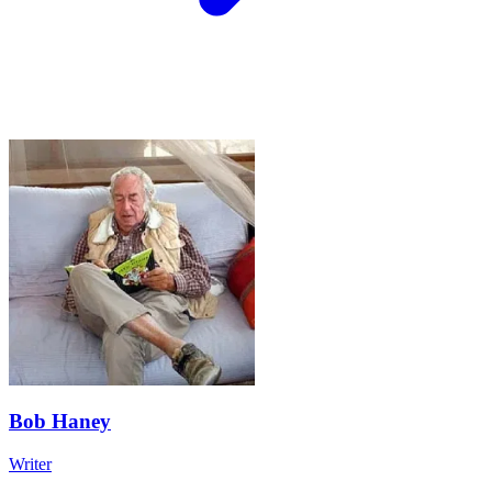
Bob Haney
Writer