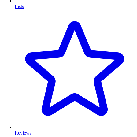
Lists
Reviews