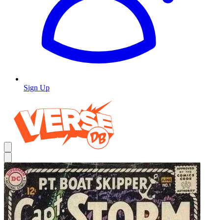
Sign Up