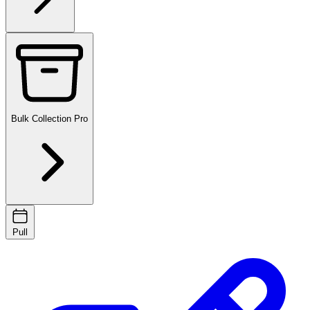
Bulk Collection
Pro
Pull