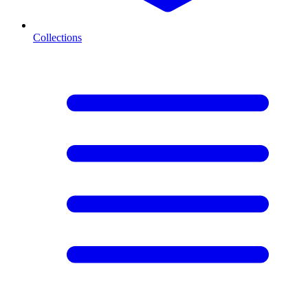
Collections