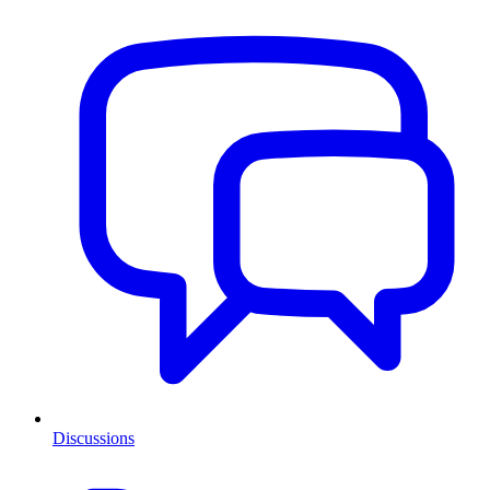
Discussions