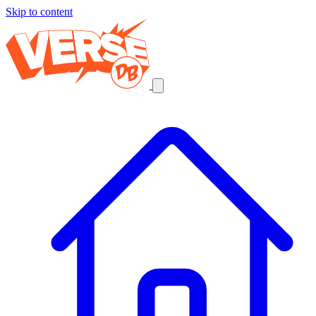
Skip to content