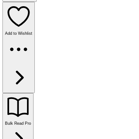
Add to Wishlist
Bulk Read
Pro