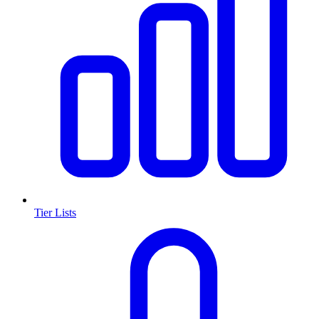
Tier Lists