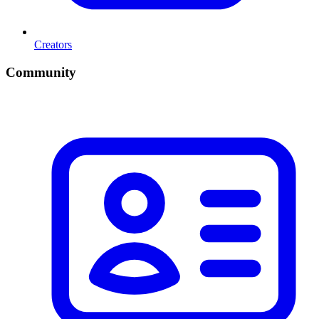
Creators
Community