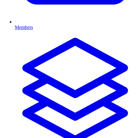
Members