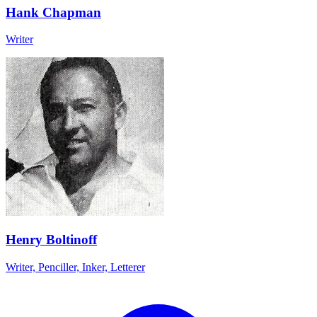
Hank Chapman
Writer
Henry Boltinoff
Writer, Penciller, Inker, Letterer