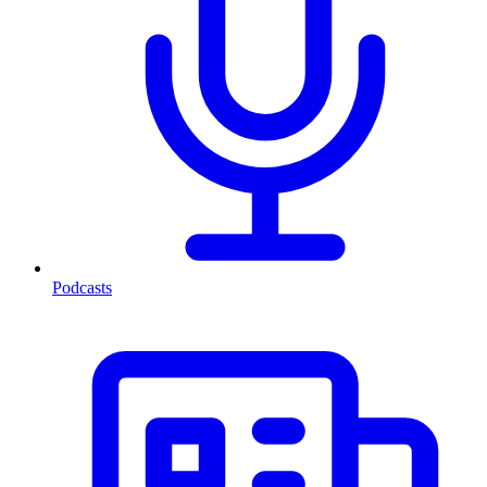
Podcasts