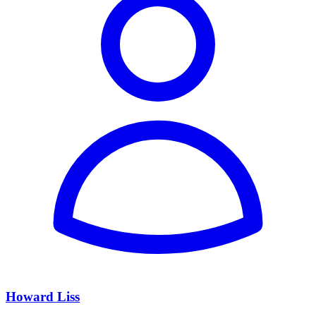
Howard Liss