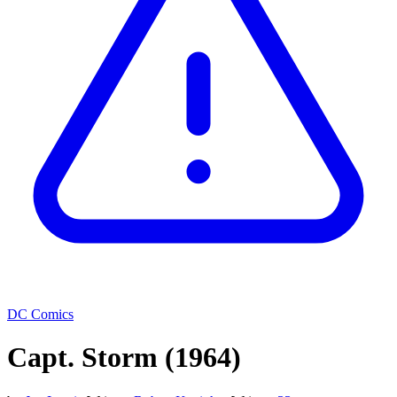
DC Comics
Capt. Storm
(1964)