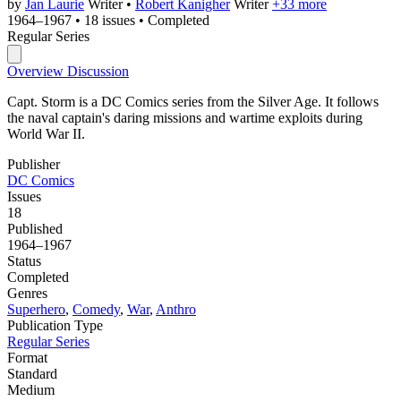
by
Jan Laurie
Writer
•
Robert Kanigher
Writer
+33 more
1964–1967
•
18 issues
•
Completed
Regular Series
Overview
Discussion
Capt. Storm is a DC Comics series from the Silver Age. It follows
the naval captain's daring missions and wartime exploits during
World War II.
Publisher
DC Comics
Issues
18
Published
1964–1967
Status
Completed
Genres
Superhero
,
Comedy
,
War
,
Anthro
Publication Type
Regular Series
Format
Standard
Medium