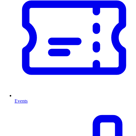
Events