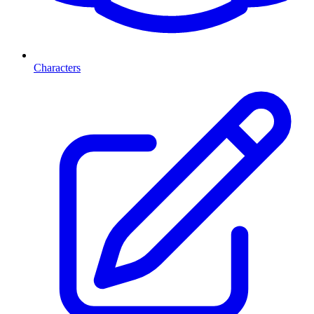
Characters