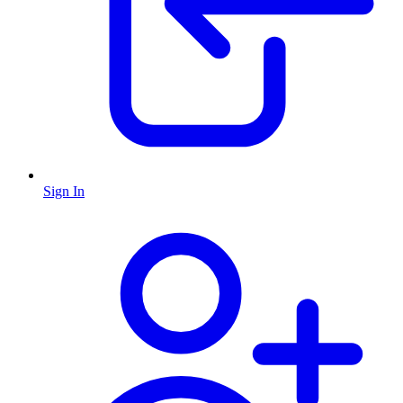
Sign In