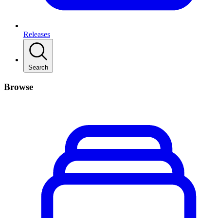
Releases
Search
Browse