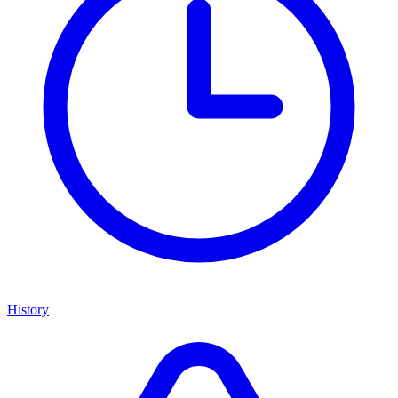
History