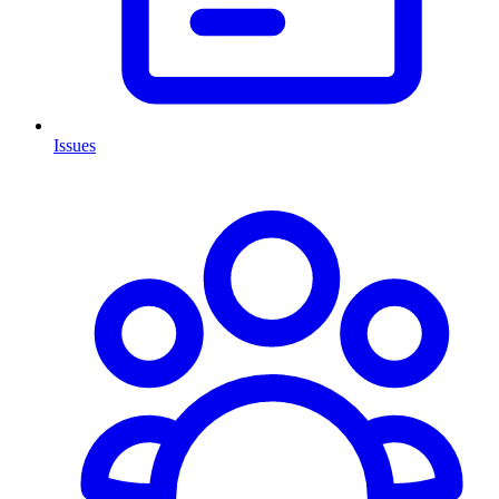
Issues