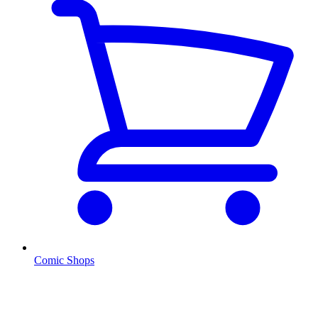
Comic Shops