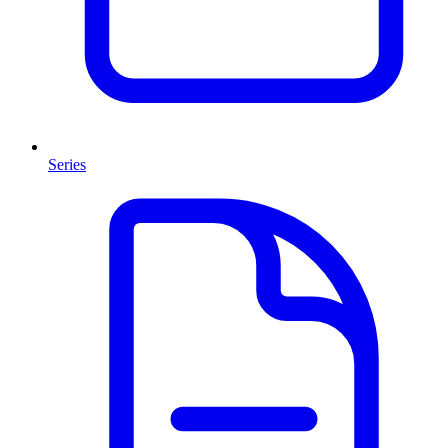
Series