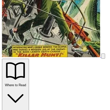
Where to Read