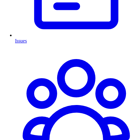
Issues