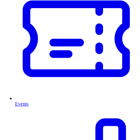
Events