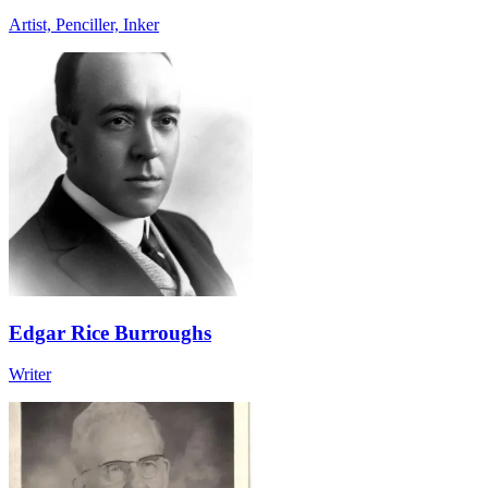
Artist, Penciller, Inker
Edgar Rice Burroughs
Writer