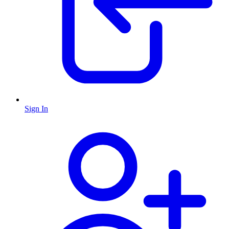
Sign In