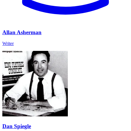
Allan Asherman
Writer
Dan Spiegle