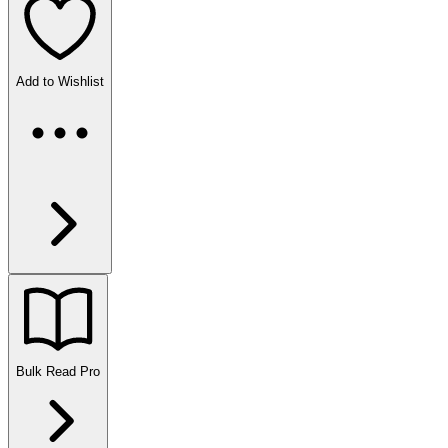
Add to Wishlist
Bulk Read
Pro