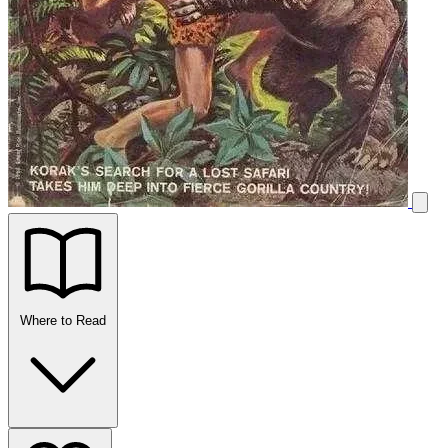
Where to Read