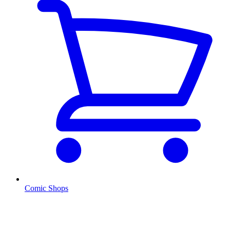
Comic Shops