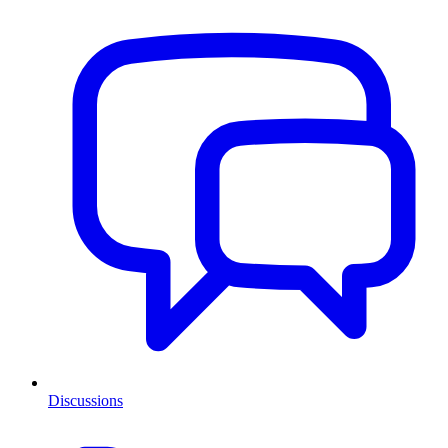
Discussions