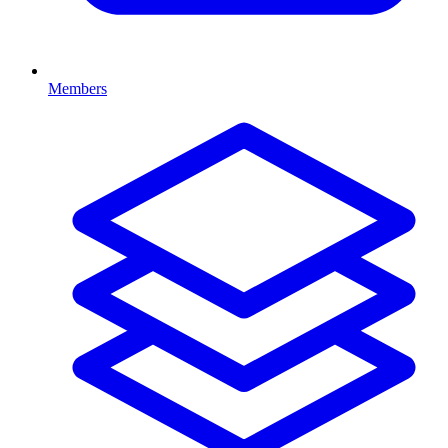
Members