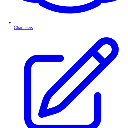
Characters