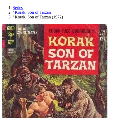
Series
/
Korak, Son of Tarzan
/
Korak, Son of Tarzan (1972)