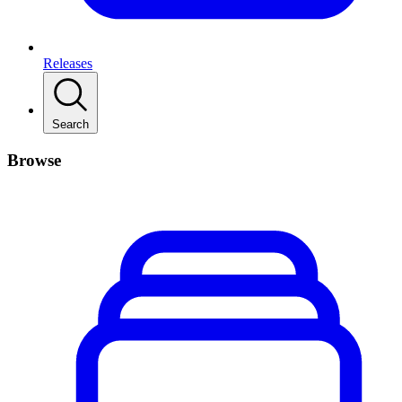
Releases
Search
Browse