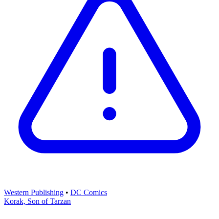
Western Publishing
•
DC Comics
Korak, Son of Tarzan