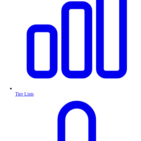
Tier Lists