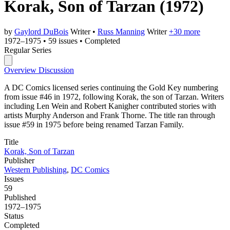
Korak, Son of Tarzan
(1972)
by
Gaylord DuBois
Writer
•
Russ Manning
Writer
+30 more
1972–1975
•
59 issues
•
Completed
Regular Series
Overview
Discussion
A DC Comics licensed series continuing the Gold Key numbering
from issue #46 in 1972, following Korak, the son of Tarzan. Writers
including Len Wein and Robert Kanigher contributed stories with
artists Murphy Anderson and Frank Thorne. The title ran through
issue #59 in 1975 before being renamed Tarzan Family.
Title
Korak, Son of Tarzan
Publisher
Western Publishing
,
DC Comics
Issues
59
Published
1972–1975
Status
Completed