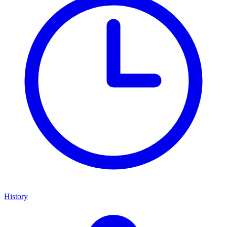
History