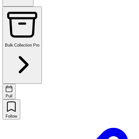
Bulk Collection
Pro
Pull
Follow