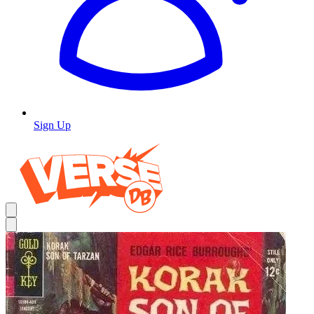
Sign Up