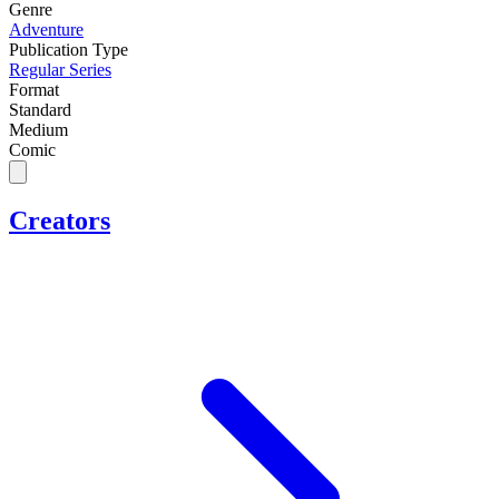
Genre
Adventure
Publication Type
Regular Series
Format
Standard
Medium
Comic
Creators