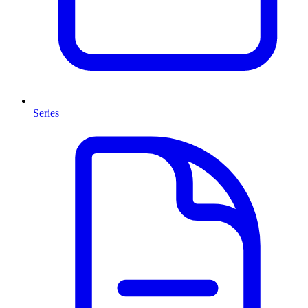
Series