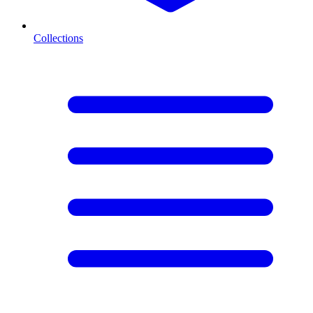
Collections