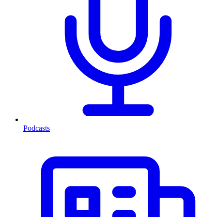
Podcasts