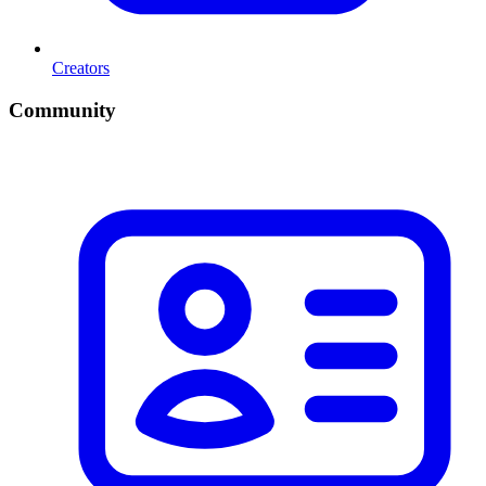
Creators
Community