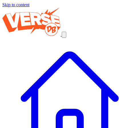
Skip to content