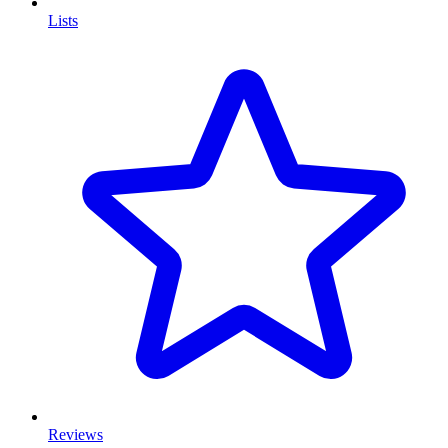
Lists
Reviews