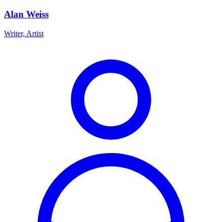
Alan Weiss
Writer, Artist