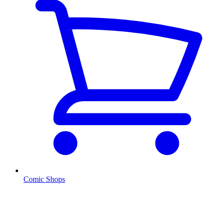
Comic Shops