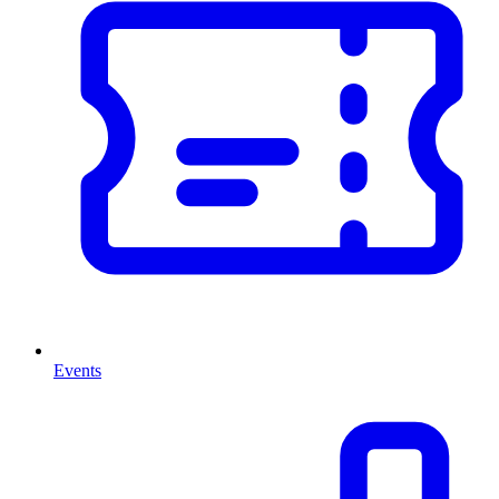
Events