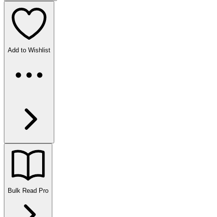
Add to Wishlist
Bulk Read
Pro