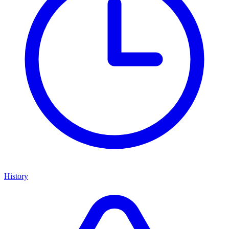
History