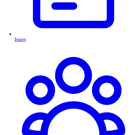
Issues