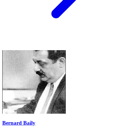
Bernard Baily