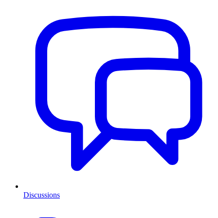
Discussions