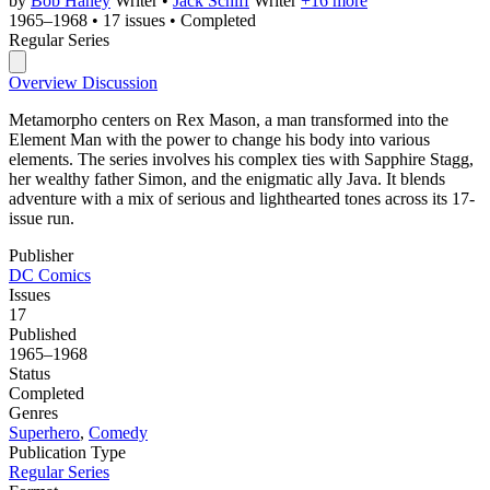
by
Bob Haney
Writer
•
Jack Schiff
Writer
+16 more
1965–1968
•
17 issues
•
Completed
Regular Series
Overview
Discussion
Metamorpho centers on Rex Mason, a man transformed into the
Element Man with the power to change his body into various
elements. The series involves his complex ties with Sapphire Stagg,
her wealthy father Simon, and the enigmatic ally Java. It blends
adventure with a mix of serious and lighthearted tones across its 17-
issue run.
Publisher
DC Comics
Issues
17
Published
1965–1968
Status
Completed
Genres
Superhero
,
Comedy
Publication Type
Regular Series