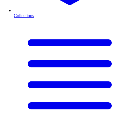
Collections