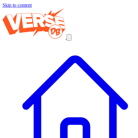
Skip to content