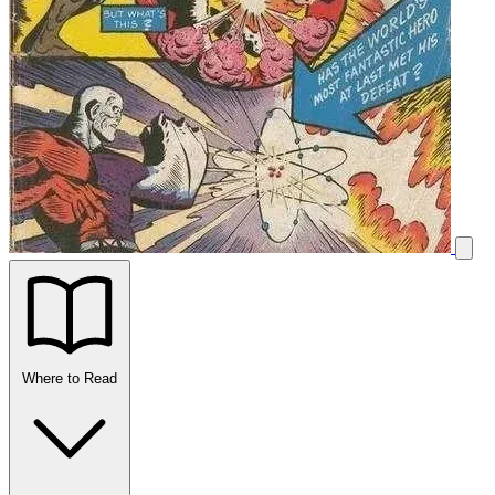
Where to Read