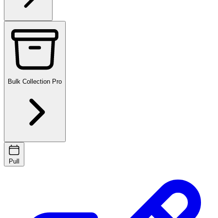
Bulk Collection
Pro
Pull