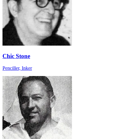
Chic Stone
Penciller, Inker