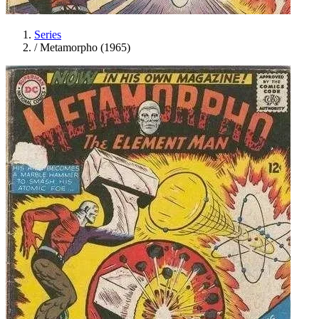
Series
/
Metamorpho (1965)