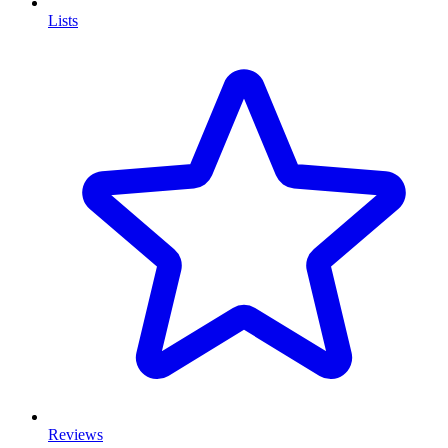
Lists
Reviews