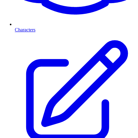
Characters