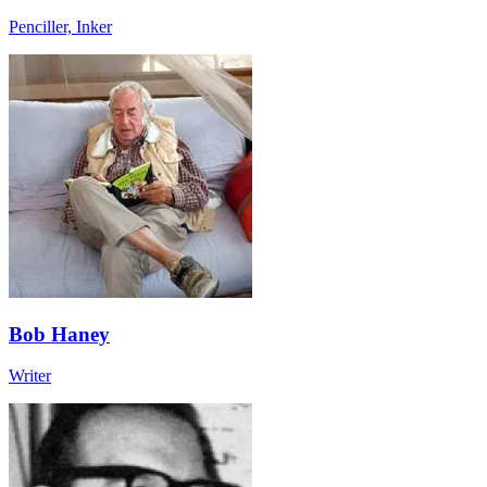
Penciller, Inker
Bob Haney
Writer