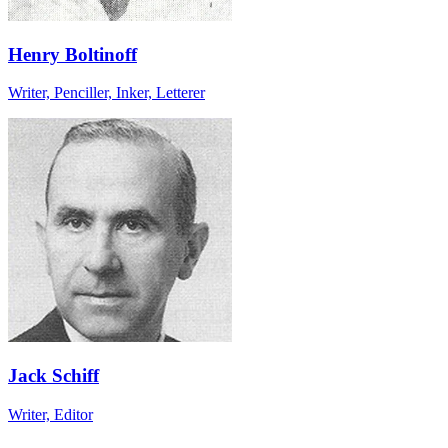
Henry Boltinoff
Writer, Penciller, Inker, Letterer
Jack Schiff
Writer, Editor