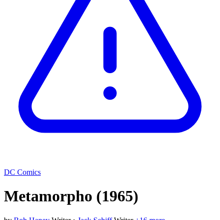
DC Comics
Metamorpho
(1965)