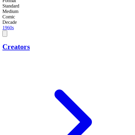
Format
Standard
Medium
Comic
Decade
1960s
Creators