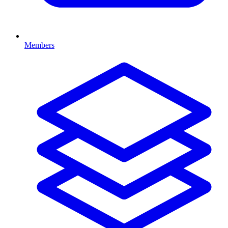
Members