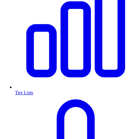
Tier Lists