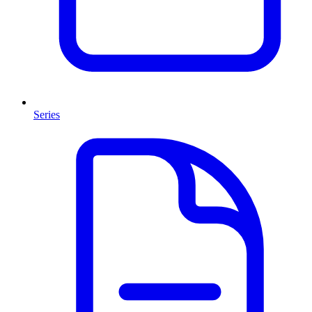
Series