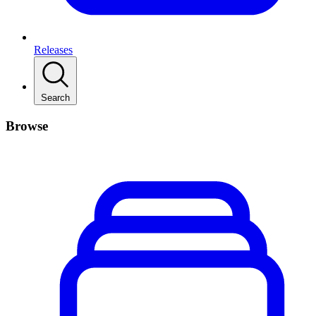
Releases
Search
Browse