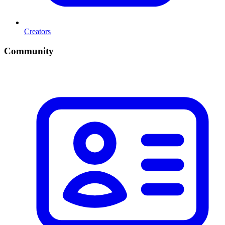
Creators
Community