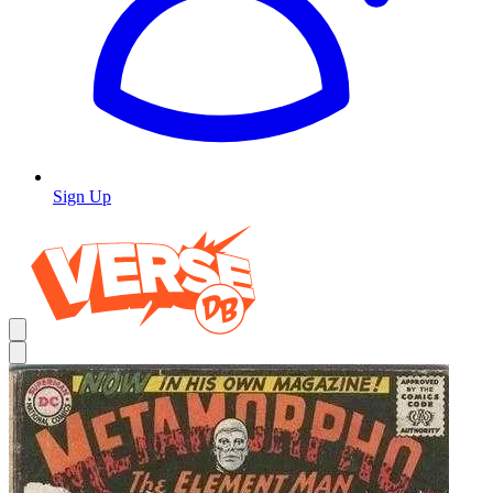
Sign Up