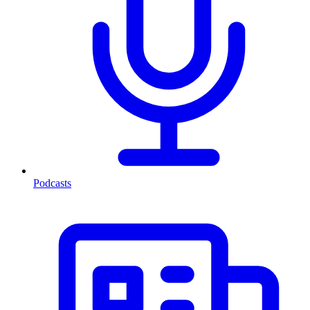
Podcasts