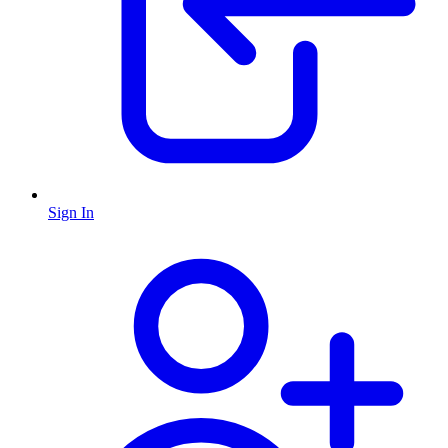
Sign In