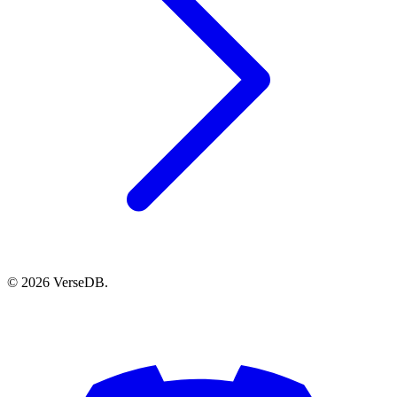
© 2026 VerseDB.