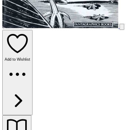
Add to Wishlist