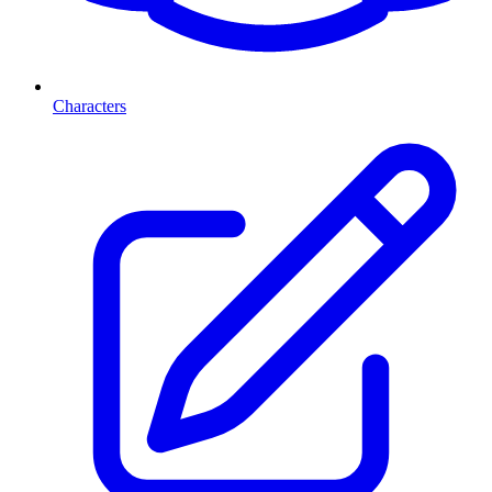
Characters