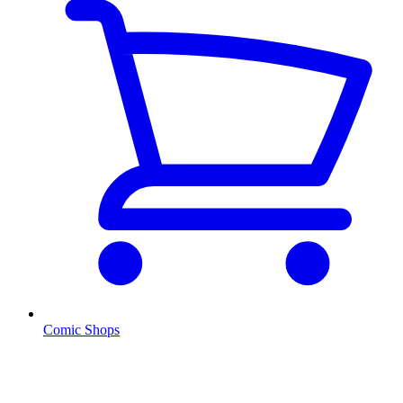
Comic Shops