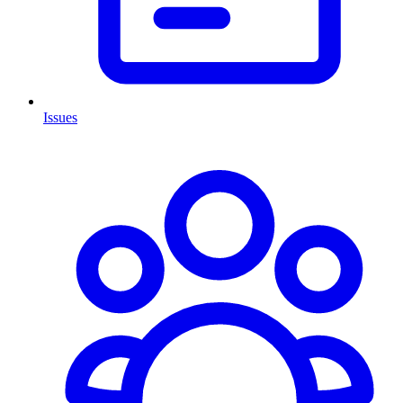
Issues