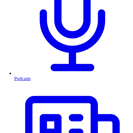
Podcasts