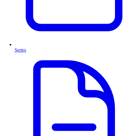
Series