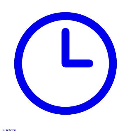
History