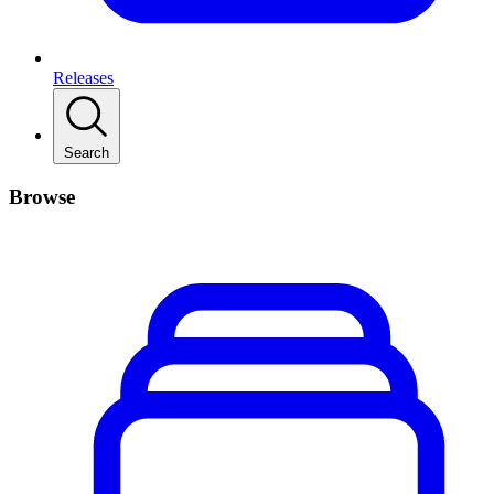
Releases
Search
Browse