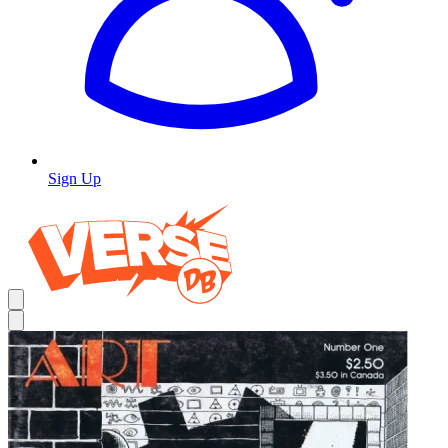
Sign Up