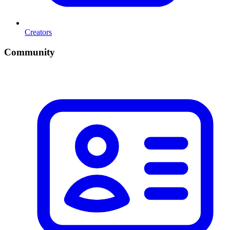
Creators
Community