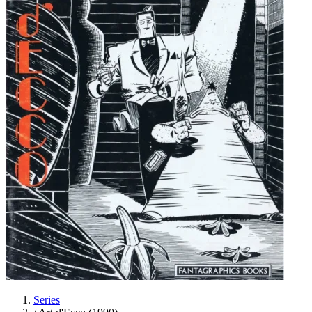
Series