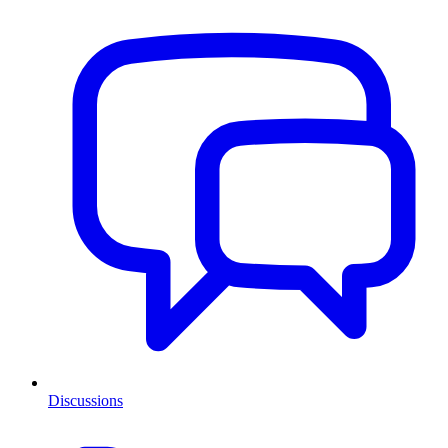
Discussions