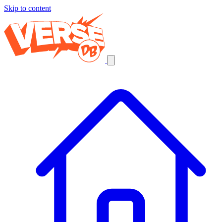
Skip to content