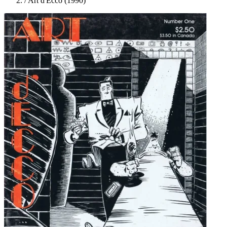
/
Art d'Ecco (1990)