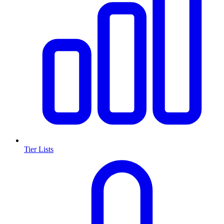
Tier Lists