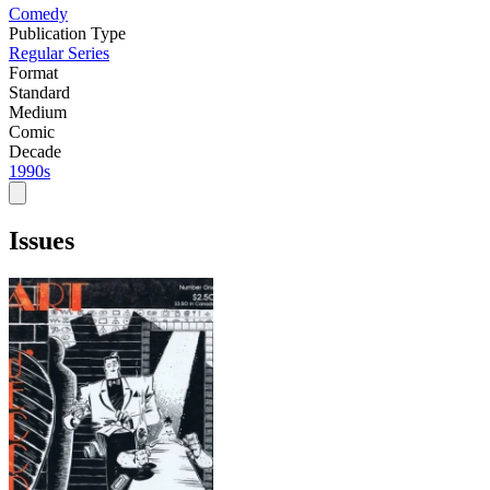
Comedy
Publication Type
Regular Series
Format
Standard
Medium
Comic
Decade
1990s
Issues