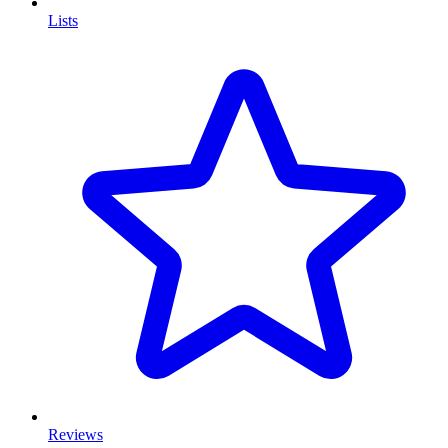
Lists
Reviews