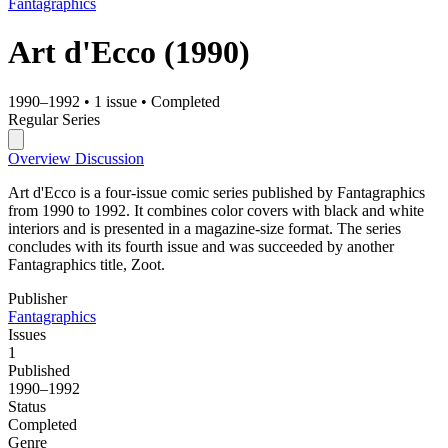
Fantagraphics
Art d'Ecco
(1990)
1990–1992
•
1 issue
•
Completed
Regular Series
Overview
Discussion
Art d'Ecco is a four-issue comic series published by Fantagraphics
from 1990 to 1992. It combines color covers with black and white
interiors and is presented in a magazine-size format. The series
concludes with its fourth issue and was succeeded by another
Fantagraphics title, Zoot.
Publisher
Fantagraphics
Issues
1
Published
1990–1992
Status
Completed
Genre