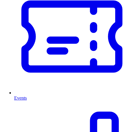
Events