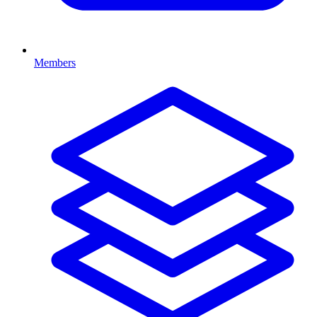
Members