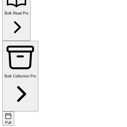
Bulk Read
Pro
Bulk Collection
Pro
Pull