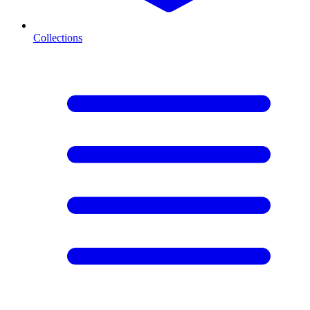
Collections