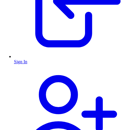
Sign In