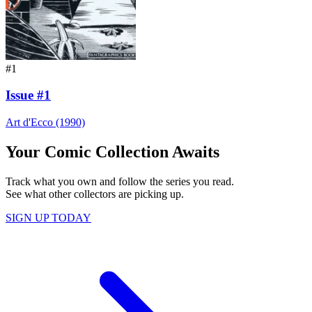
#1
Issue #1
Art d'Ecco (1990)
Your Comic Collection Awaits
Track what you own and follow the series you read.
See what other collectors are picking up.
SIGN UP TODAY