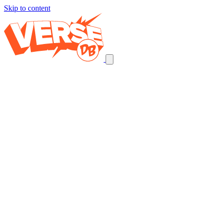
Skip to content