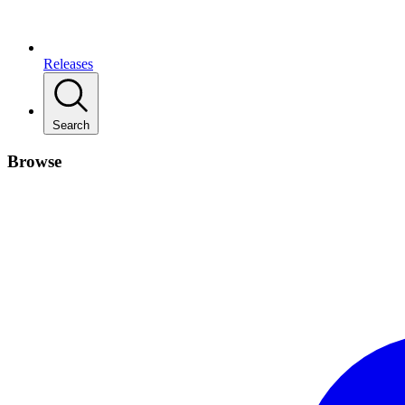
Releases
Search
Browse