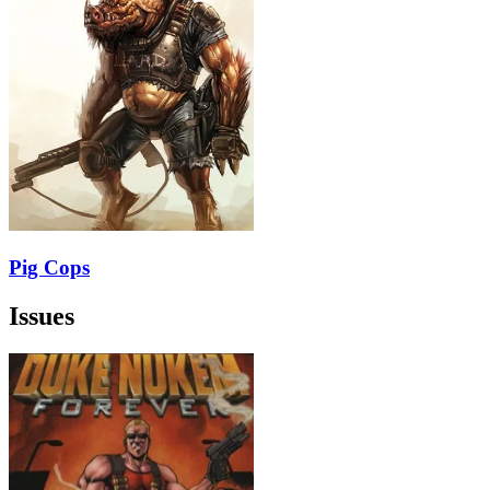
Pig Cops
Issues