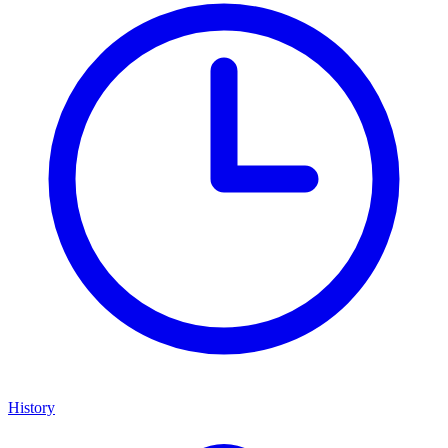
History