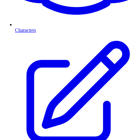
Characters