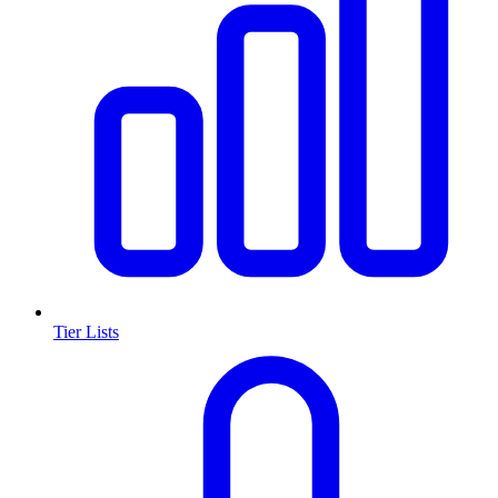
Tier Lists