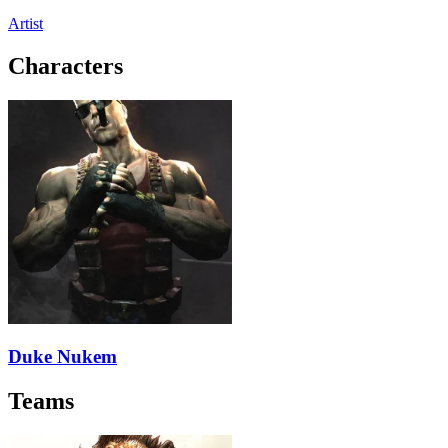
Artist
Characters
Duke Nukem
Teams