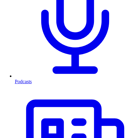
Podcasts