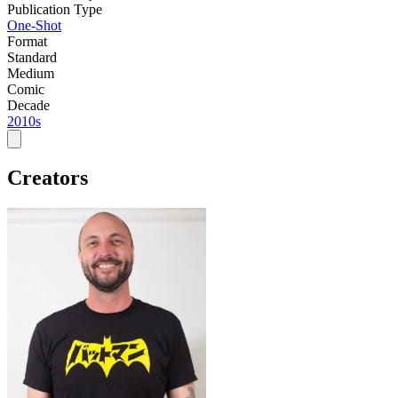
Publication Type
One-Shot
Format
Standard
Medium
Comic
Decade
2010s
Creators