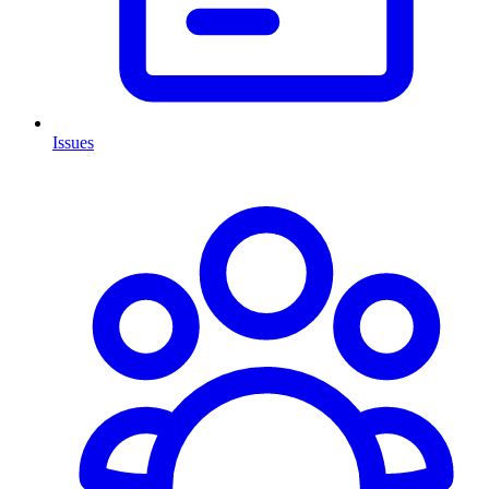
Issues