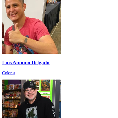
Luis Antonio Delgado
Colorist