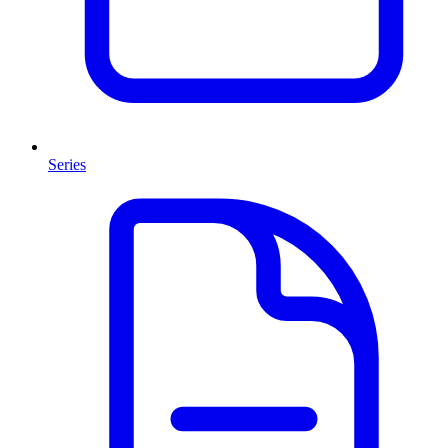
Series