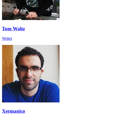
Tom Waltz
Writer
Xermanico