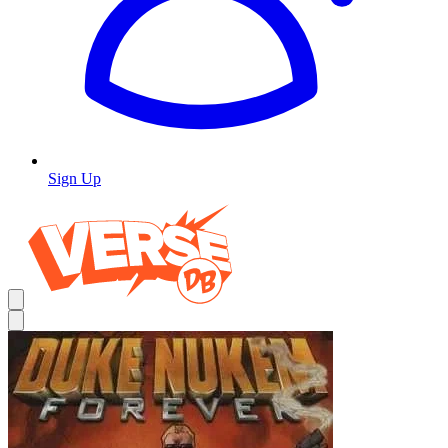
Sign Up