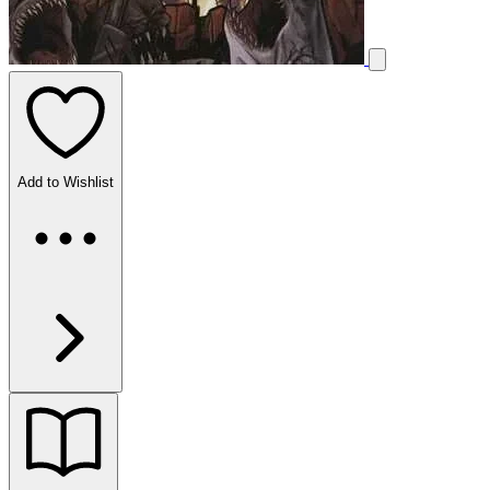
Add to Wishlist