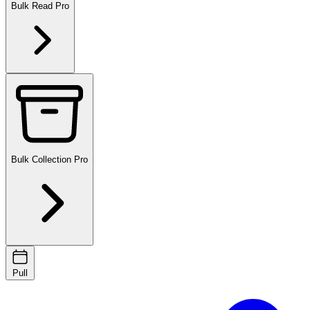
Bulk Read
Pro
Bulk Collection
Pro
Pull