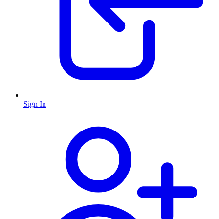
Sign In