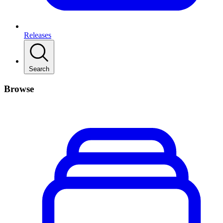
Releases
Search
Browse