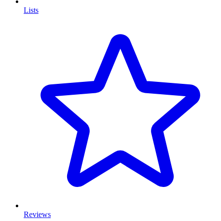
Lists
Reviews