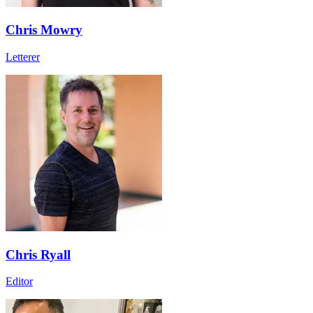
Chris Mowry
Letterer
Chris Ryall
Editor