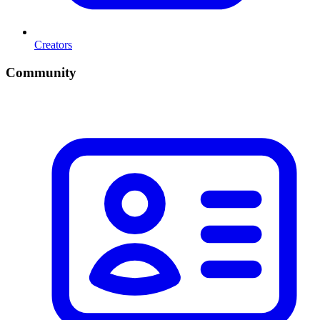
Creators
Community