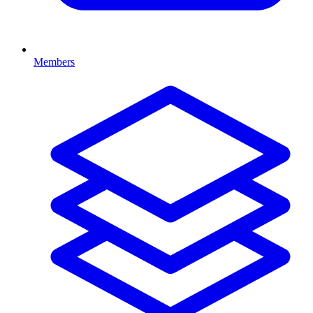
Members