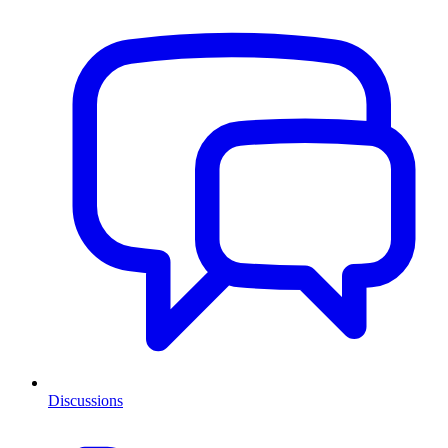
Discussions