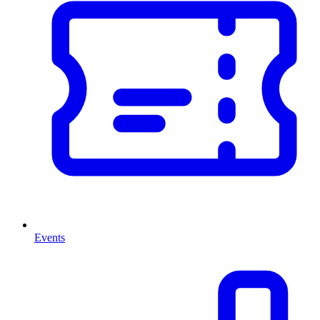
Events