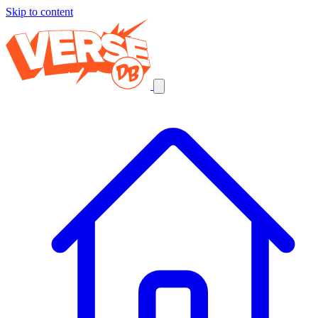
Skip to content