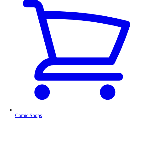
Comic Shops