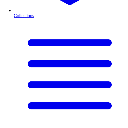
Collections