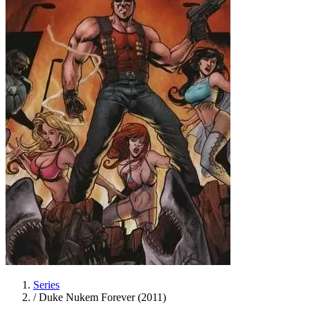
Series
/
Duke Nukem Forever (2011)