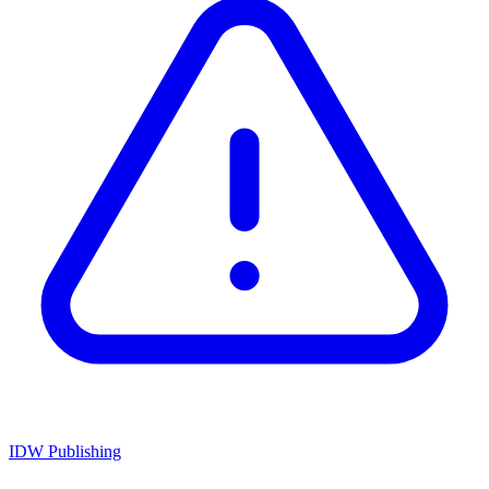
IDW Publishing