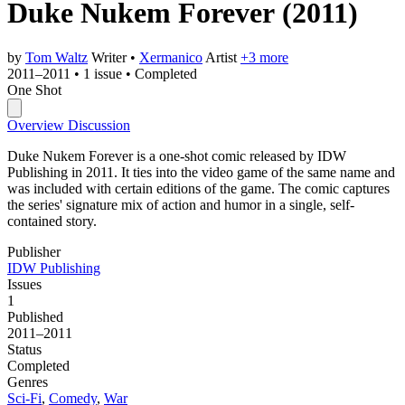
Duke Nukem Forever
(2011)
by
Tom Waltz
Writer
•
Xermanico
Artist
+3 more
2011–2011
•
1 issue
•
Completed
One Shot
Overview
Discussion
Duke Nukem Forever is a one-shot comic released by IDW
Publishing in 2011. It ties into the video game of the same name and
was included with certain editions of the game. The comic captures
the series' signature mix of action and humor in a single, self-
contained story.
Publisher
IDW Publishing
Issues
1
Published
2011–2011
Status
Completed
Genres
Sci-Fi
,
Comedy
,
War