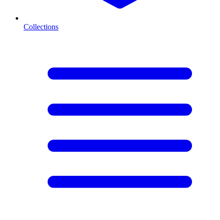
Collections