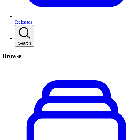
Releases
Search
Browse