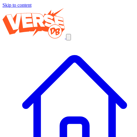
Skip to content