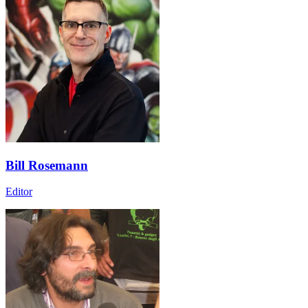
Bill Rosemann
Editor