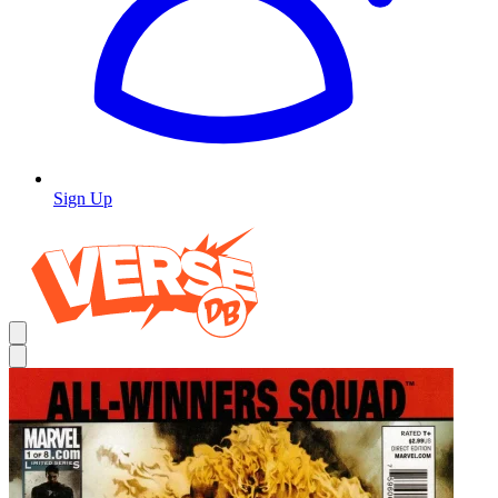
Sign Up