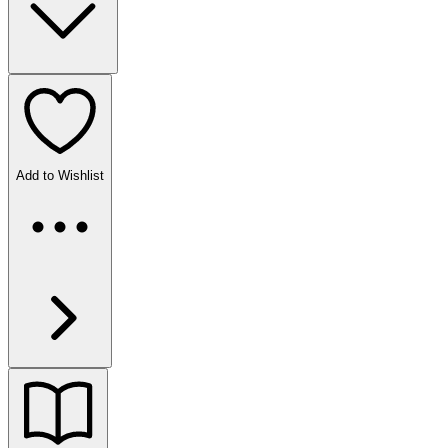
Add to Wishlist