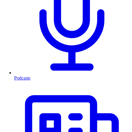
Podcasts