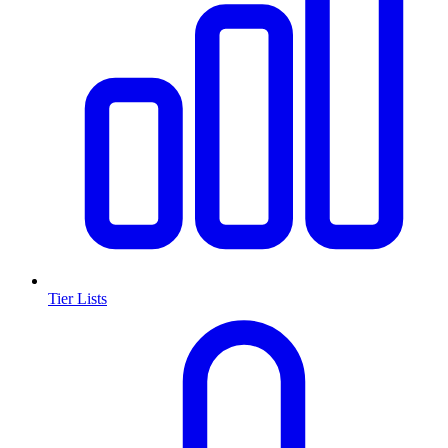
Tier Lists