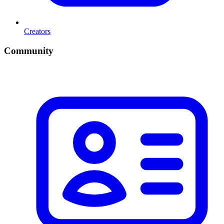
Creators
Community