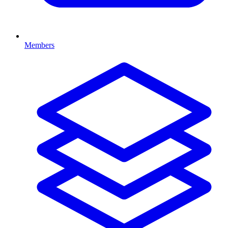
Members