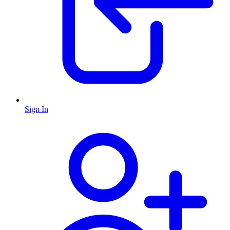
Sign In