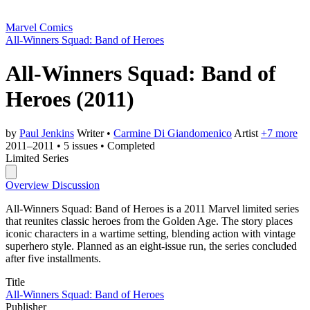
Marvel Comics
All-Winners Squad: Band of Heroes
All-Winners Squad: Band of
Heroes
(2011)
by
Paul Jenkins
Writer
•
Carmine Di Giandomenico
Artist
+7 more
2011–2011
•
5 issues
•
Completed
Limited Series
Overview
Discussion
All-Winners Squad: Band of Heroes is a 2011 Marvel limited series
that reunites classic heroes from the Golden Age. The story places
iconic characters in a wartime setting, blending action with vintage
superhero style. Planned as an eight-issue run, the series concluded
after five installments.
Title
All-Winners Squad: Band of Heroes
Publisher