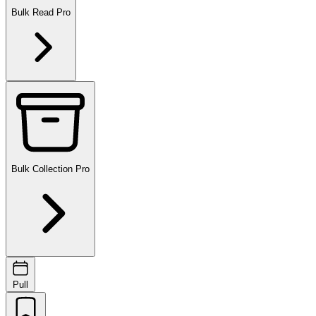
Bulk Read
Pro
Bulk Collection
Pro
Pull