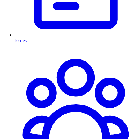
Issues