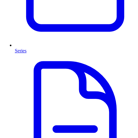
Series