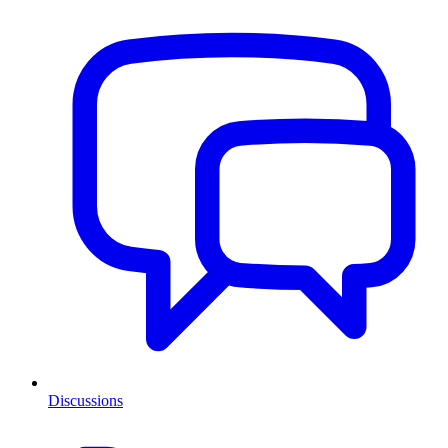
Discussions