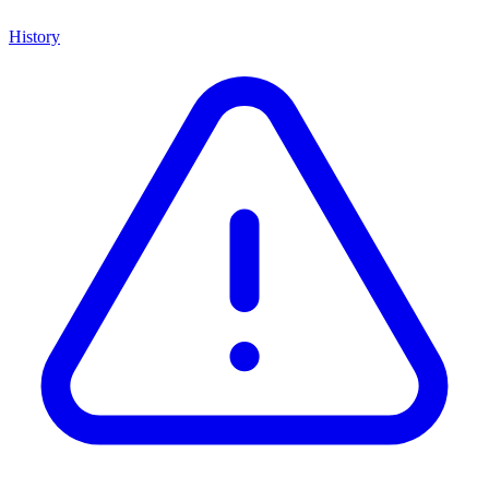
History