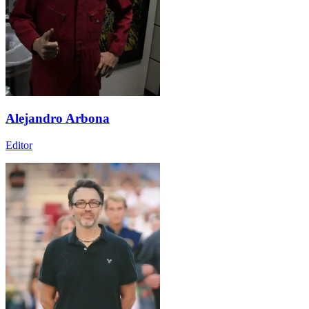
Alejandro Arbona
Editor