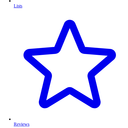
Lists
Reviews