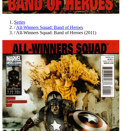
Series
/
All-Winners Squad: Band of Heroes
/
All-Winners Squad: Band of Heroes (2011)