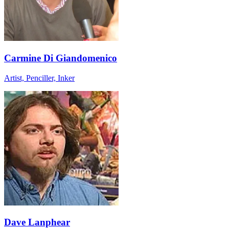
Carmine Di Giandomenico
Artist, Penciller, Inker
Dave Lanphear