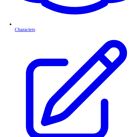
Characters