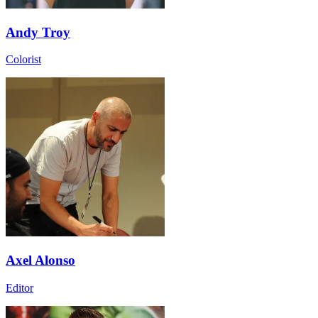
Andy Troy
Colorist
Axel Alonso
Editor