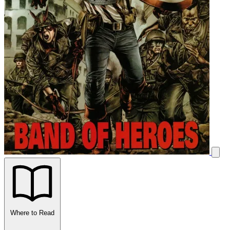
Where to Read