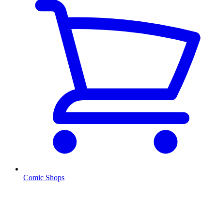
Comic Shops