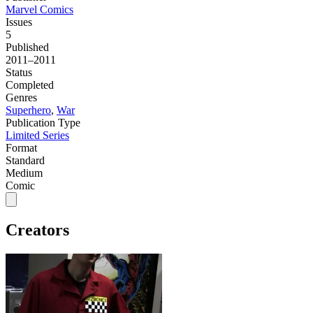
Marvel Comics
Issues
5
Published
2011–2011
Status
Completed
Genres
Superhero
,
War
Publication Type
Limited Series
Format
Standard
Medium
Comic
Creators