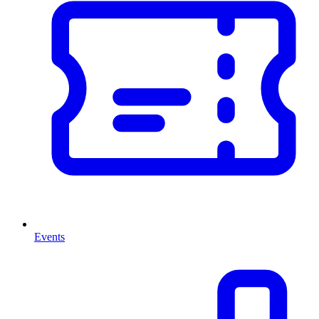
Events