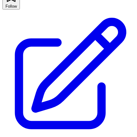
Follow