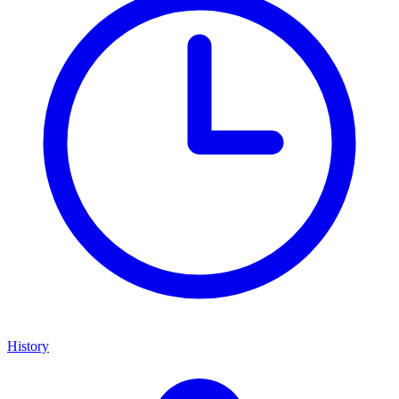
History