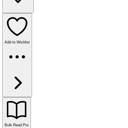
Add to Wishlist
Bulk Read
Pro