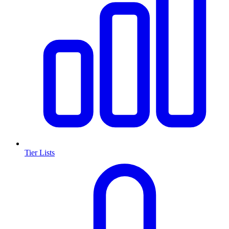
Tier Lists