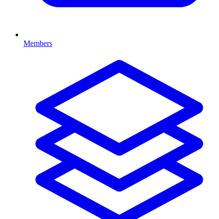
Members