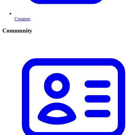
Creators
Community