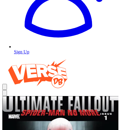
Sign Up