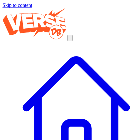
Skip to content