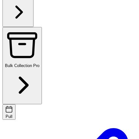
Bulk Collection
Pro
Pull