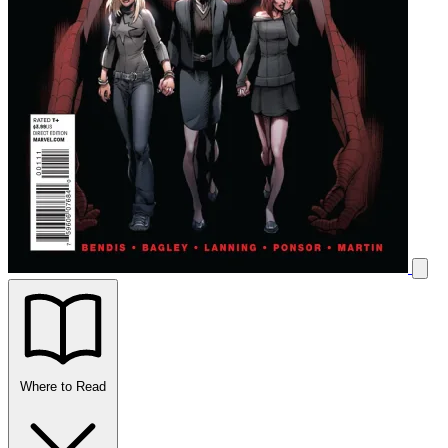
Where to Read