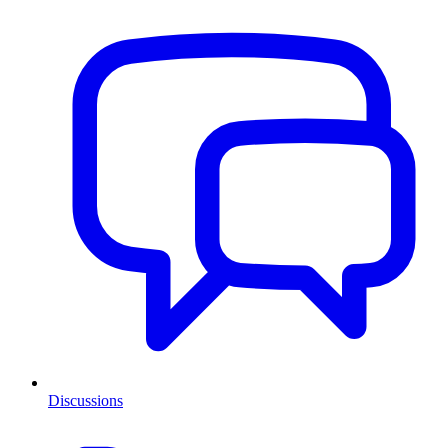
Discussions