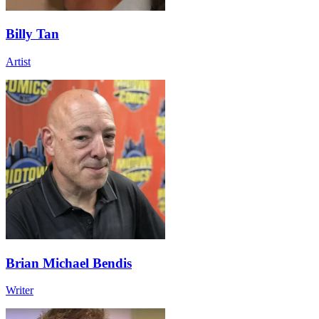
Billy Tan
Artist
Brian Michael Bendis
Writer