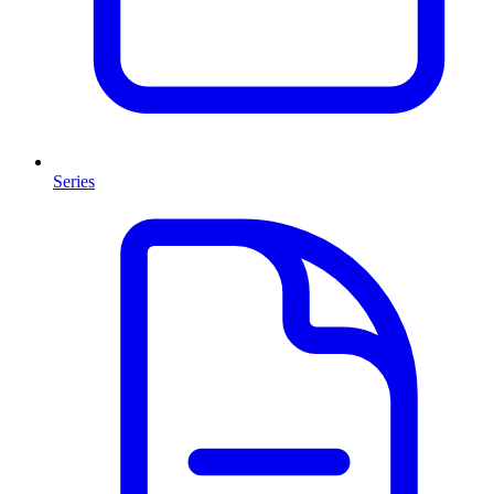
Series