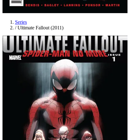
Series
/
Ultimate Fallout (2011)