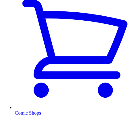
Comic Shops