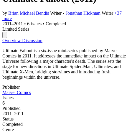
by
Brian Michael Bendis
Writer
•
Jonathan Hickman
Writer
+37
more
2011–2011
•
6 issues
•
Completed
Limited Series
Overview
Discussion
Ultimate Fallout is a six-issue mini-series published by Marvel
Comics in 2011. It addresses the immediate impact on the Ultimate
Universe following a major character's death. The series sets the
stage for new directions in Ultimate Spider-Man, Ultimates, and
Ultimate X-Men, bridging storylines and introducing fresh
beginnings within the universe.
Publisher
Marvel Comics
Issues
6
Published
2011–2011
Status
Completed
Genre