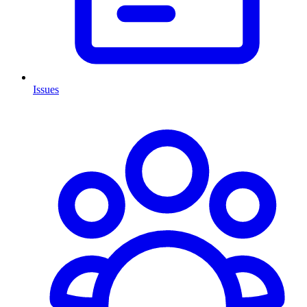
Issues