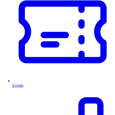
Events