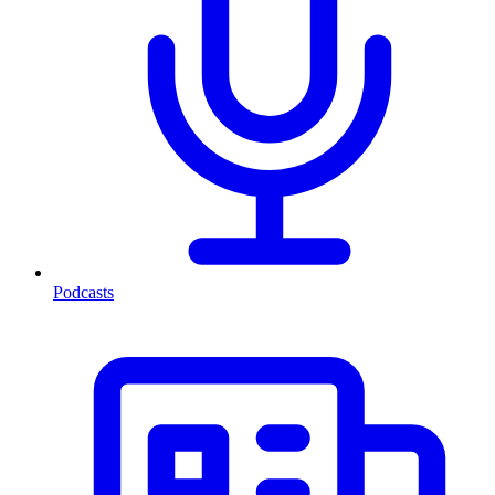
Podcasts