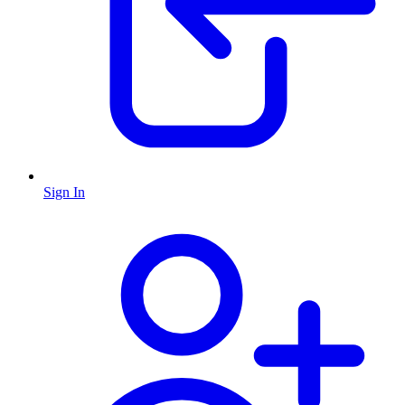
Sign In