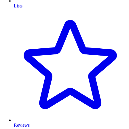
Lists
Reviews