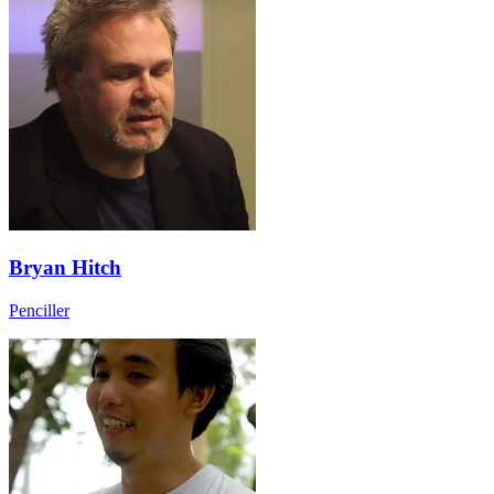
Bryan Hitch
Penciller