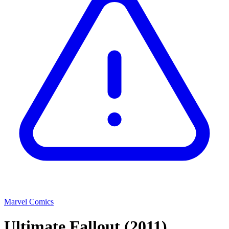
Marvel Comics
Ultimate Fallout
(2011)