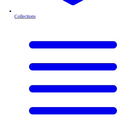
Collections