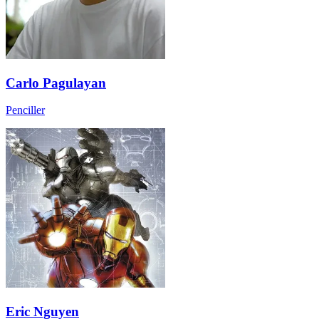
Carlo Pagulayan
Penciller
Eric Nguyen