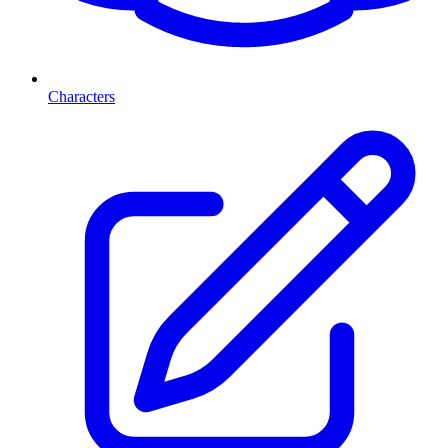
Characters