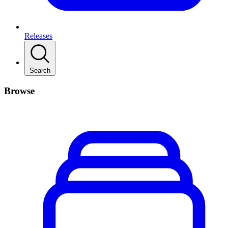
Releases
Search
Browse