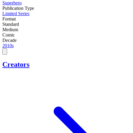
Superhero
Publication Type
Limited Series
Format
Standard
Medium
Comic
Decade
2010s
Creators