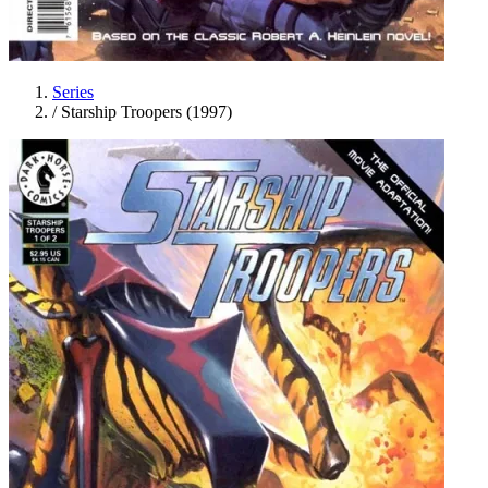
Series
/
Starship Troopers (1997)