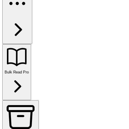
Bulk Read
Pro