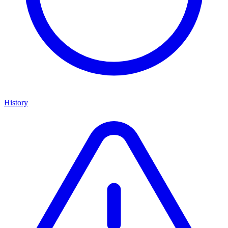
History