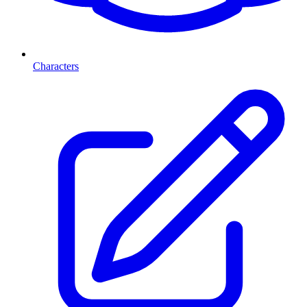
Characters