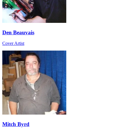
Den Beauvais
Cover Artist
Mitch Byrd