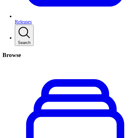
Releases
Search
Browse