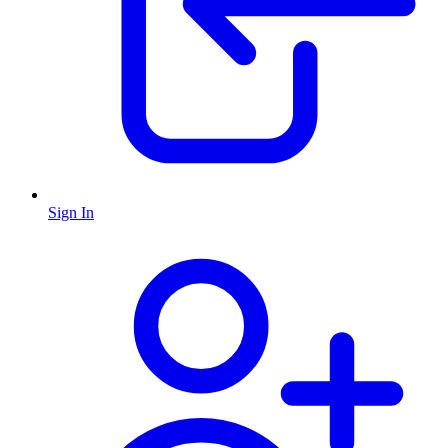
Sign In