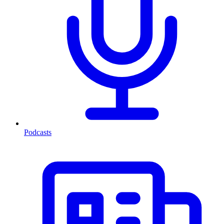
Podcasts