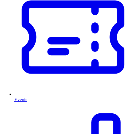
Events