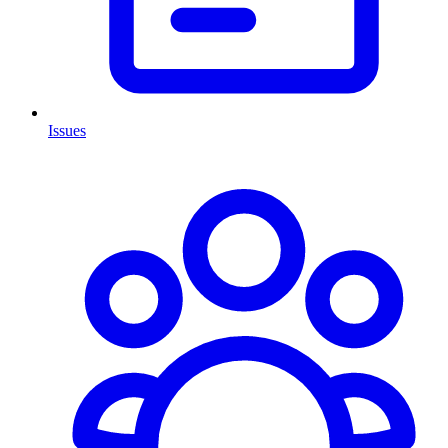
Issues