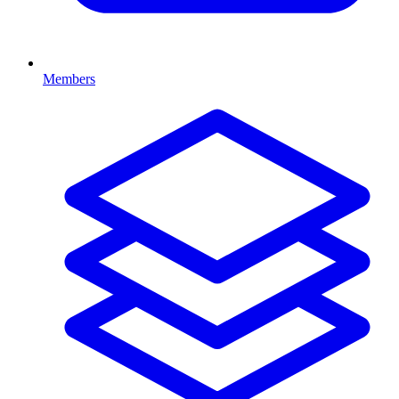
Members