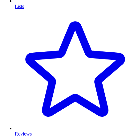
Lists
Reviews