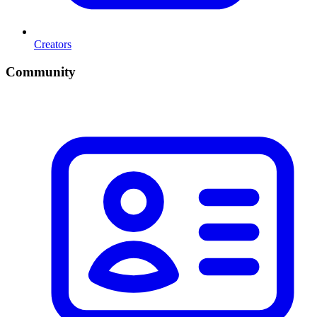
Creators
Community