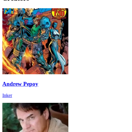
Andrew Pepoy
Inker