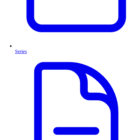
Series