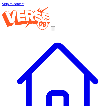
Skip to content