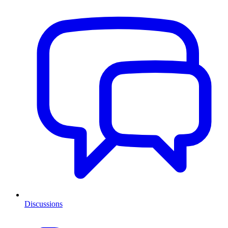
Discussions