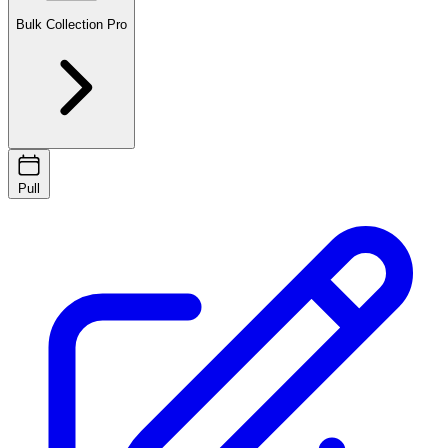
Bulk Collection
Pro
Pull