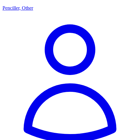
Penciller, Other