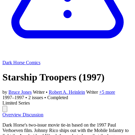
Dark Horse Comics
Starship Troopers
(1997)
by
Bruce Jones
Writer
•
Robert A. Heinlein
Writer
+5 more
1997–1997
•
2 issues
•
Completed
Limited Series
Overview
Discussion
Dark Horse's two-issue movie tie-in based on the 1997 Paul
Verhoeven film. Johnny Rico ships out with the Mobile Infantry to