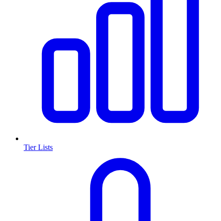
Tier Lists