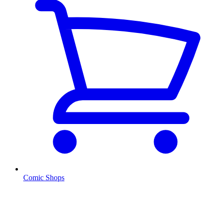
Comic Shops