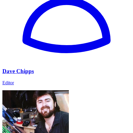
Dave Chipps
Editor