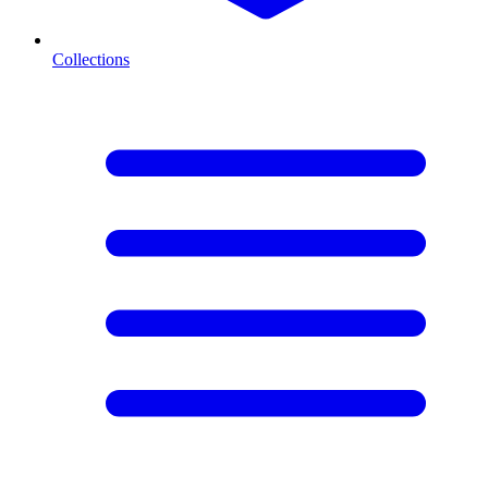
Collections