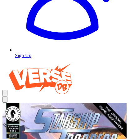
Sign Up