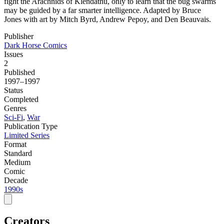
fight the Arachnids of Klendathu, only to learn that the bug swarms
may be guided by a far smarter intelligence. Adapted by Bruce
Jones with art by Mitch Byrd, Andrew Pepoy, and Den Beauvais.
Publisher
Dark Horse Comics
Issues
2
Published
1997–1997
Status
Completed
Genres
Sci-Fi
,
War
Publication Type
Limited Series
Format
Standard
Medium
Comic
Decade
1990s
Creators