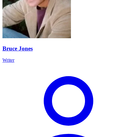
Bruce Jones
Writer