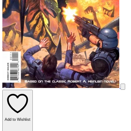
Add to Wishlist