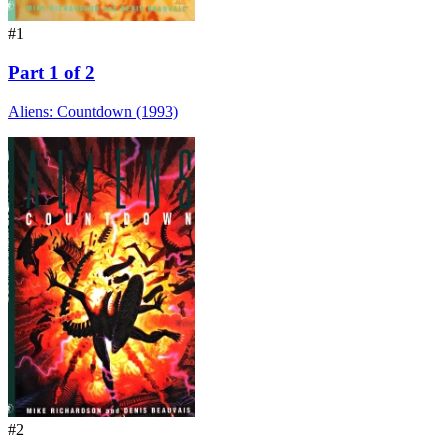
#1
Part 1 of 2
Aliens: Countdown (1993)
#2