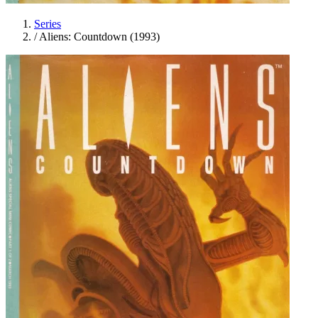
Series
/
Aliens: Countdown (1993)