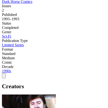
Dark Horse Comics
Issues
2
Published
1993–1993
Status
Completed
Genre
Sci-Fi
Publication Type
Limited Series
Format
Standard
Medium
Comic
Decade
1990s
Creators