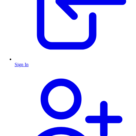
Sign In