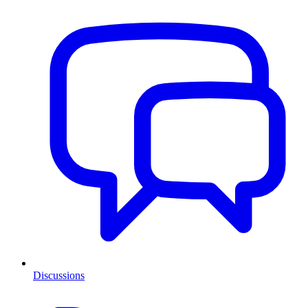
Discussions