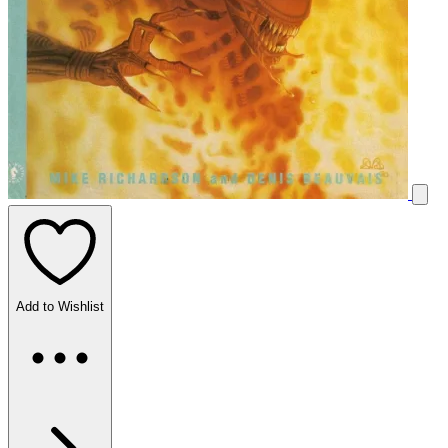
Add to Wishlist