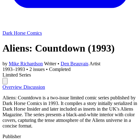
Dark Horse Comics
Aliens: Countdown
(1993)
by
Mike Richardson
Writer
•
Den Beauvais
Artist
1993–1993
•
2 issues
•
Completed
Limited Series
Overview
Discussion
Aliens: Countdown is a two-issue limited comic series published by
Dark Horse Comics in 1993. It compiles a story initially serialized in
Dark Horse Insider and later included as inserts in the UK's Aliens
Magazine. The series presents a black-and-white interior with color
covers, capturing the tense atmosphere of the Aliens universe in a
concise format.
Publisher