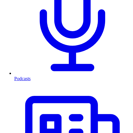
Podcasts