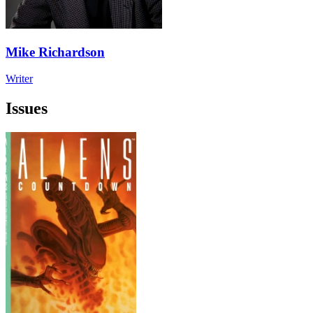
Mike Richardson
Writer
Issues