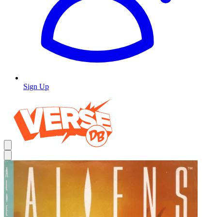
Sign Up