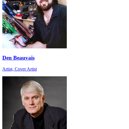
Den Beauvais
Artist, Cover Artist