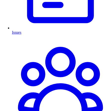
Issues