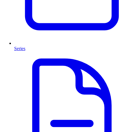
Series