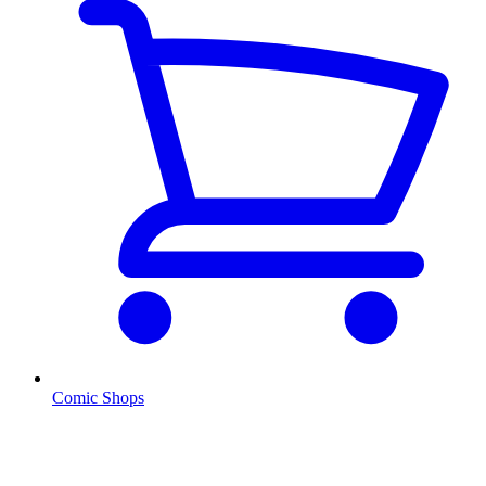
Comic Shops