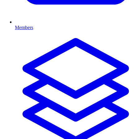
Members