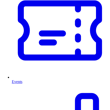
Events