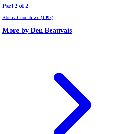
Part 2 of 2
Aliens: Countdown (1993)
More by Den Beauvais