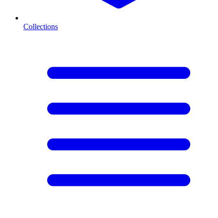
Collections