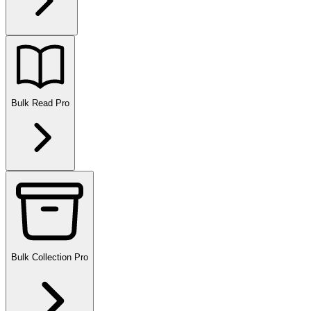
Bulk Read
Pro
Bulk Collection
Pro