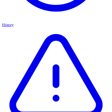
History