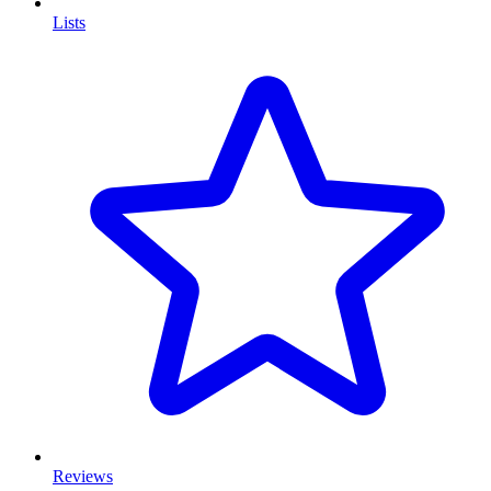
Lists
Reviews