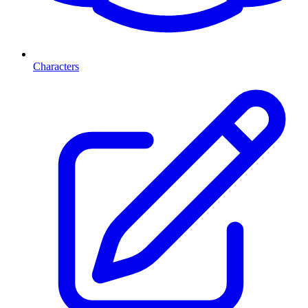
Characters