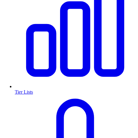
Tier Lists