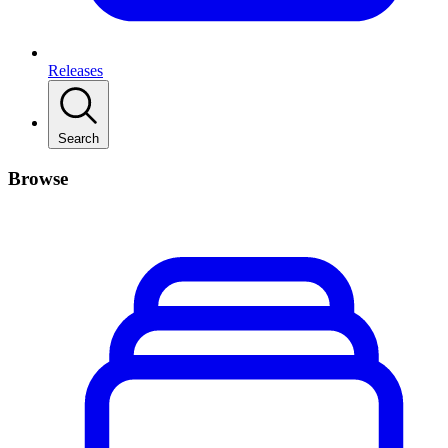
Releases
Search
Browse