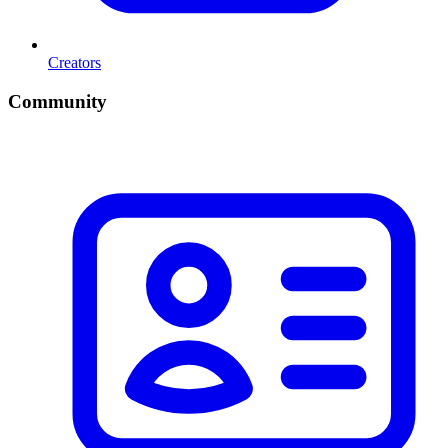
Creators
Community