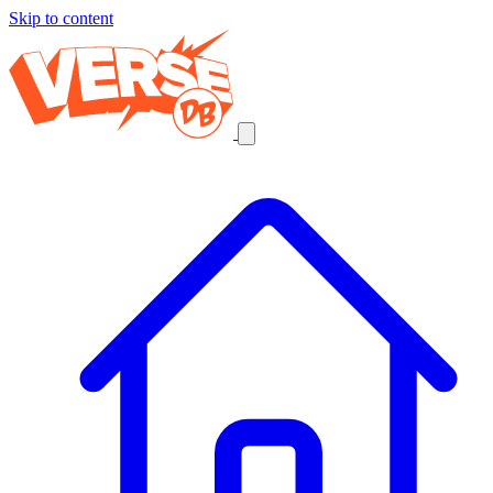
Skip to content