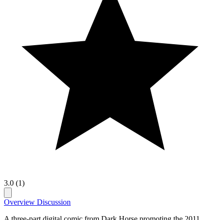
3.0 (1)
Overview
Discussion
A three-part digital comic from Dark Horse promoting the 2011