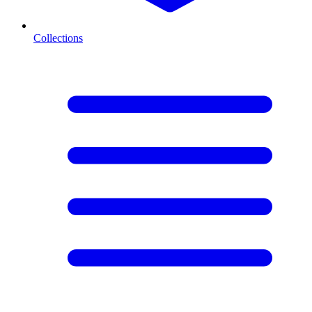
Collections