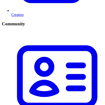
Creators
Community