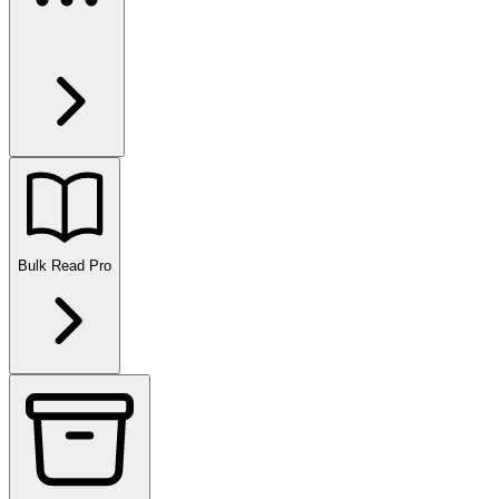
Bulk Read
Pro