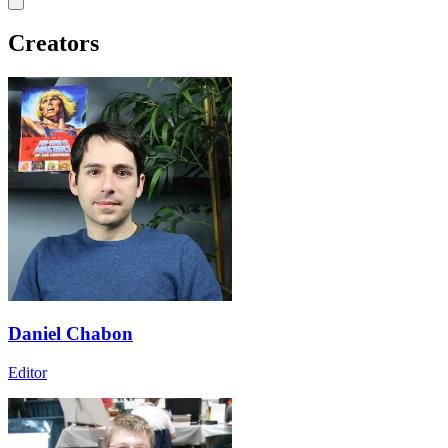
Creators
Daniel Chabon
Editor