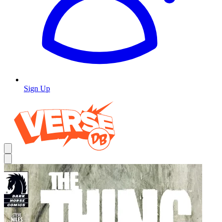
Sign Up