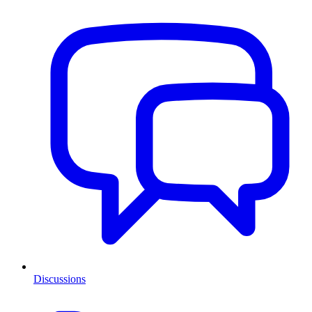
Discussions