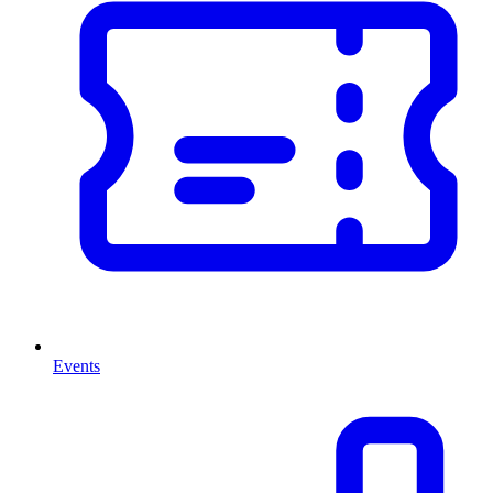
Events