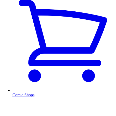
Comic Shops