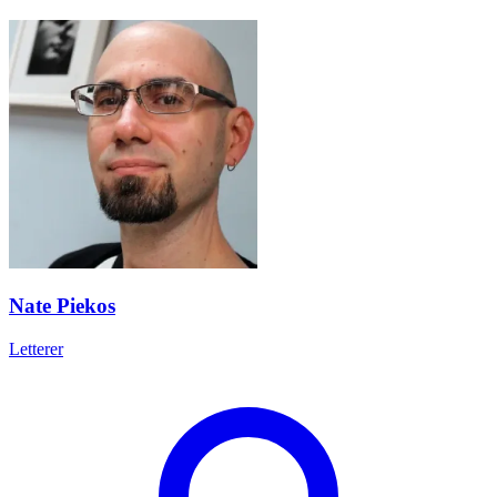
Nate Piekos
Letterer