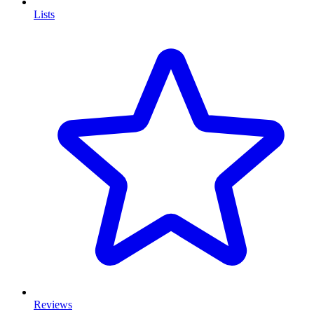
Lists
Reviews