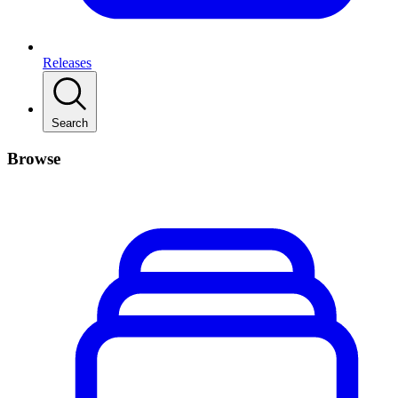
Releases
Search
Browse