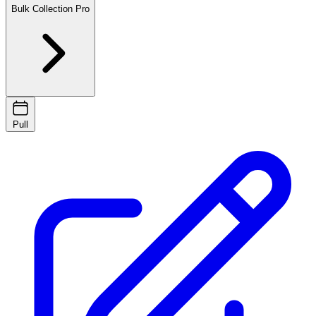
Bulk Collection
Pro
Pull