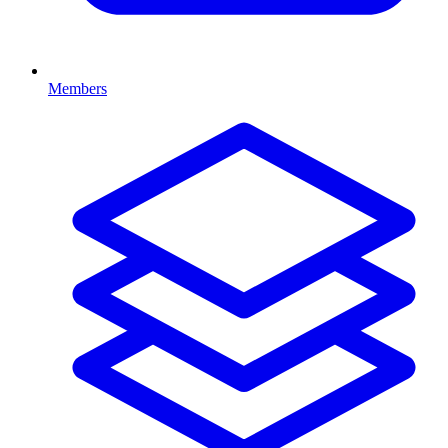
Members