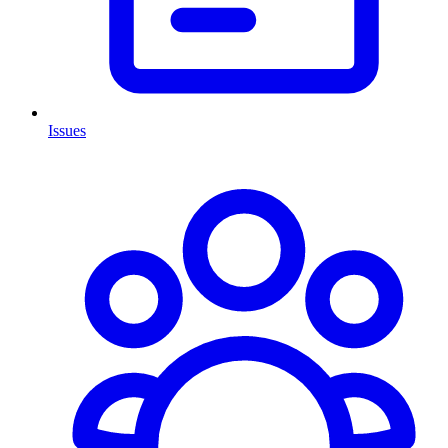
Issues