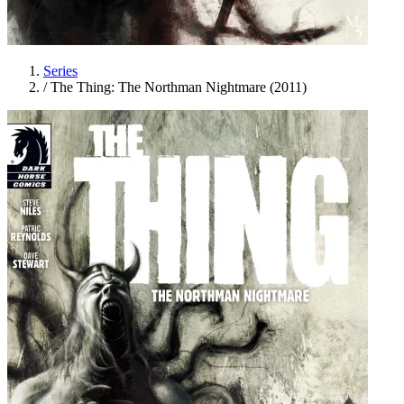
Series
/
The Thing: The Northman Nightmare (2011)