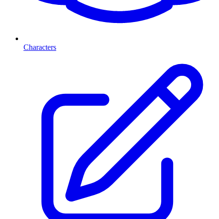
Characters