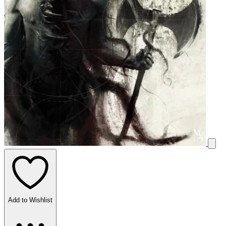
Add to Wishlist