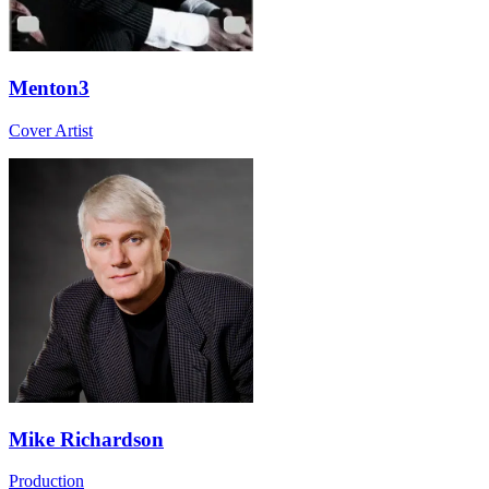
Menton3
Cover Artist
Mike Richardson
Production