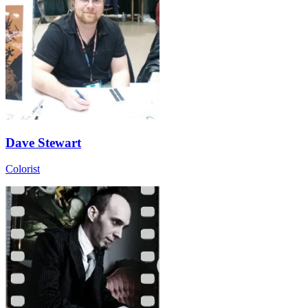
Dave Stewart
Colorist