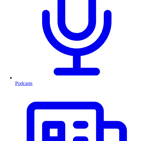
Podcasts