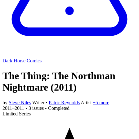
Dark Horse Comics
The Thing: The Northman
Nightmare
(2011)
by
Steve Niles
Writer
•
Patric Reynolds
Artist
+5 more
2011–2011
•
3 issues
•
Completed
Limited Series