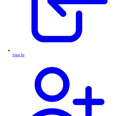
Sign In