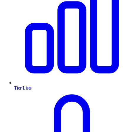
Tier Lists