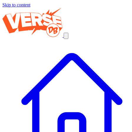
Skip to content