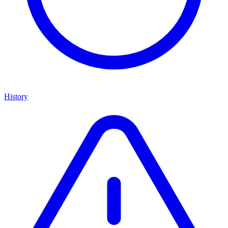
History