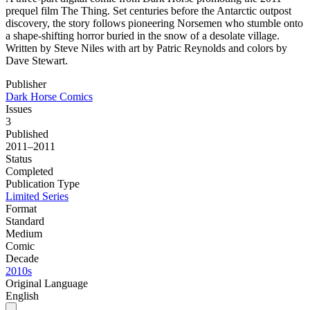
prequel film The Thing. Set centuries before the Antarctic outpost
discovery, the story follows pioneering Norsemen who stumble onto
a shape-shifting horror buried in the snow of a desolate village.
Written by Steve Niles with art by Patric Reynolds and colors by
Dave Stewart.
Publisher
Dark Horse Comics
Issues
3
Published
2011–2011
Status
Completed
Publication Type
Limited Series
Format
Standard
Medium
Comic
Decade
2010s
Original Language
English