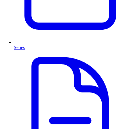
Series