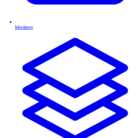
Members