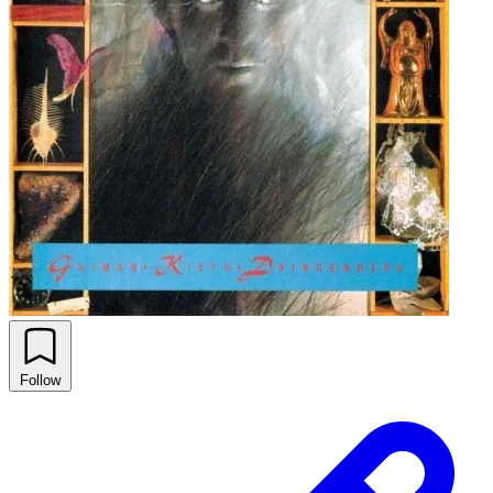
Follow