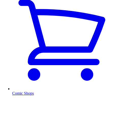
Comic Shops