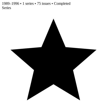
1989–1996
•
1 series
•
75 issues
•
Completed
Series