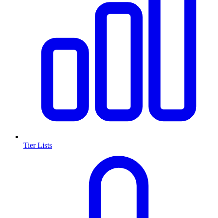
Tier Lists