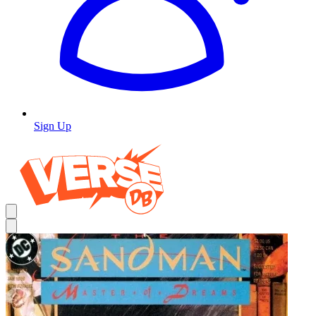
Sign Up