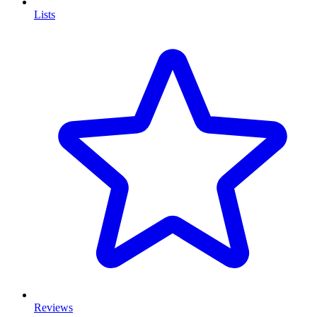
Lists
Reviews