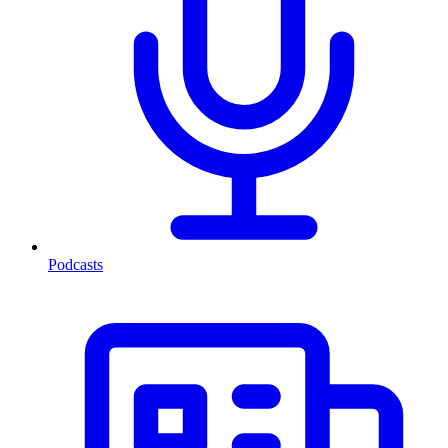
Podcasts