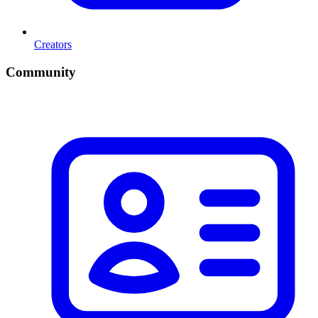
Creators
Community