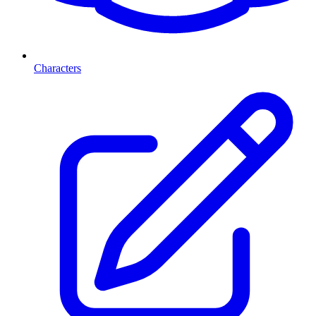
Characters