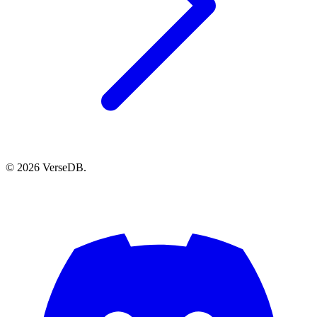
© 2026 VerseDB.