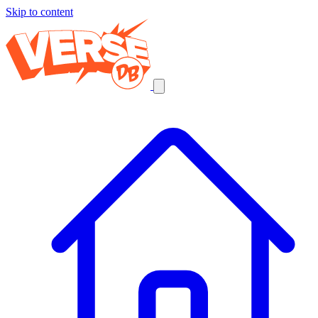
Skip to content