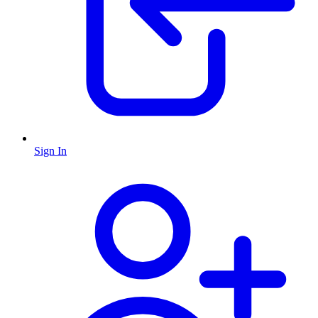
Sign In