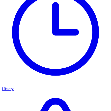
History