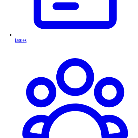
Issues