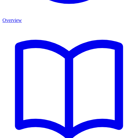
Overview