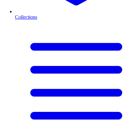
Collections