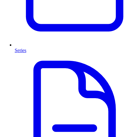
Series