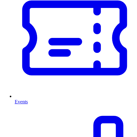
Events