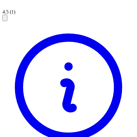
4.5 (1)