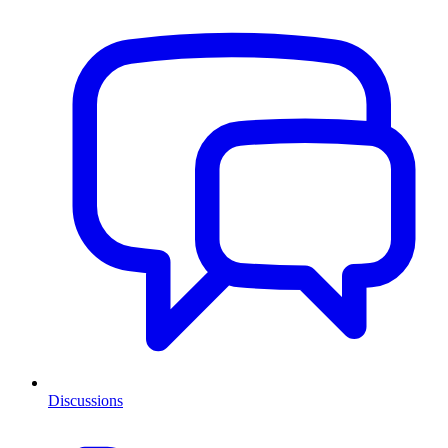
Discussions