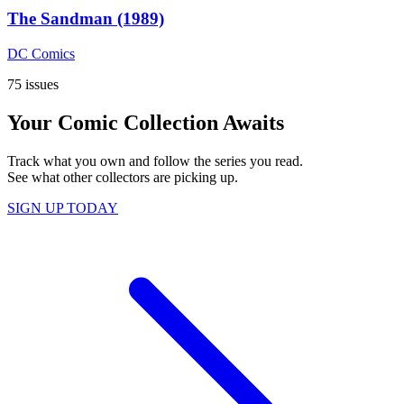
The Sandman (1989)
DC Comics
75 issues
Your Comic Collection Awaits
Track what you own and follow the series you read.
See what other collectors are picking up.
SIGN UP TODAY