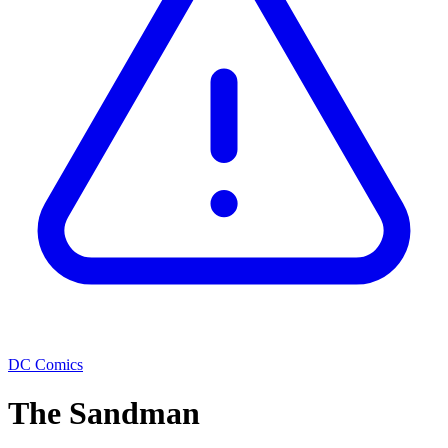
DC Comics
The Sandman