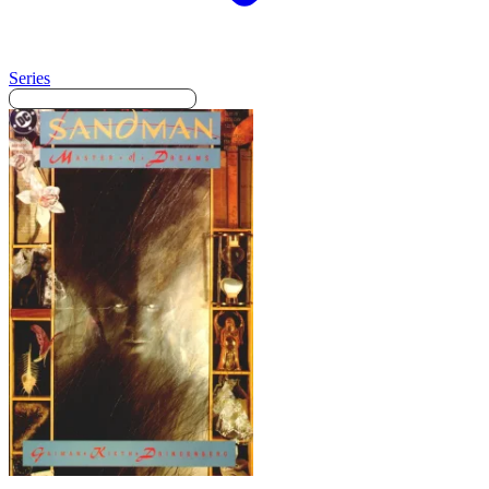
Series