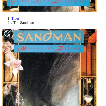
Titles
/
The Sandman