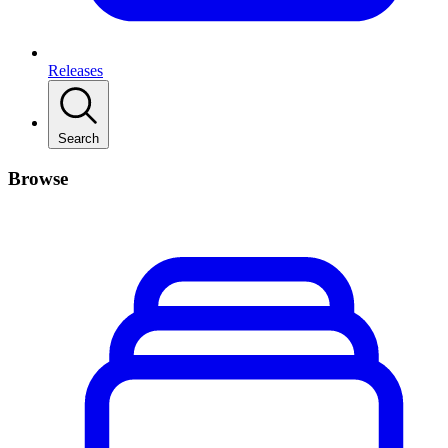
Releases
Search
Browse