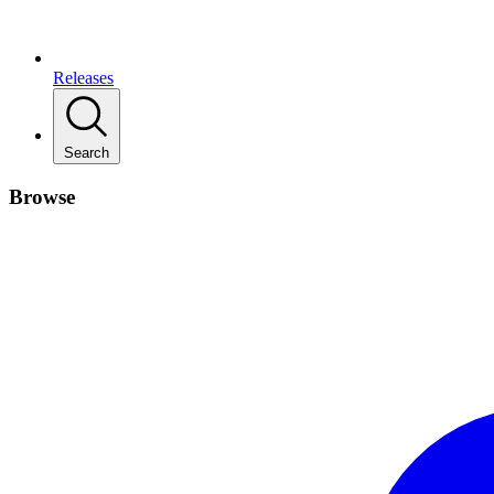
Releases
Search
Browse