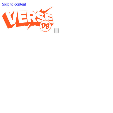
Skip to content