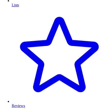
Lists
Reviews