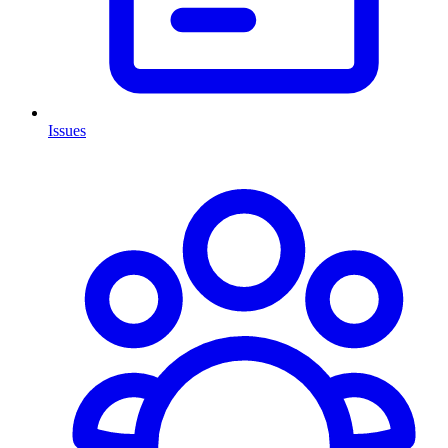
Issues