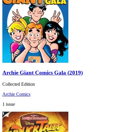
Archie Giant Comics Gala (2019)
Collected Edition
Archie Comics
1 issue