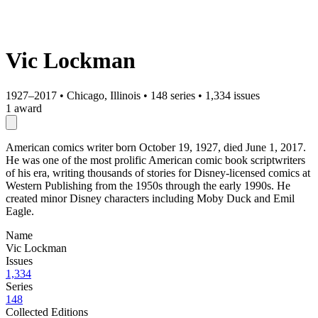
Vic Lockman
1927–2017
•
Chicago, Illinois
•
148 series
•
1,334 issues
1 award
American comics writer born October 19, 1927, died June 1, 2017.
He was one of the most prolific American comic book scriptwriters
of his era, writing thousands of stories for Disney-licensed comics at
Western Publishing from the 1950s through the early 1990s. He
created minor Disney characters including Moby Duck and Emil
Eagle.
Name
Vic Lockman
Issues
1,334
Series
148
Collected Editions