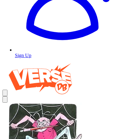
Sign Up