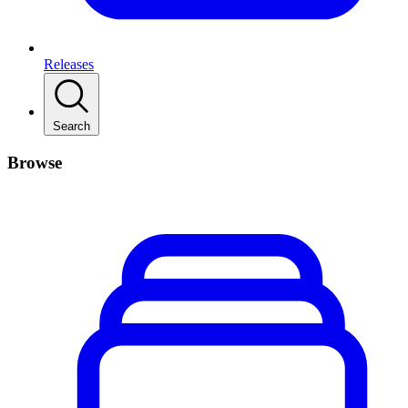
Releases
Search
Browse