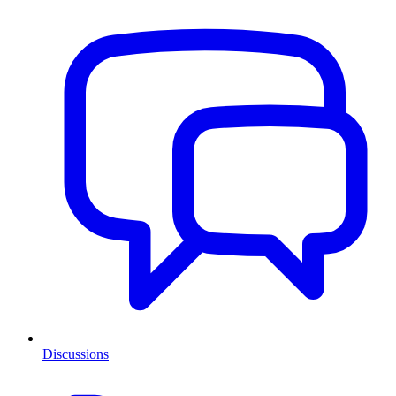
Discussions