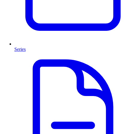
Series