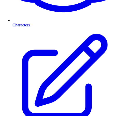
Characters