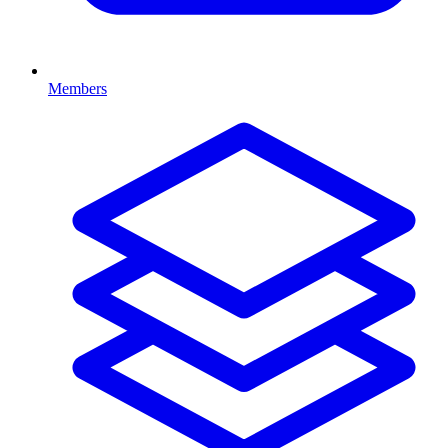
Members