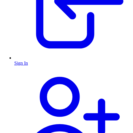
Sign In