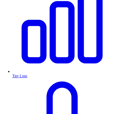
Tier Lists