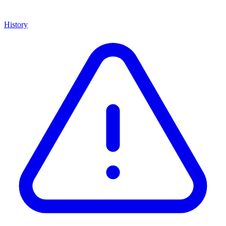
History