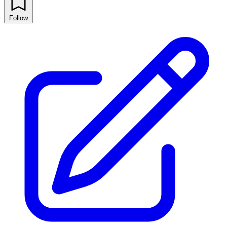
Follow