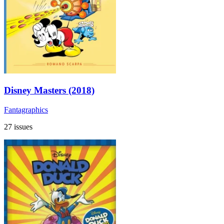
Disney Masters (2018)
Fantagraphics
27 issues