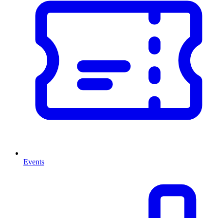
Events