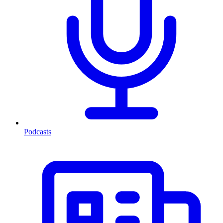
Podcasts