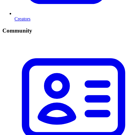
Creators
Community