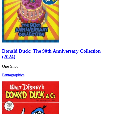
Donald Duck: The 90th Anniversary Collection
(2024)
One-Shot
Fantagraphics