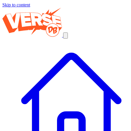
Skip to content