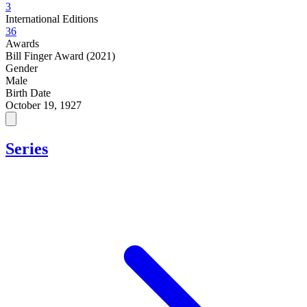
3
International Editions
36
Awards
Bill Finger Award (2021)
Gender
Male
Birth Date
October 19, 1927
Series