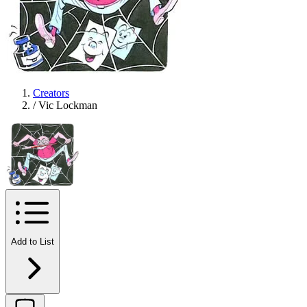
Creators
/
Vic Lockman
Add to List