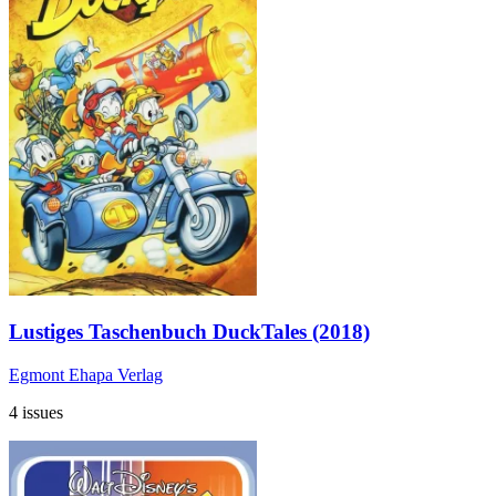
Lustiges Taschenbuch DuckTales (2018)
Egmont Ehapa Verlag
4 issues