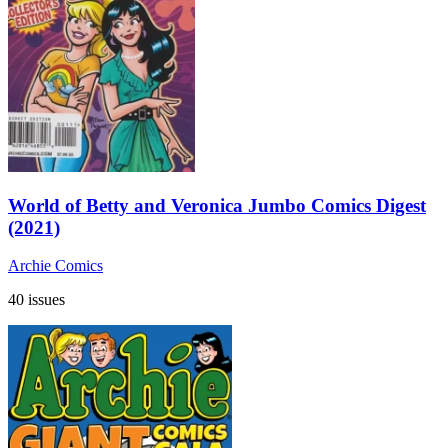
World of Betty and Veronica Jumbo Comics Digest
(2021)
Archie Comics
40 issues