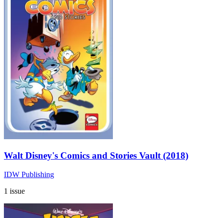
Walt Disney's Comics and Stories Vault (2018)
IDW Publishing
1 issue