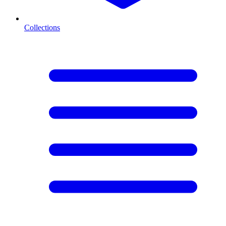
Collections