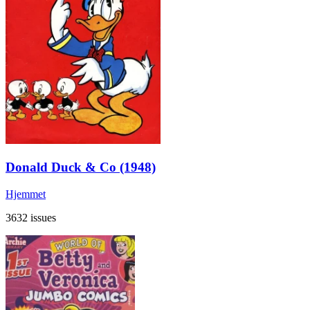
Donald Duck & Co (1948)
Hjemmet
3632 issues