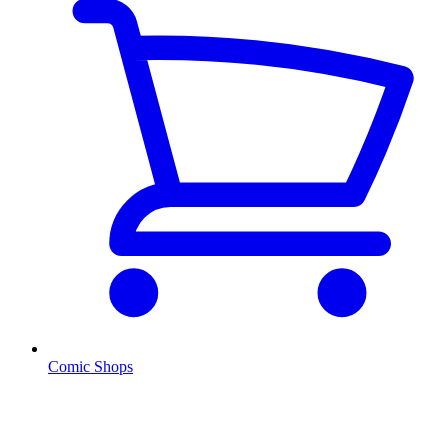
Comic Shops