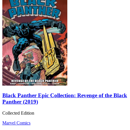
Black Panther Epic Collection: Revenge of the Black
Panther (2019)
Collected Edition
Marvel Comics