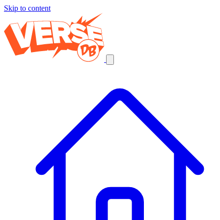
Skip to content