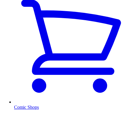
Comic Shops