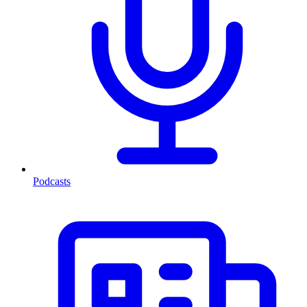
Podcasts