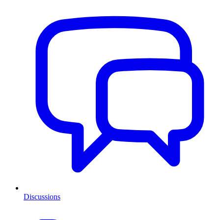
Discussions