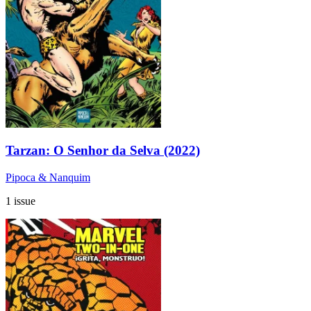
Tarzan: O Senhor da Selva (2022)
Pipoca & Nanquim
1 issue