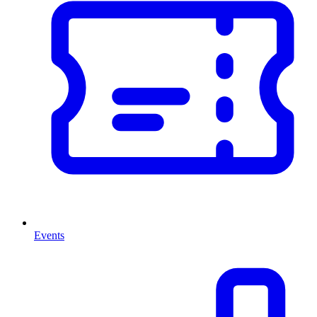
Events