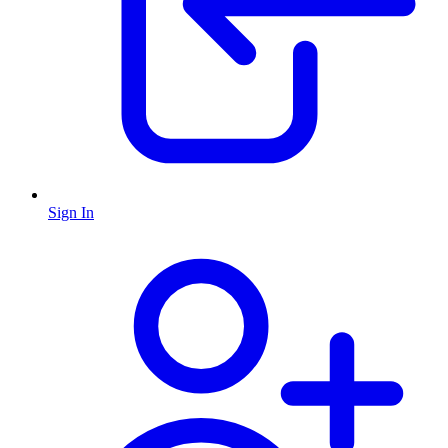
Sign In