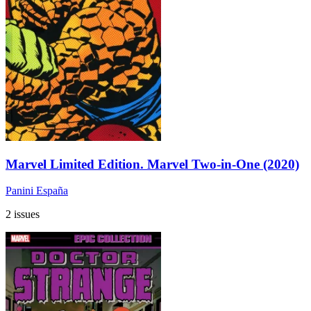
Marvel Limited Edition. Marvel Two-in-One (2020)
Panini España
2 issues