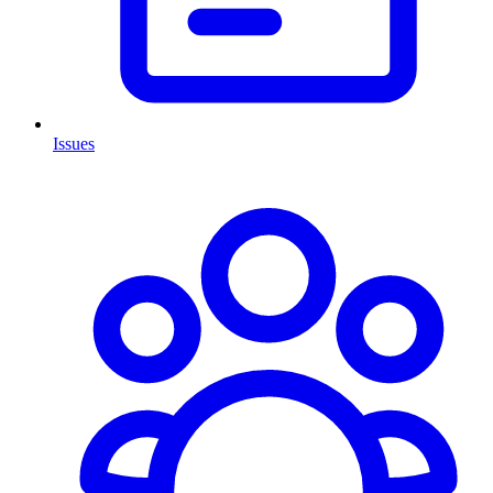
Issues