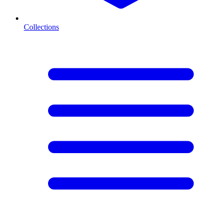
Collections