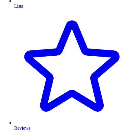
Lists
Reviews