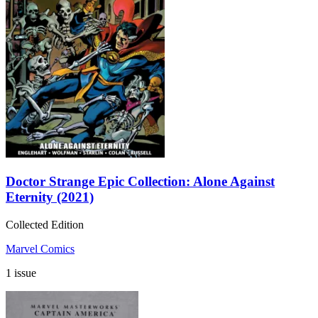
Doctor Strange Epic Collection: Alone Against
Eternity (2021)
Collected Edition
Marvel Comics
1 issue