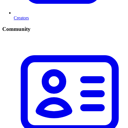
Creators
Community