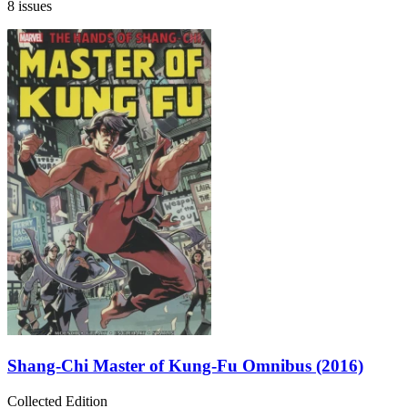
8 issues
Shang-Chi Master of Kung-Fu Omnibus (2016)
Collected Edition