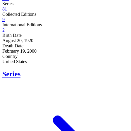
Series
81
Collected Editions
9
International Editions
2
Birth Date
August 20, 1920
Death Date
February 19, 2000
Country
United States
Series