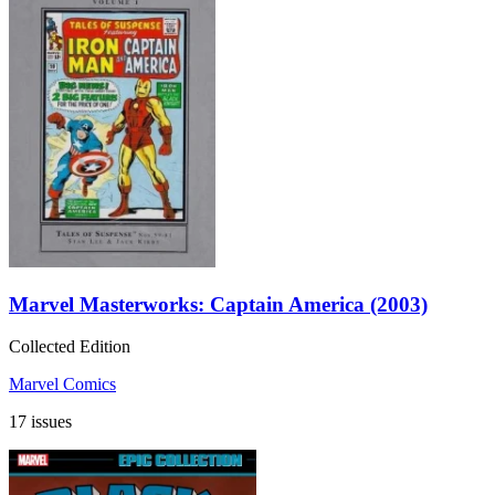
Marvel Masterworks: Captain America (2003)
Collected Edition
Marvel Comics
17 issues