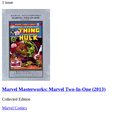
1 issue
Marvel Masterworks: Marvel Two-In-One (2013)
Collected Edition
Marvel Comics