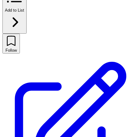
Add to List
Follow