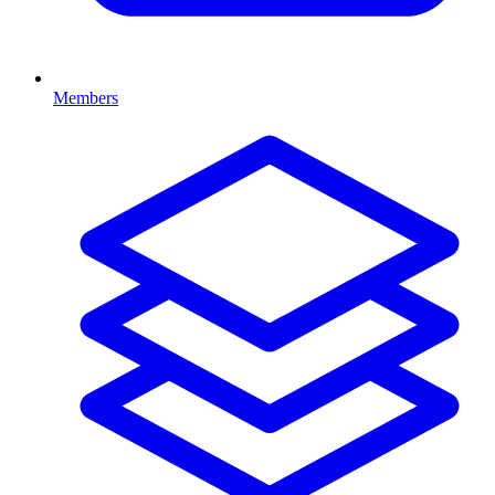
Members