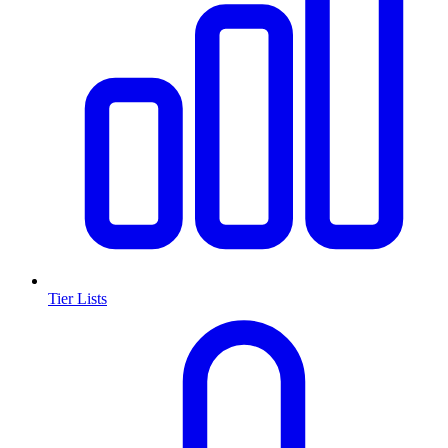
Tier Lists