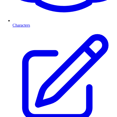
Characters