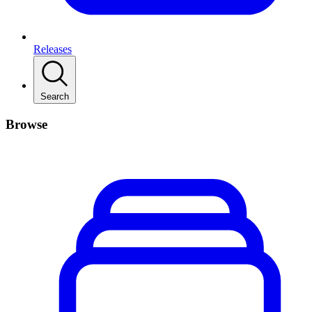
Releases
Search
Browse