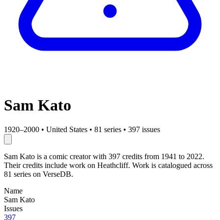
Sam Kato
1920–2000
•
United States
•
81 series
•
397 issues
Sam Kato is a comic creator with 397 credits from 1941 to 2022.
Their credits include work on Heathcliff. Work is catalogued across
81 series on VerseDB.
Name
Sam Kato
Issues
397