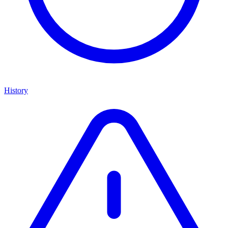
History