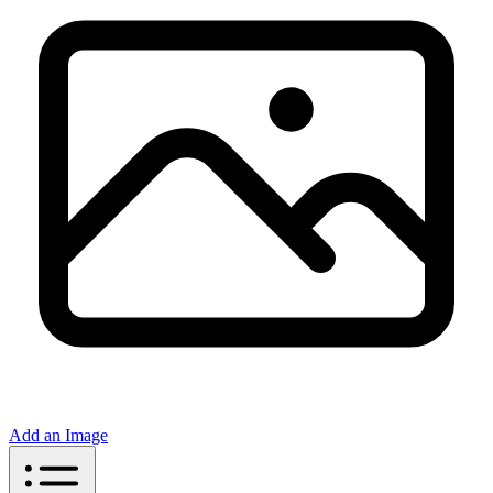
Add an Image