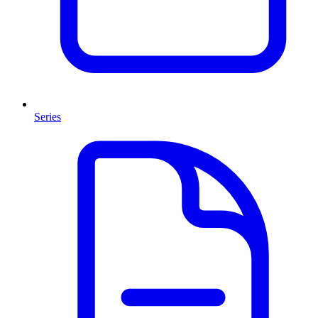
Series