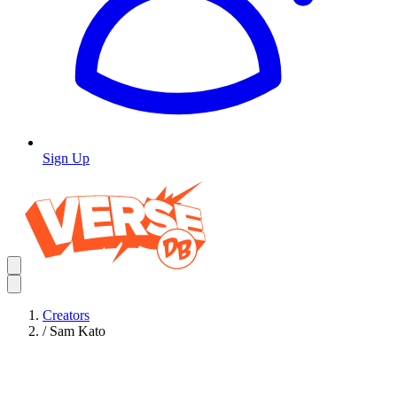
Sign Up
Creators
/
Sam Kato