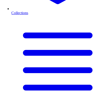
Collections