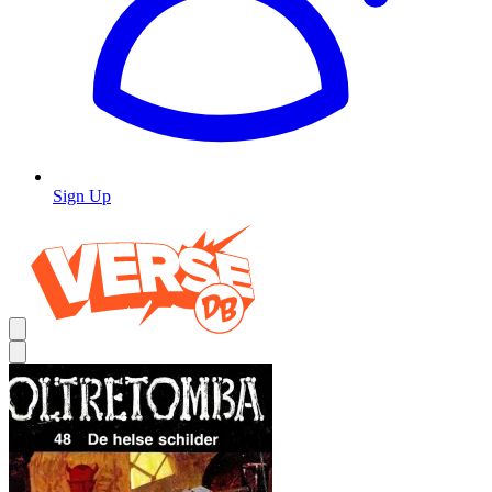
Sign Up