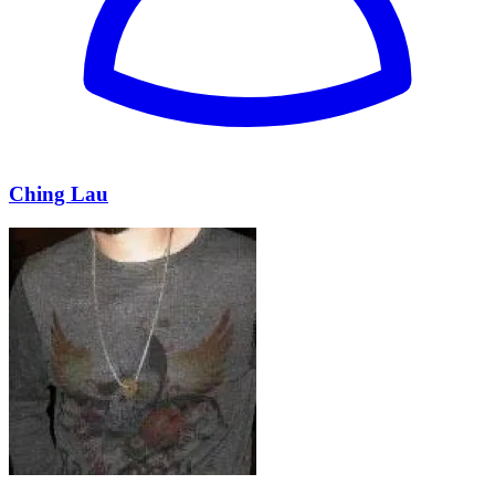
Ching Lau