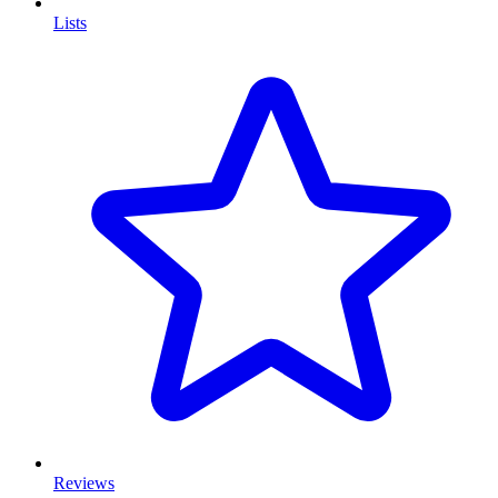
Lists
Reviews