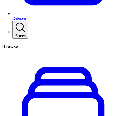
Releases
Search
Browse