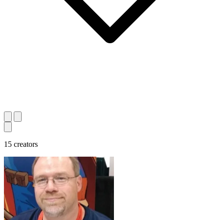
15 creators