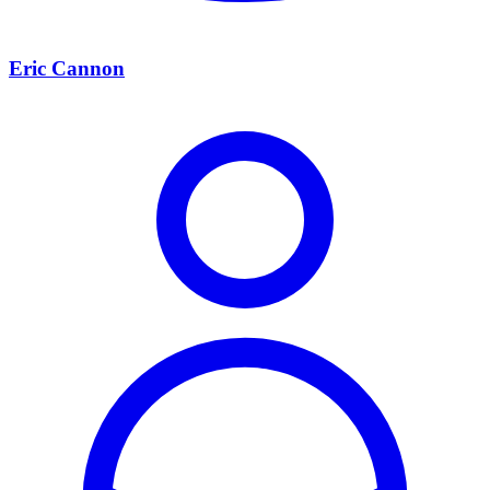
Eric Cannon