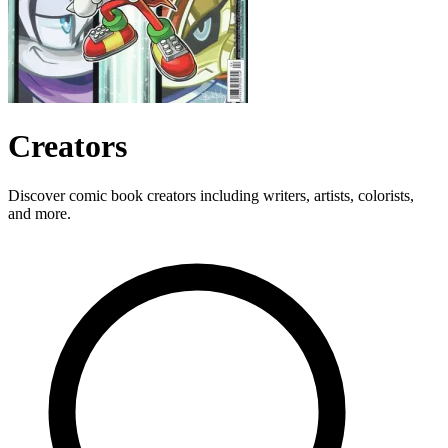
Creators
Discover comic book creators including writers, artists, colorists,
and more.