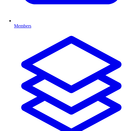
Members