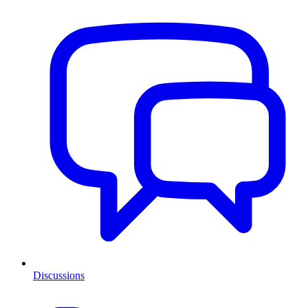
Discussions