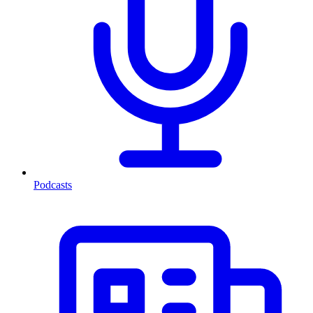
Podcasts