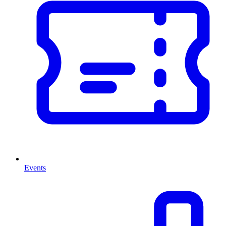
Events