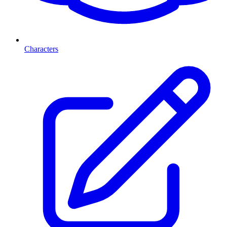
Characters