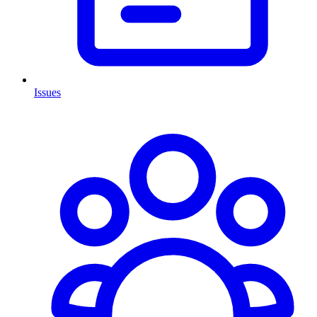
Issues