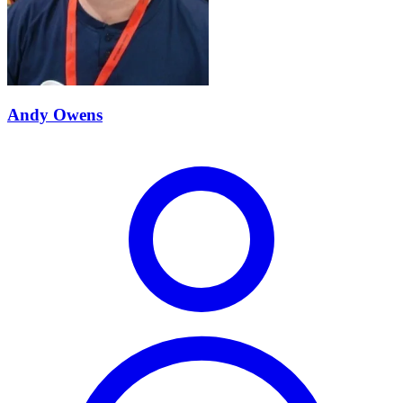
Andy Owens