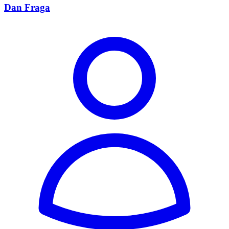
Dan Fraga