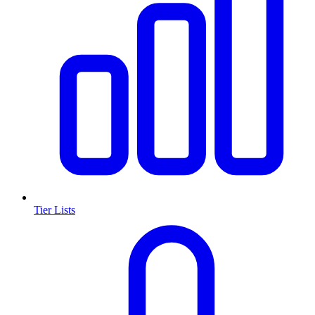
Tier Lists