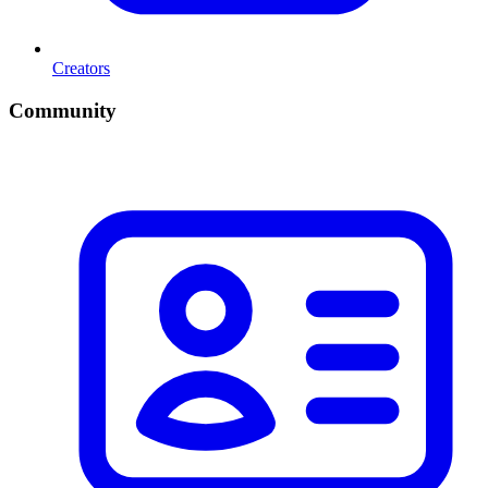
Creators
Community