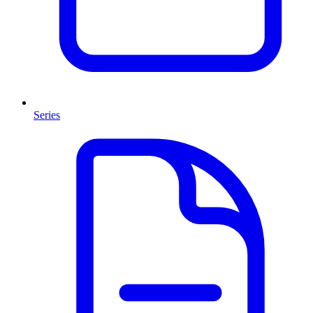
Series