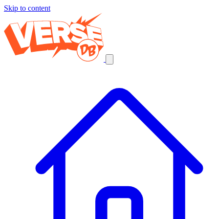
Skip to content