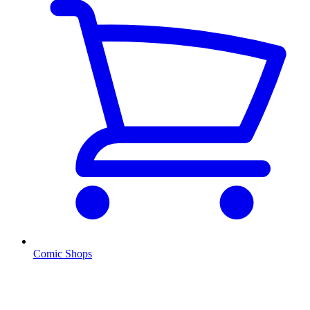
Comic Shops