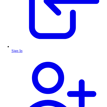
Sign In