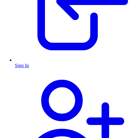
Sign In