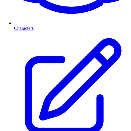
Characters