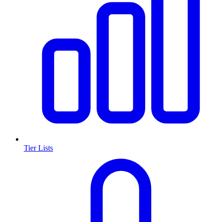
Tier Lists