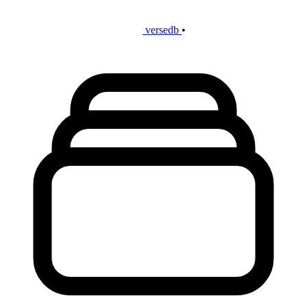
versedb
•