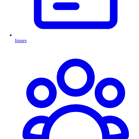
Issues