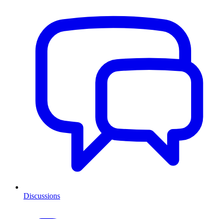
Discussions