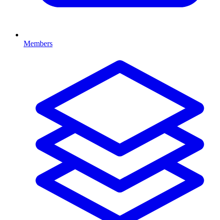
Members