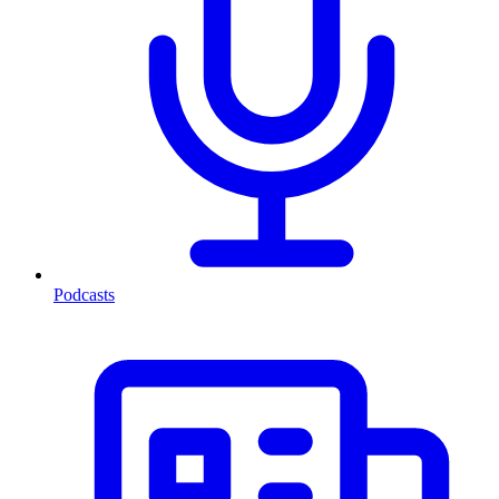
Podcasts