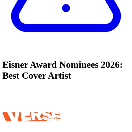
Eisner Award Nominees 2026:
Best Cover Artist