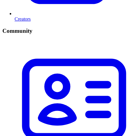
Creators
Community