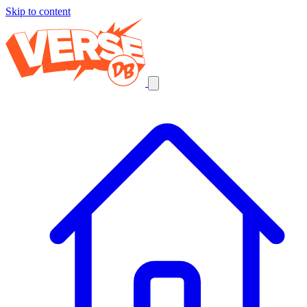
Skip to content