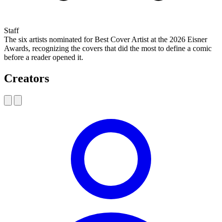
Staff
The six artists nominated for Best Cover Artist at the 2026 Eisner
Awards, recognizing the covers that did the most to define a comic
before a reader opened it.
Creators