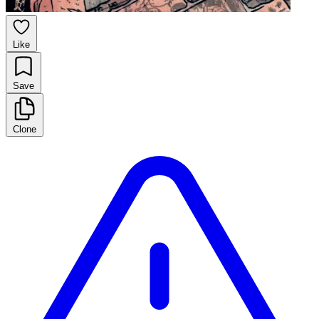
Like
Save
Clone