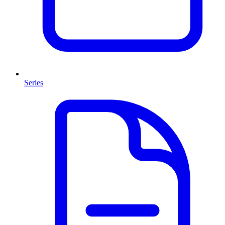
Series