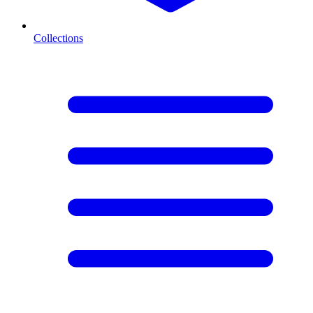
Collections