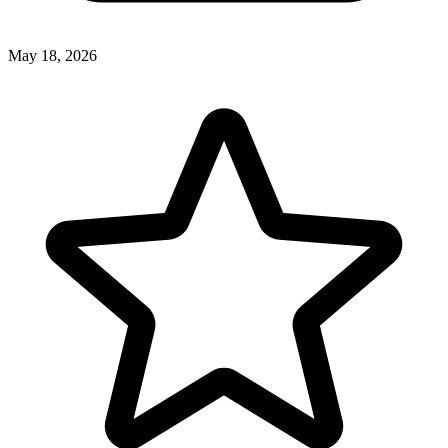
May 18, 2026