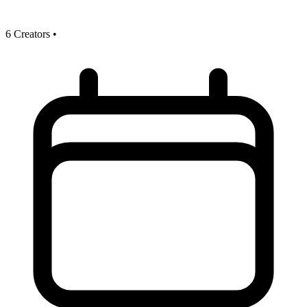
6 Creators
•