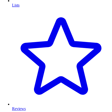
Lists
Reviews