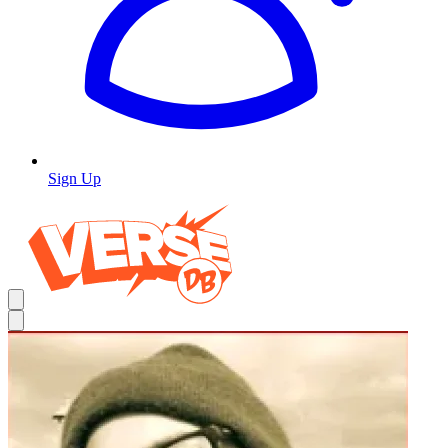
Sign Up