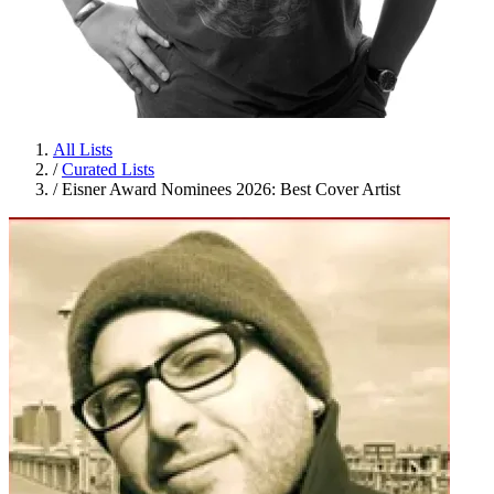
All Lists
/
Curated Lists
/
Eisner Award Nominees 2026: Best Cover Artist