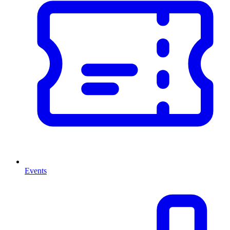
Events