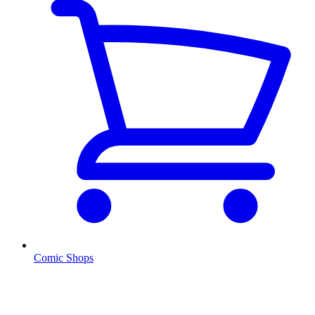
Comic Shops