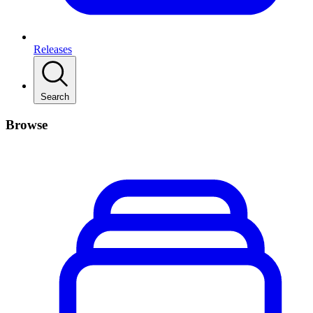
Releases
Search
Browse