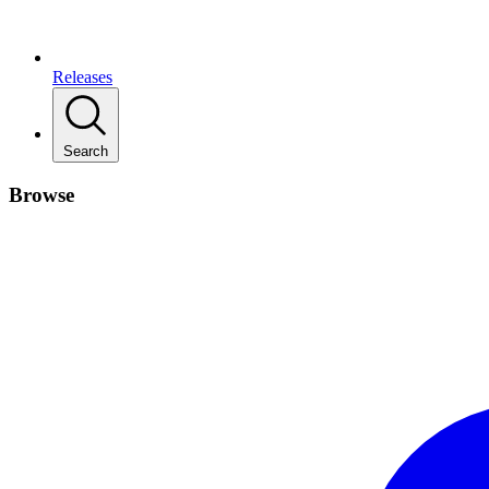
Releases
Search
Browse