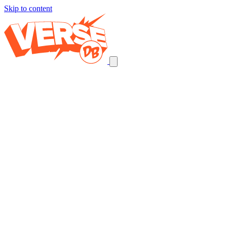
Skip to content